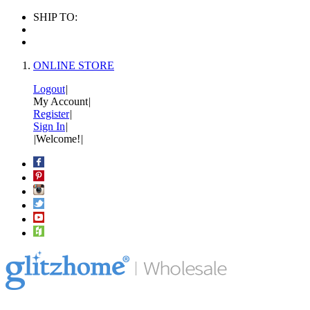
SHIP TO:
ONLINE STORE
Logout
|
My Account
|
Register
|
Sign In
|
|
Welcome!
|