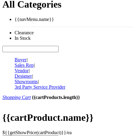
All Categories
{{navMenu.name}}
Clearance
In Stock
Buyer
|
Sales Rep
|
Vendor
|
Designer
|
Showrooms
|
3rd Party Service Provider
Shopping Cart
{{cartProducts.length}}
{{cartProduct.name}}
${{getShowPrice(cartProduct)}}/ea