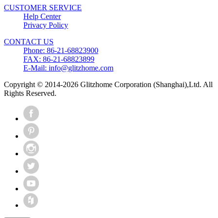
CUSTOMER SERVICE
Help Center
Privacy Policy
CONTACT US
Phone: 86-21-68823900
FAX: 86-21-68823899
E-Mail: info@glitzhome.com
Copyright © 2014-2026 Glitzhome Corporation (Shanghai),Ltd. All
Rights Reserved.