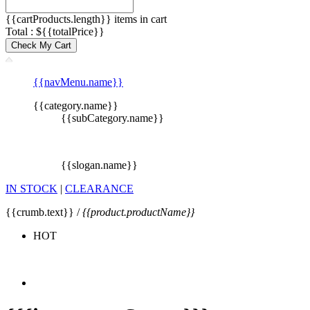
{{cartProducts.length}} items in cart
Total : ${{totalPrice}}
Check My Cart
{{navMenu.name}}
{{category.name}}
{{subCategory.name}}
{{slogan.name}}
IN STOCK
|
CLEARANCE
{{crumb.text}} /
{{product.productName}}
HOT