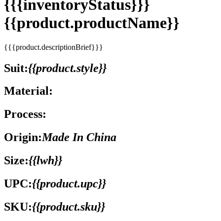
{{{inventoryStatus}}}
{{product.productName}}
{{{product.descriptionBrief}}}
Suit:
{{product.style}}
Material:
Process:
Origin:
Made In China
Size:
{{lwh}}
UPC:
{{product.upc}}
SKU:
{{product.sku}}