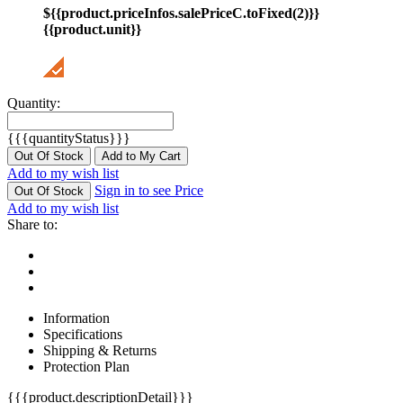
${{product.priceInfos.salePriceC.toFixed(2)}}
{{product.unit}}
Quantity:
{{{quantityStatus}}}
Out Of Stock
Add to My Cart
Add to my wish list
Sign in to see Price
Out Of Stock
Add to my wish list
Share to:
Information
Specifications
Shipping & Returns
Protection Plan
{{{product.descriptionDetail}}}