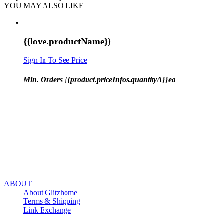
YOU MAY ALSO LIKE
{{love.productName}}
Sign In To See Price
Min. Orders {{product.priceInfos.quantityA}}ea
ABOUT
About Glitzhome
Terms & Shipping
Link Exchange