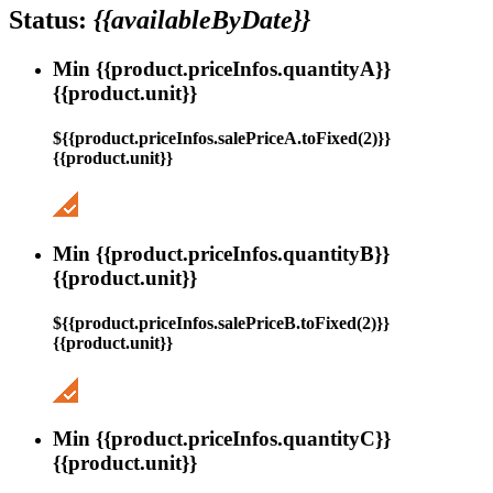
Status:
{{availableByDate}}
Min {{product.priceInfos.quantityA}}
{{product.unit}}
${{product.priceInfos.salePriceA.toFixed(2)}}
{{product.unit}}
Min {{product.priceInfos.quantityB}}
{{product.unit}}
${{product.priceInfos.salePriceB.toFixed(2)}}
{{product.unit}}
Min {{product.priceInfos.quantityC}}
{{product.unit}}