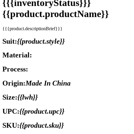
{{{inventoryStatus}}}
{{product.productName}}
{{{product.descriptionBrief}}}
Suit:
{{product.style}}
Material:
Process:
Origin:
Made In China
Size:
{{lwh}}
UPC:
{{product.upc}}
SKU:
{{product.sku}}