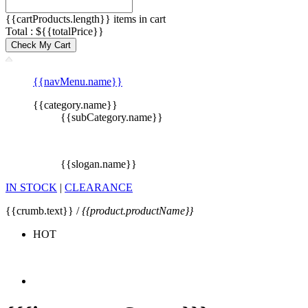
{{cartProducts.length}} items in cart
Total : ${{totalPrice}}
Check My Cart
{{navMenu.name}}
{{category.name}}
{{subCategory.name}}
{{slogan.name}}
IN STOCK
|
CLEARANCE
{{crumb.text}} /
{{product.productName}}
HOT