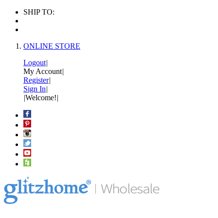
SHIP TO:
ONLINE STORE
Logout
|
My Account
|
Register
|
Sign In
|
|
Welcome!
|