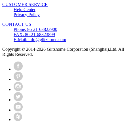
CUSTOMER SERVICE
Help Center
Privacy Policy
CONTACT US
Phone: 86-21-68823900
FAX: 86-21-68823899
E-Mail: info@glitzhome.com
Copyright © 2014-2026 Glitzhome Corporation (Shanghai),Ltd. All
Rights Reserved.