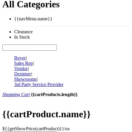
All Categories
{{navMenu.name}}
Clearance
In Stock
Buyer
|
Sales Rep
|
Vendor
|
Designer
|
Showrooms
|
3rd Party Service Provider
Shopping Cart
{{cartProducts.length}}
{{cartProduct.name}}
${{getShowPrice(cartProduct)}}/ea