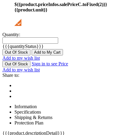
${{product.priceInfos.salePriceC.toFixed(2)}}
{{product.unit}}
Quantity:
{{{quantityStatus}}}
Out Of Stock
Add to My Cart
Add to my wish list
Sign in to see Price
Out Of Stock
Add to my wish list
Share to:
Information
Specifications
Shipping & Returns
Protection Plan
{{{product.descriptionDetail}}}