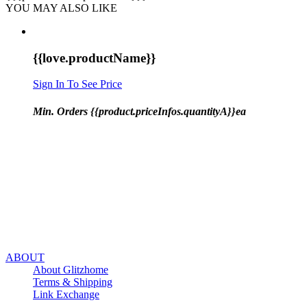
YOU MAY ALSO LIKE
{{love.productName}}
Sign In To See Price
Min. Orders {{product.priceInfos.quantityA}}ea
ABOUT
About Glitzhome
Terms & Shipping
Link Exchange