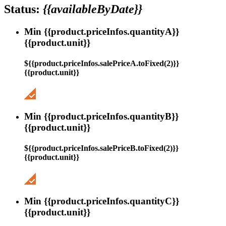
Status:
{{availableByDate}}
Min {{product.priceInfos.quantityA}}
{{product.unit}}
${{product.priceInfos.salePriceA.toFixed(2)}}
{{product.unit}}
Min {{product.priceInfos.quantityB}}
{{product.unit}}
${{product.priceInfos.salePriceB.toFixed(2)}}
{{product.unit}}
Min {{product.priceInfos.quantityC}}
{{product.unit}}