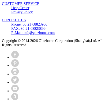
CUSTOMER SERVICE
Help Center
Privacy Policy
CONTACT US
Phone: 86-21-68823900
FAX: 86-21-68823899
E-Mail: info@glitzhome.com
Copyright © 2014-2026 Glitzhome Corporation (Shanghai),Ltd. All
Rights Reserved.