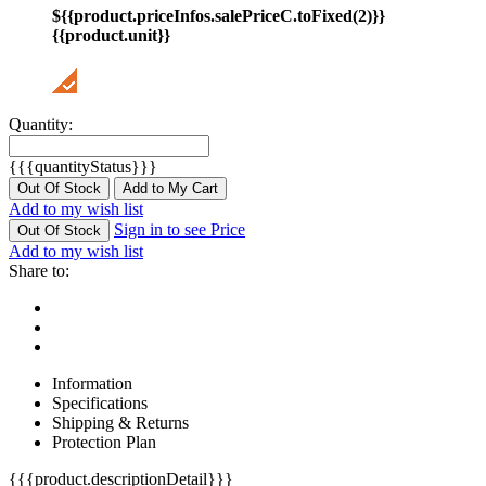
${{product.priceInfos.salePriceC.toFixed(2)}}
{{product.unit}}
Quantity:
{{{quantityStatus}}}
Out Of Stock
Add to My Cart
Add to my wish list
Sign in to see Price
Out Of Stock
Add to my wish list
Share to:
Information
Specifications
Shipping & Returns
Protection Plan
{{{product.descriptionDetail}}}