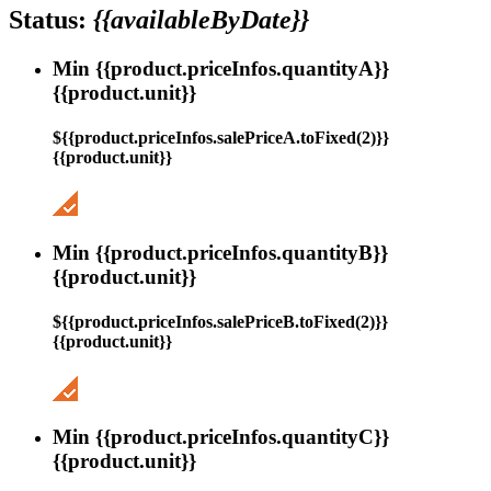
Status:
{{availableByDate}}
Min {{product.priceInfos.quantityA}}
{{product.unit}}
${{product.priceInfos.salePriceA.toFixed(2)}}
{{product.unit}}
Min {{product.priceInfos.quantityB}}
{{product.unit}}
${{product.priceInfos.salePriceB.toFixed(2)}}
{{product.unit}}
Min {{product.priceInfos.quantityC}}
{{product.unit}}