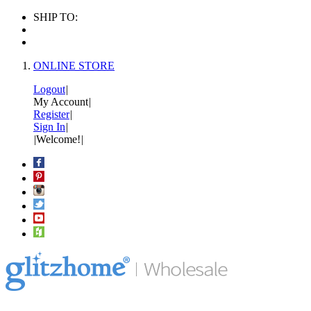
SHIP TO:
ONLINE STORE
Logout
|
My Account
|
Register
|
Sign In
|
|
Welcome!
|