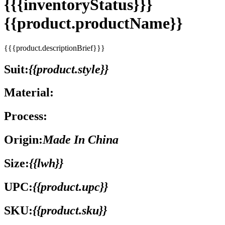
{{{inventoryStatus}}}
{{product.productName}}
{{{product.descriptionBrief}}}
Suit:
{{product.style}}
Material:
Process:
Origin:
Made In China
Size:
{{lwh}}
UPC:
{{product.upc}}
SKU:
{{product.sku}}