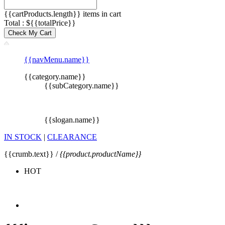
{{cartProducts.length}} items in cart
Total : ${{totalPrice}}
Check My Cart
{{navMenu.name}}
{{category.name}}
{{subCategory.name}}
{{slogan.name}}
IN STOCK
|
CLEARANCE
{{crumb.text}} /
{{product.productName}}
HOT