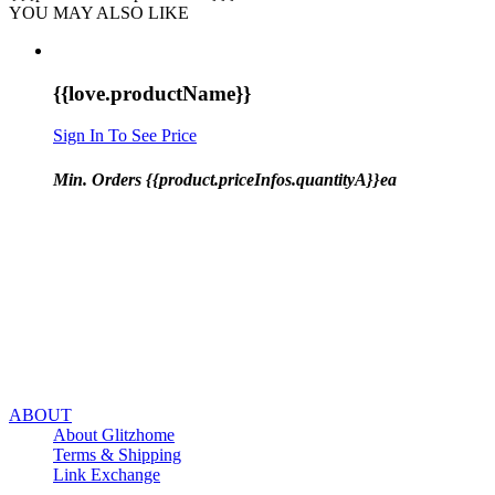
YOU MAY ALSO LIKE
{{love.productName}}
Sign In To See Price
Min. Orders {{product.priceInfos.quantityA}}ea
ABOUT
About Glitzhome
Terms & Shipping
Link Exchange