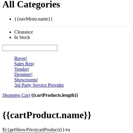
All Categories
{{navMenu.name}}
Clearance
In Stock
Buyer
|
Sales Rep
|
Vendor
|
Designer
|
Showrooms
|
3rd Party Service Provider
Shopping Cart
{{cartProducts.length}}
{{cartProduct.name}}
${{getShowPrice(cartProduct)}}/ea