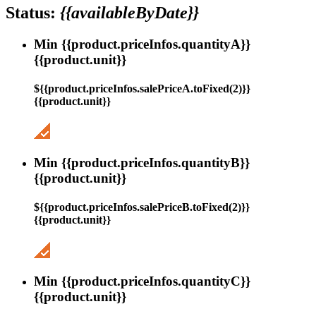
Status:
{{availableByDate}}
Min {{product.priceInfos.quantityA}}
{{product.unit}}
${{product.priceInfos.salePriceA.toFixed(2)}}
{{product.unit}}
Min {{product.priceInfos.quantityB}}
{{product.unit}}
${{product.priceInfos.salePriceB.toFixed(2)}}
{{product.unit}}
Min {{product.priceInfos.quantityC}}
{{product.unit}}