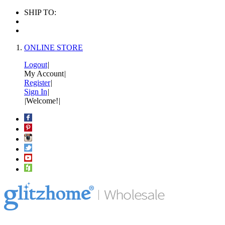
SHIP TO:
ONLINE STORE
Logout
|
My Account
|
Register
|
Sign In
|
|
Welcome!
|