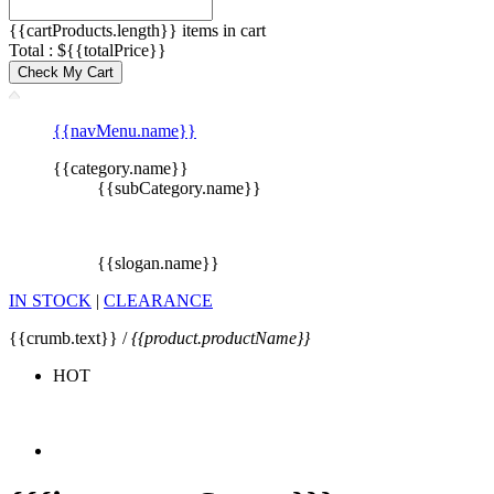
{{cartProducts.length}} items in cart
Total : ${{totalPrice}}
Check My Cart
{{navMenu.name}}
{{category.name}}
{{subCategory.name}}
{{slogan.name}}
IN STOCK
|
CLEARANCE
{{crumb.text}} /
{{product.productName}}
HOT