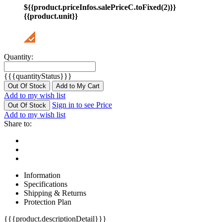
${{product.priceInfos.salePriceC.toFixed(2)}}
{{product.unit}}
Quantity:
{{{quantityStatus}}}
Out Of Stock
Add to My Cart
Add to my wish list
Sign in to see Price
Out Of Stock
Add to my wish list
Share to:
Information
Specifications
Shipping & Returns
Protection Plan
{{{product.descriptionDetail}}}