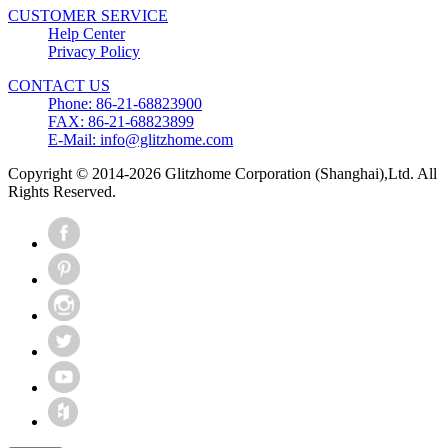
CUSTOMER SERVICE
Help Center
Privacy Policy
CONTACT US
Phone: 86-21-68823900
FAX: 86-21-68823899
E-Mail: info@glitzhome.com
Copyright © 2014-2026 Glitzhome Corporation (Shanghai),Ltd. All
Rights Reserved.