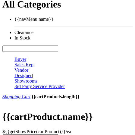
All Categories
{{navMenu.name}}
Clearance
In Stock
Buyer
|
Sales Rep
|
Vendor
|
Designer
|
Showrooms
|
3rd Party Service Provider
Shopping Cart
{{cartProducts.length}}
{{cartProduct.name}}
${{getShowPrice(cartProduct)}}/ea