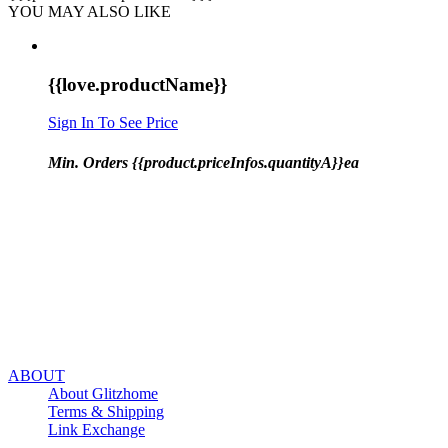
YOU MAY ALSO LIKE
{{love.productName}}
Sign In To See Price
Min. Orders {{product.priceInfos.quantityA}}ea
ABOUT
About Glitzhome
Terms & Shipping
Link Exchange