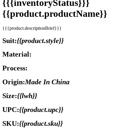
{{{inventoryStatus}}}
{{product.productName}}
{{{product.descriptionBrief}}}
Suit:
{{product.style}}
Material:
Process:
Origin:
Made In China
Size:
{{lwh}}
UPC:
{{product.upc}}
SKU:
{{product.sku}}