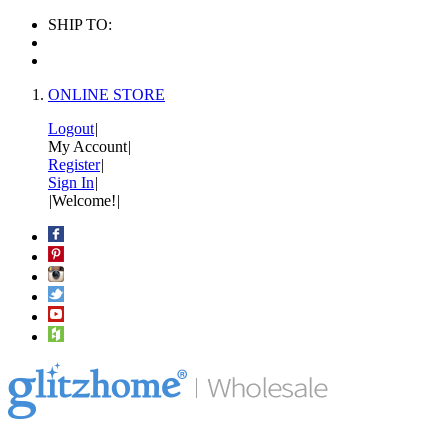
SHIP TO:
ONLINE STORE
Logout
|
My Account
|
Register
|
Sign In
|
|
Welcome!
|