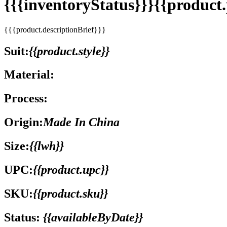
{{{inventoryStatus}}}{{produc
{{{product.descriptionBrief}}}
Suit:
{{product.style}}
Material:
Process:
Origin:
Made In China
Size:
{{lwh}}
UPC:
{{product.upc}}
SKU:
{{product.sku}}
Status:
{{availableByDate}}