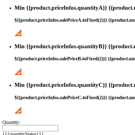
Min {{product.priceInfos.quantityA}} {{product.
${{product.priceInfos.salePriceA.toFixed(2)}} {{product.uni
Min {{product.priceInfos.quantityB}} {{product.
${{product.priceInfos.salePriceB.toFixed(2)}} {{product.uni
Min {{product.priceInfos.quantityC}} {{product.
${{product.priceInfos.salePriceC.toFixed(2)}} {{product.uni
Quantity:
{{{quantityStatus}}}