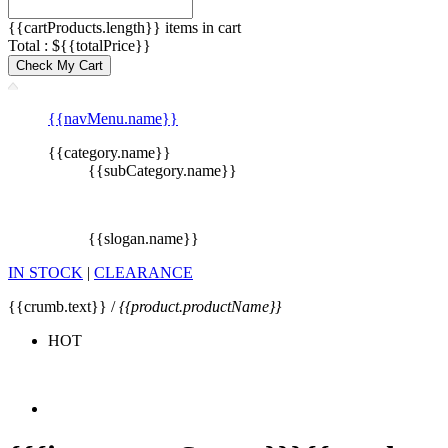
{{cartProducts.length}} items in cart
Total : ${{totalPrice}}
Check My Cart
{{navMenu.name}}
{{category.name}}
{{subCategory.name}}
{{slogan.name}}
IN STOCK
|
CLEARANCE
{{crumb.text}} /
{{product.productName}}
HOT