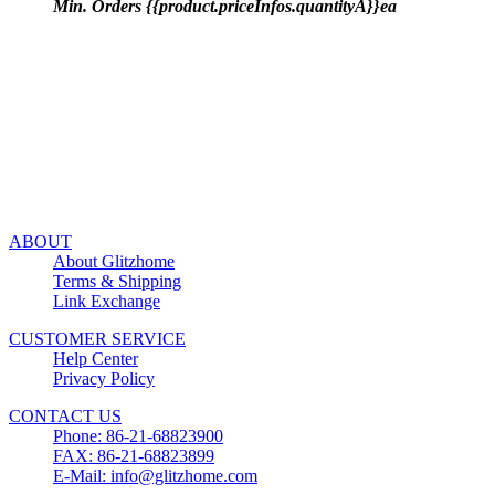
Min. Orders {{product.priceInfos.quantityA}}ea
ABOUT
About Glitzhome
Terms & Shipping
Link Exchange
CUSTOMER SERVICE
Help Center
Privacy Policy
CONTACT US
Phone: 86-21-68823900
FAX: 86-21-68823899
E-Mail: info@glitzhome.com