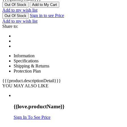
Out Of Stock
Add to My Cart
Add to my wish list
Sign in to see Price
Out Of Stock
Add to my wish list
Share to:
Information
Specifications
Shipping & Returns
Protection Plan
{{{product.descriptionDetail}}}
YOU MAY ALSO LIKE
{{love.productName}}
Sign In To See Price