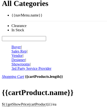
All Categories
{{navMenu.name}}
Clearance
In Stock
Buyer
|
Sales Rep
|
Vendor
|
Designer
|
Showrooms
|
3rd Party Service Provider
Shopping Cart
{{cartProducts.length}}
{{cartProduct.name}}
${{getShowPrice(cartProduct)}}/ea