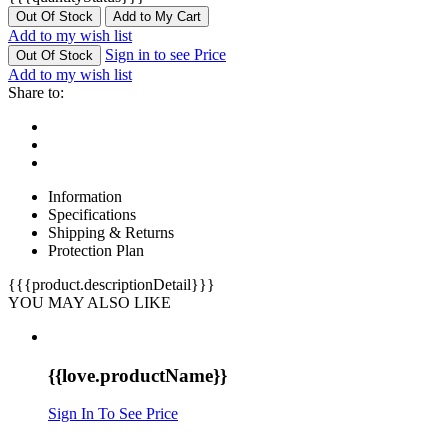
Out Of Stock
Add to My Cart
Add to my wish list
Sign in to see Price
Out Of Stock
Add to my wish list
Share to:
Information
Specifications
Shipping & Returns
Protection Plan
{{{product.descriptionDetail}}}
YOU MAY ALSO LIKE
{{love.productName}}
Sign In To See Price