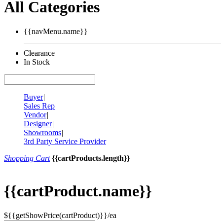
All Categories
{{navMenu.name}}
Clearance
In Stock
Buyer
|
Sales Rep
|
Vendor
|
Designer
|
Showrooms
|
3rd Party Service Provider
Shopping Cart
{{cartProducts.length}}
{{cartProduct.name}}
${{getShowPrice(cartProduct)}}/ea