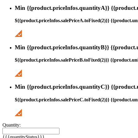
Min {{product.priceInfos.quantityA}} {{product.
${{product.priceInfos.salePriceA.toFixed(2)}} {{product.uni
Min {{product.priceInfos.quantityB}} {{product.
${{product.priceInfos.salePriceB.toFixed(2)}} {{product.uni
Min {{product.priceInfos.quantityC}} {{product.
${{product.priceInfos.salePriceC.toFixed(2)}} {{product.uni
Quantity:
{{{quantityStatus}}}