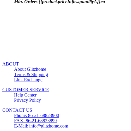
Min. Orders {{product.priceInfos.quantityA}}ea
ABOUT
About Glitzhome
Terms & Shipping
Link Exchange
CUSTOMER SERVICE
Help Center
Privacy Policy
CONTACT US
Phone: 86-21-68823900
FAX: 86-21-68823899
E-Mail: info@glitzhome.com