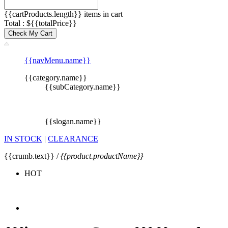
{{cartProducts.length}} items in cart
Total : ${{totalPrice}}
Check My Cart
{{navMenu.name}}
{{category.name}}
{{subCategory.name}}
{{slogan.name}}
IN STOCK
|
CLEARANCE
{{crumb.text}} /
{{product.productName}}
HOT