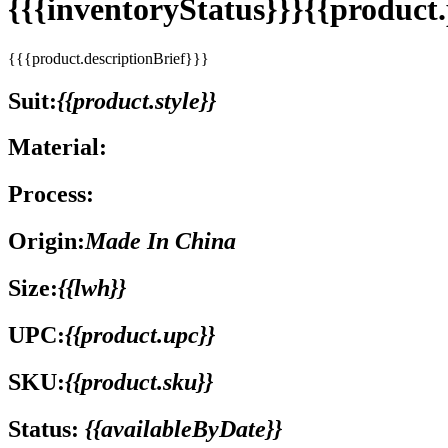
{{{inventoryStatus}}}{{produc
{{{product.descriptionBrief}}}
Suit:
{{product.style}}
Material:
Process:
Origin:
Made In China
Size:
{{lwh}}
UPC:
{{product.upc}}
SKU:
{{product.sku}}
Status:
{{availableByDate}}