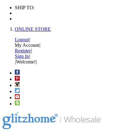
SHIP TO:
ONLINE STORE
Logout
|
My Account
|
Register
|
Sign In
|
|
Welcome!
|