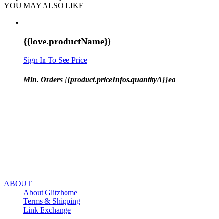
YOU MAY ALSO LIKE
{{love.productName}}
Sign In To See Price
Min. Orders {{product.priceInfos.quantityA}}ea
ABOUT
About Glitzhome
Terms & Shipping
Link Exchange