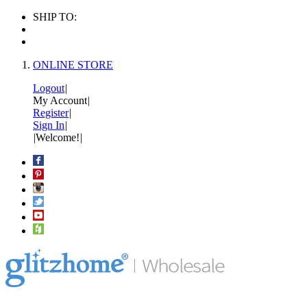
SHIP TO:
ONLINE STORE
Logout
|
My Account
|
Register
|
Sign In
|
|
Welcome!
|