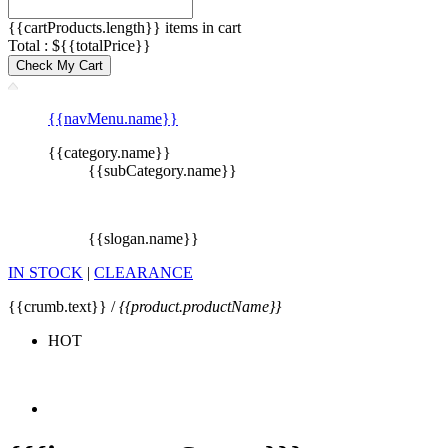
{{cartProducts.length}} items in cart
Total : ${{totalPrice}}
Check My Cart
{{navMenu.name}}
{{category.name}}
{{subCategory.name}}
{{slogan.name}}
IN STOCK
|
CLEARANCE
{{crumb.text}} /
{{product.productName}}
HOT