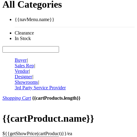
All Categories
{{navMenu.name}}
Clearance
In Stock
Buyer
|
Sales Rep
|
Vendor
|
Designer
|
Showrooms
|
3rd Party Service Provider
Shopping Cart
{{cartProducts.length}}
{{cartProduct.name}}
${{getShowPrice(cartProduct)}}/ea