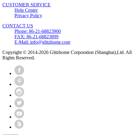
CUSTOMER SERVICE
Help Center
Privacy Policy
CONTACT US
Phone: 86-21-68823900
FAX: 86-21-68823899
E-Mail: info@glitzhome.com
Copyright © 2014-2026 Glitzhome Corporation (Shanghai),Ltd. All
Rights Reserved.