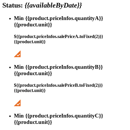
Status:
{{availableByDate}}
Min {{product.priceInfos.quantityA}}
{{product.unit}}
${{product.priceInfos.salePriceA.toFixed(2)}}
{{product.unit}}
Min {{product.priceInfos.quantityB}}
{{product.unit}}
${{product.priceInfos.salePriceB.toFixed(2)}}
{{product.unit}}
Min {{product.priceInfos.quantityC}}
{{product.unit}}