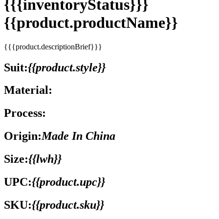
{{{inventoryStatus}}}
{{product.productName}}
{{{product.descriptionBrief}}}
Suit:
{{product.style}}
Material:
Process:
Origin:
Made In China
Size:
{{lwh}}
UPC:
{{product.upc}}
SKU:
{{product.sku}}