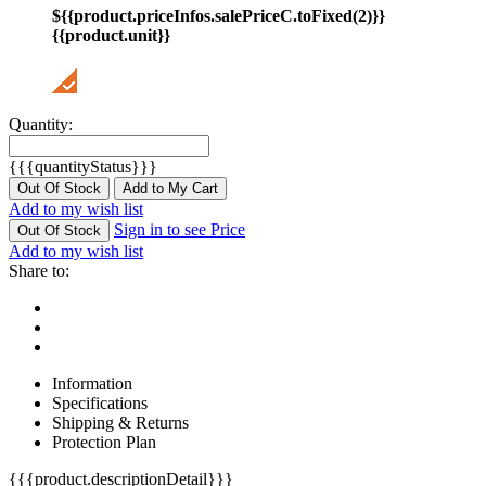
${{product.priceInfos.salePriceC.toFixed(2)}}
{{product.unit}}
Quantity:
{{{quantityStatus}}}
Out Of Stock
Add to My Cart
Add to my wish list
Sign in to see Price
Out Of Stock
Add to my wish list
Share to:
Information
Specifications
Shipping & Returns
Protection Plan
{{{product.descriptionDetail}}}