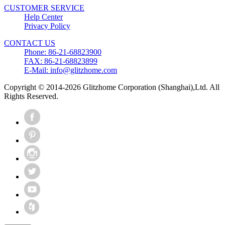
CUSTOMER SERVICE
Help Center
Privacy Policy
CONTACT US
Phone: 86-21-68823900
FAX: 86-21-68823899
E-Mail: info@glitzhome.com
Copyright © 2014-2026 Glitzhome Corporation (Shanghai),Ltd. All
Rights Reserved.