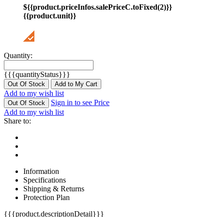
${{product.priceInfos.salePriceC.toFixed(2)}}
{{product.unit}}
Quantity:
{{{quantityStatus}}}
Out Of Stock
Add to My Cart
Add to my wish list
Sign in to see Price
Out Of Stock
Add to my wish list
Share to:
Information
Specifications
Shipping & Returns
Protection Plan
{{{product.descriptionDetail}}}