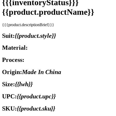
{{{inventoryStatus}}}
{{product.productName}}
{{{product.descriptionBrief}}}
Suit:
{{product.style}}
Material:
Process:
Origin:
Made In China
Size:
{{lwh}}
UPC:
{{product.upc}}
SKU:
{{product.sku}}