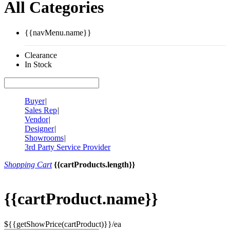
All Categories
{{navMenu.name}}
Clearance
In Stock
Buyer
|
Sales Rep
|
Vendor
|
Designer
|
Showrooms
|
3rd Party Service Provider
Shopping Cart
{{cartProducts.length}}
{{cartProduct.name}}
${{getShowPrice(cartProduct)}}/ea