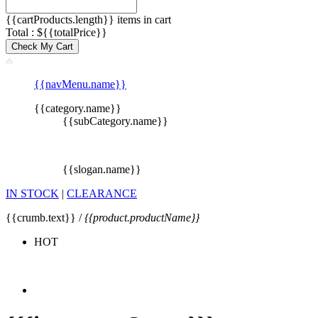
{{cartProducts.length}} items in cart
Total : ${{totalPrice}}
Check My Cart
{{navMenu.name}}
{{category.name}}
{{subCategory.name}}
{{slogan.name}}
IN STOCK
|
CLEARANCE
{{crumb.text}} /
{{product.productName}}
HOT