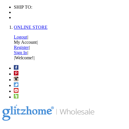
SHIP TO:
ONLINE STORE
Logout
|
My Account
|
Register
|
Sign In
|
|
Welcome!
|