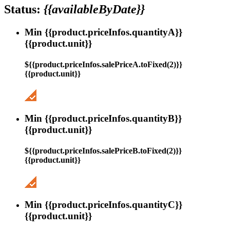
Status:
{{availableByDate}}
Min {{product.priceInfos.quantityA}}
{{product.unit}}
${{product.priceInfos.salePriceA.toFixed(2)}}
{{product.unit}}
Min {{product.priceInfos.quantityB}}
{{product.unit}}
${{product.priceInfos.salePriceB.toFixed(2)}}
{{product.unit}}
Min {{product.priceInfos.quantityC}}
{{product.unit}}