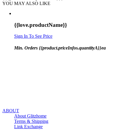
YOU MAY ALSO LIKE
{{love.productName}}
Sign In To See Price
Min. Orders {{product.priceInfos.quantityA}}ea
ABOUT
About Glitzhome
Terms & Shipping
Link Exchange