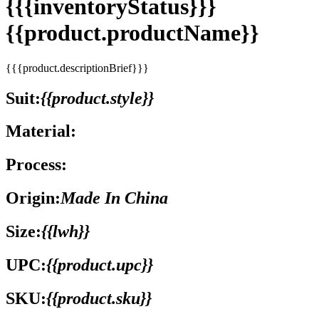
{{{inventoryStatus}}}
{{product.productName}}
{{{product.descriptionBrief}}}
Suit:
{{product.style}}
Material:
Process:
Origin:
Made In China
Size:
{{lwh}}
UPC:
{{product.upc}}
SKU:
{{product.sku}}