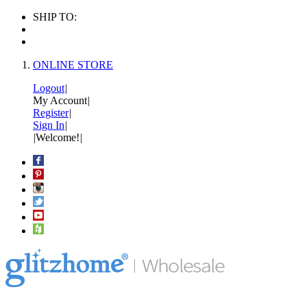
SHIP TO:
ONLINE STORE
Logout
|
My Account
|
Register
|
Sign In
|
|
Welcome!
|