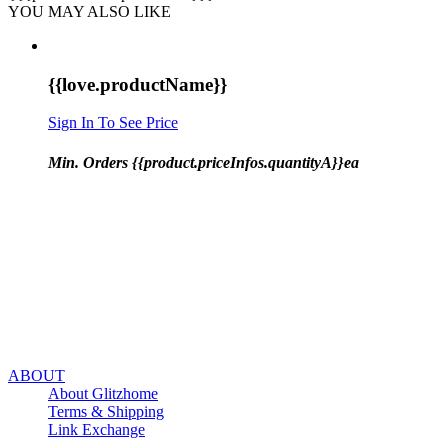
YOU MAY ALSO LIKE
{{love.productName}}
Sign In To See Price
Min. Orders {{product.priceInfos.quantityA}}ea
ABOUT
About Glitzhome
Terms & Shipping
Link Exchange