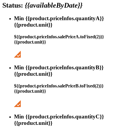
Status:
{{availableByDate}}
Min {{product.priceInfos.quantityA}}
{{product.unit}}
${{product.priceInfos.salePriceA.toFixed(2)}}
{{product.unit}}
Min {{product.priceInfos.quantityB}}
{{product.unit}}
${{product.priceInfos.salePriceB.toFixed(2)}}
{{product.unit}}
Min {{product.priceInfos.quantityC}}
{{product.unit}}