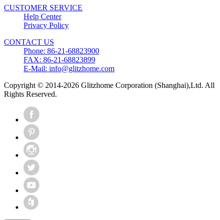
CUSTOMER SERVICE
Help Center
Privacy Policy
CONTACT US
Phone: 86-21-68823900
FAX: 86-21-68823899
E-Mail: info@glitzhome.com
Copyright © 2014-2026 Glitzhome Corporation (Shanghai),Ltd. All
Rights Reserved.