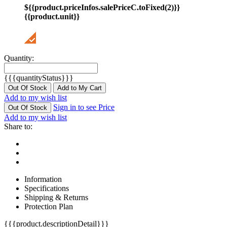
${{product.priceInfos.salePriceC.toFixed(2)}}
{{product.unit}}
Quantity:
{{{quantityStatus}}}
Out Of Stock
Add to My Cart
Add to my wish list
Sign in to see Price
Out Of Stock
Add to my wish list
Share to:
Information
Specifications
Shipping & Returns
Protection Plan
{{{product.descriptionDetail}}}