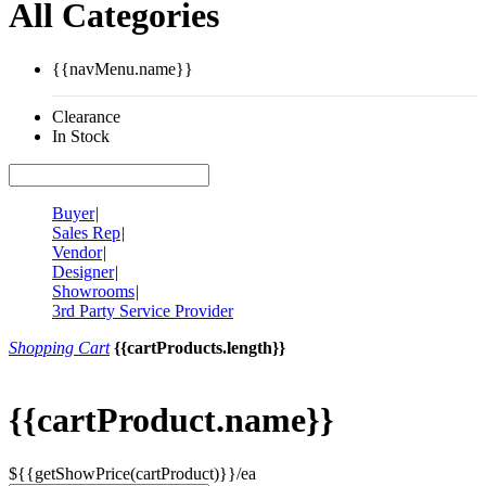
All Categories
{{navMenu.name}}
Clearance
In Stock
Buyer
|
Sales Rep
|
Vendor
|
Designer
|
Showrooms
|
3rd Party Service Provider
Shopping Cart
{{cartProducts.length}}
{{cartProduct.name}}
${{getShowPrice(cartProduct)}}/ea