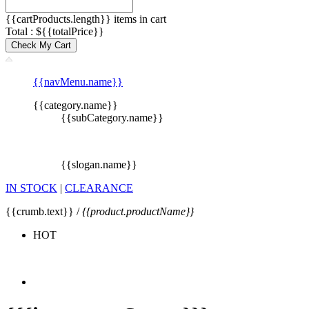
{{cartProducts.length}} items in cart
Total : ${{totalPrice}}
Check My Cart
{{navMenu.name}}
{{category.name}}
{{subCategory.name}}
{{slogan.name}}
IN STOCK
|
CLEARANCE
{{crumb.text}} /
{{product.productName}}
HOT