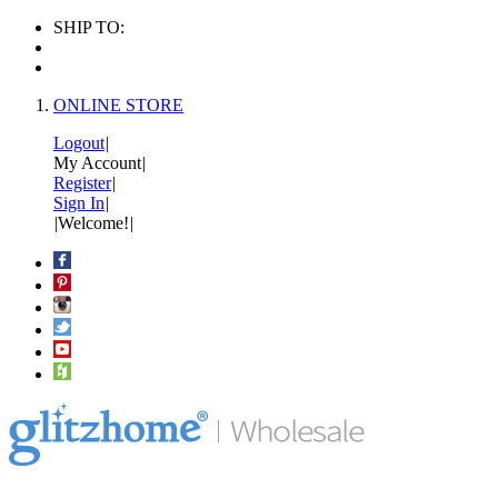
SHIP TO:
ONLINE STORE
Logout
|
My Account
|
Register
|
Sign In
|
|
Welcome!
|