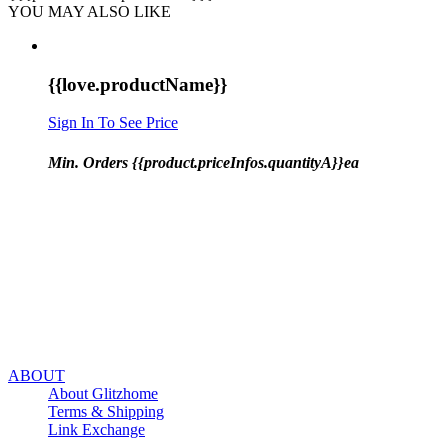
YOU MAY ALSO LIKE
{{love.productName}}
Sign In To See Price
Min. Orders {{product.priceInfos.quantityA}}ea
ABOUT
About Glitzhome
Terms & Shipping
Link Exchange