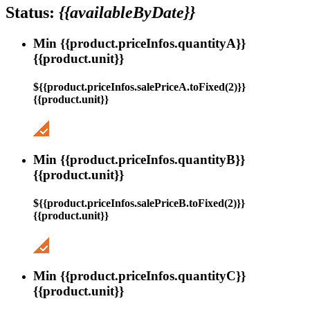
Status:
{{availableByDate}}
Min {{product.priceInfos.quantityA}}
{{product.unit}}
${{product.priceInfos.salePriceA.toFixed(2)}}
{{product.unit}}
Min {{product.priceInfos.quantityB}}
{{product.unit}}
${{product.priceInfos.salePriceB.toFixed(2)}}
{{product.unit}}
Min {{product.priceInfos.quantityC}}
{{product.unit}}