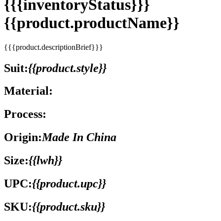
{{{inventoryStatus}}}
{{product.productName}}
{{{product.descriptionBrief}}}
Suit:
{{product.style}}
Material:
Process:
Origin:
Made In China
Size:
{{lwh}}
UPC:
{{product.upc}}
SKU:
{{product.sku}}