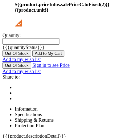
${{product.priceInfos.salePriceC.toFixed(2)}}
{{product.unit}}
Quantity:
{{{quantityStatus}}}
Out Of Stock
Add to My Cart
Add to my wish list
Sign in to see Price
Out Of Stock
Add to my wish list
Share to:
Information
Specifications
Shipping & Returns
Protection Plan
{{{product.descriptionDetail}}}