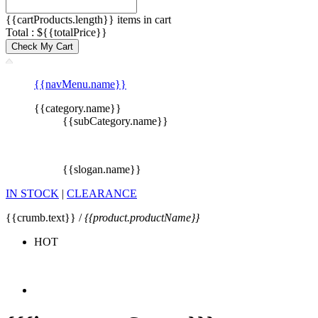
{{cartProducts.length}} items in cart
Total : ${{totalPrice}}
Check My Cart
{{navMenu.name}}
{{category.name}}
{{subCategory.name}}
{{slogan.name}}
IN STOCK
|
CLEARANCE
{{crumb.text}} /
{{product.productName}}
HOT