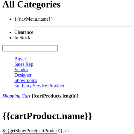
All Categories
{{navMenu.name}}
Clearance
In Stock
Buyer
|
Sales Rep
|
Vendor
|
Designer
|
Showrooms
|
3rd Party Service Provider
Shopping Cart
{{cartProducts.length}}
{{cartProduct.name}}
${{getShowPrice(cartProduct)}}/ea