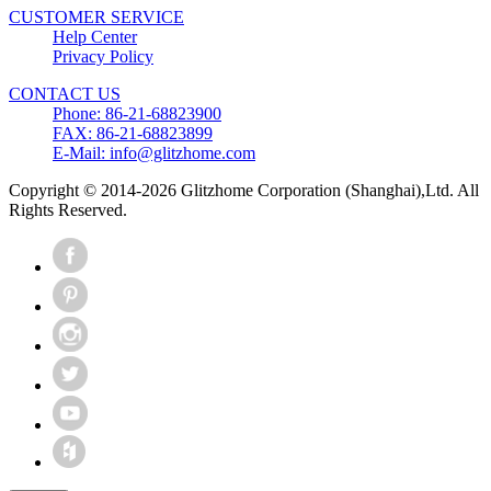
CUSTOMER SERVICE
Help Center
Privacy Policy
CONTACT US
Phone: 86-21-68823900
FAX: 86-21-68823899
E-Mail: info@glitzhome.com
Copyright © 2014-2026 Glitzhome Corporation (Shanghai),Ltd. All
Rights Reserved.