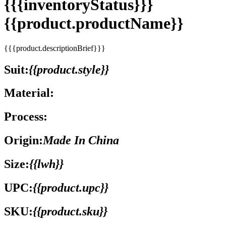
{{{inventoryStatus}}}
{{product.productName}}
{{{product.descriptionBrief}}}
Suit:
{{product.style}}
Material:
Process:
Origin:
Made In China
Size:
{{lwh}}
UPC:
{{product.upc}}
SKU:
{{product.sku}}