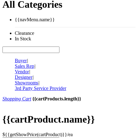
All Categories
{{navMenu.name}}
Clearance
In Stock
Buyer
|
Sales Rep
|
Vendor
|
Designer
|
Showrooms
|
3rd Party Service Provider
Shopping Cart
{{cartProducts.length}}
{{cartProduct.name}}
${{getShowPrice(cartProduct)}}/ea