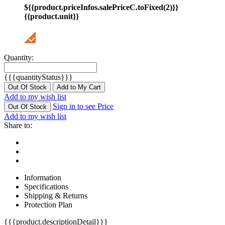
${{product.priceInfos.salePriceC.toFixed(2)}}
{{product.unit}}
Quantity:
{{{quantityStatus}}}
Out Of Stock
Add to My Cart
Add to my wish list
Sign in to see Price
Out Of Stock
Add to my wish list
Share to:
Information
Specifications
Shipping & Returns
Protection Plan
{{{product.descriptionDetail}}}