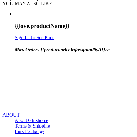
YOU MAY ALSO LIKE
{{love.productName}}
Sign In To See Price
Min. Orders {{product.priceInfos.quantityA}}ea
ABOUT
About Glitzhome
Terms & Shipping
Link Exchange