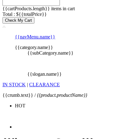
{{cartProducts.length}} items in cart
Total : ${{totalPrice}}
Check My Cart
{{navMenu.name}}
{{category.name}}
{{subCategory.name}}
{{slogan.name}}
IN STOCK
|
CLEARANCE
{{crumb.text}} /
{{product.productName}}
HOT