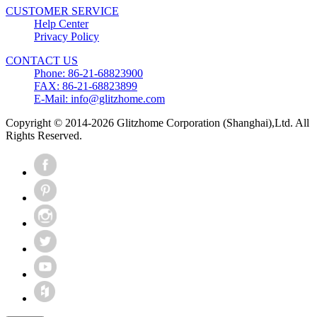
CUSTOMER SERVICE
Help Center
Privacy Policy
CONTACT US
Phone: 86-21-68823900
FAX: 86-21-68823899
E-Mail: info@glitzhome.com
Copyright © 2014-2026 Glitzhome Corporation (Shanghai),Ltd. All
Rights Reserved.