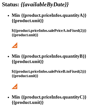
Status:
{{availableByDate}}
Min {{product.priceInfos.quantityA}}
{{product.unit}}
${{product.priceInfos.salePriceA.toFixed(2)}}
{{product.unit}}
Min {{product.priceInfos.quantityB}}
{{product.unit}}
${{product.priceInfos.salePriceB.toFixed(2)}}
{{product.unit}}
Min {{product.priceInfos.quantityC}}
{{product.unit}}