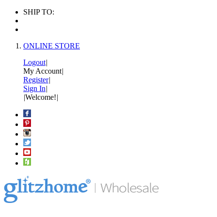
SHIP TO:
ONLINE STORE
Logout
|
My Account
|
Register
|
Sign In
|
|
Welcome!
|