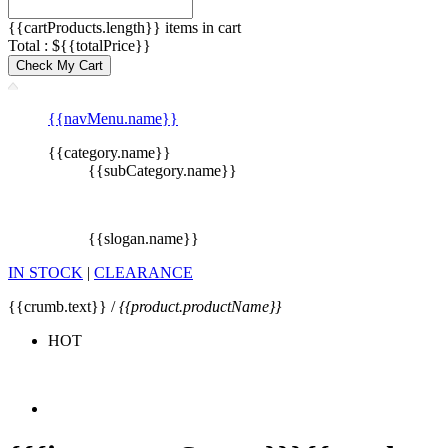
{{cartProducts.length}} items in cart
Total : ${{totalPrice}}
Check My Cart
{{navMenu.name}}
{{category.name}}
{{subCategory.name}}
{{slogan.name}}
IN STOCK
|
CLEARANCE
{{crumb.text}} /
{{product.productName}}
HOT