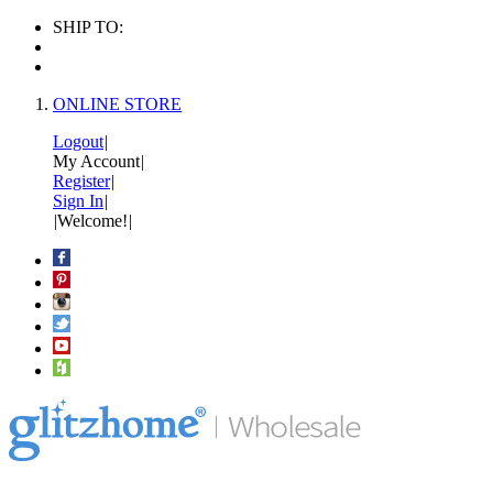
SHIP TO:
ONLINE STORE
Logout
|
My Account
|
Register
|
Sign In
|
|
Welcome!
|