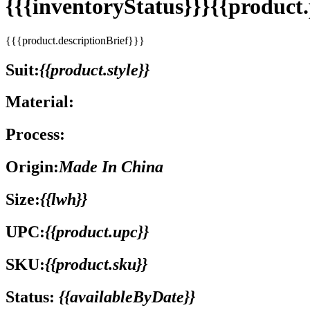
{{{inventoryStatus}}}{{produc
{{{product.descriptionBrief}}}
Suit:
{{product.style}}
Material:
Process:
Origin:
Made In China
Size:
{{lwh}}
UPC:
{{product.upc}}
SKU:
{{product.sku}}
Status:
{{availableByDate}}