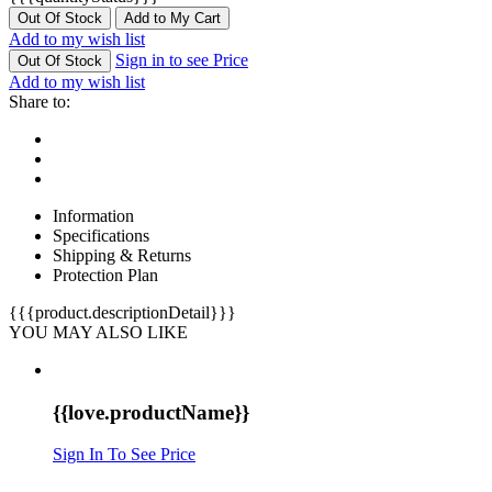
Out Of Stock
Add to My Cart
Add to my wish list
Sign in to see Price
Out Of Stock
Add to my wish list
Share to:
Information
Specifications
Shipping & Returns
Protection Plan
{{{product.descriptionDetail}}}
YOU MAY ALSO LIKE
{{love.productName}}
Sign In To See Price