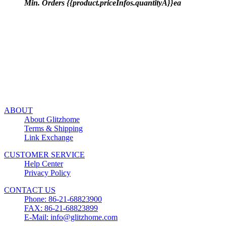
Min. Orders {{product.priceInfos.quantityA}}ea
ABOUT
About Glitzhome
Terms & Shipping
Link Exchange
CUSTOMER SERVICE
Help Center
Privacy Policy
CONTACT US
Phone: 86-21-68823900
FAX: 86-21-68823899
E-Mail: info@glitzhome.com