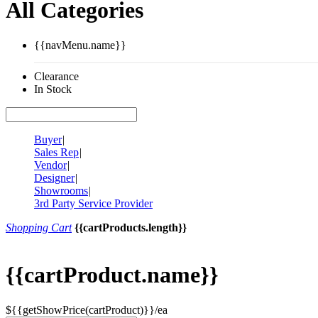
All Categories
{{navMenu.name}}
Clearance
In Stock
Buyer
|
Sales Rep
|
Vendor
|
Designer
|
Showrooms
|
3rd Party Service Provider
Shopping Cart
{{cartProducts.length}}
{{cartProduct.name}}
${{getShowPrice(cartProduct)}}/ea