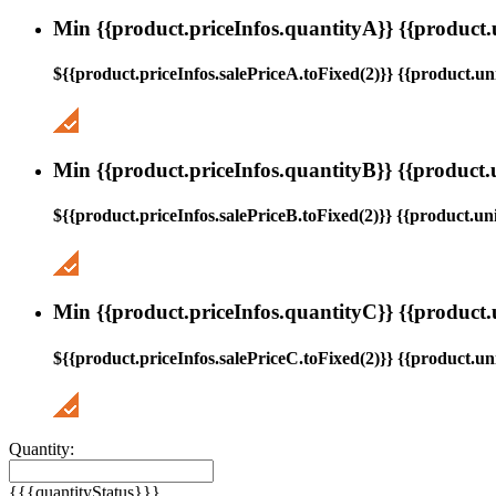
Min {{product.priceInfos.quantityA}} {{product.
${{product.priceInfos.salePriceA.toFixed(2)}} {{product.uni
Min {{product.priceInfos.quantityB}} {{product.
${{product.priceInfos.salePriceB.toFixed(2)}} {{product.uni
Min {{product.priceInfos.quantityC}} {{product.
${{product.priceInfos.salePriceC.toFixed(2)}} {{product.uni
Quantity:
{{{quantityStatus}}}