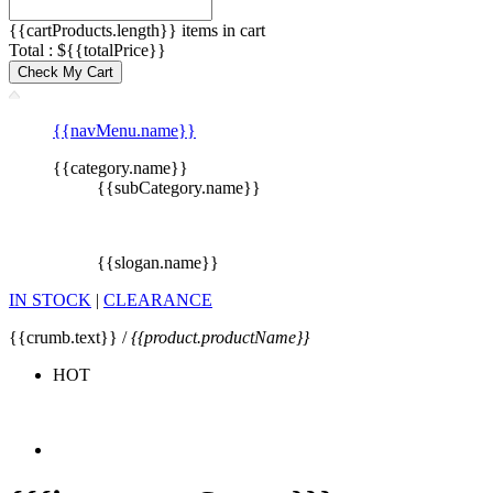
{{cartProducts.length}} items in cart
Total : ${{totalPrice}}
Check My Cart
{{navMenu.name}}
{{category.name}}
{{subCategory.name}}
{{slogan.name}}
IN STOCK
|
CLEARANCE
{{crumb.text}} /
{{product.productName}}
HOT