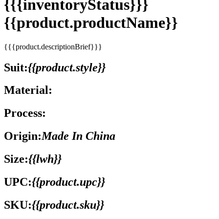
{{{inventoryStatus}}}
{{product.productName}}
{{{product.descriptionBrief}}}
Suit:
{{product.style}}
Material:
Process:
Origin:
Made In China
Size:
{{lwh}}
UPC:
{{product.upc}}
SKU:
{{product.sku}}