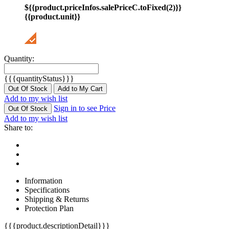
${{product.priceInfos.salePriceC.toFixed(2)}}
{{product.unit}}
Quantity:
{{{quantityStatus}}}
Out Of Stock
Add to My Cart
Add to my wish list
Sign in to see Price
Out Of Stock
Add to my wish list
Share to:
Information
Specifications
Shipping & Returns
Protection Plan
{{{product.descriptionDetail}}}