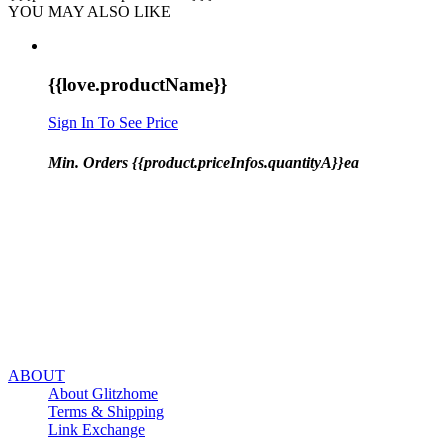
YOU MAY ALSO LIKE
{{love.productName}}
Sign In To See Price
Min. Orders {{product.priceInfos.quantityA}}ea
ABOUT
About Glitzhome
Terms & Shipping
Link Exchange