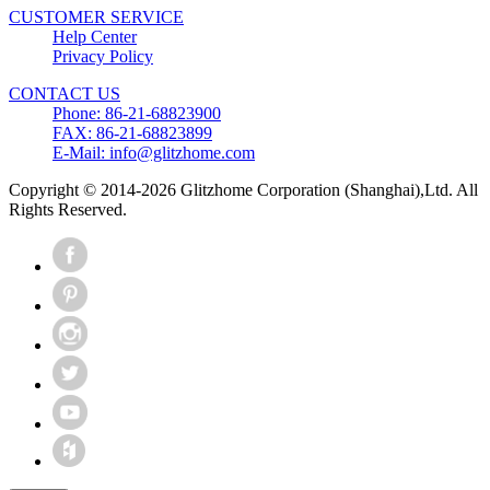
CUSTOMER SERVICE
Help Center
Privacy Policy
CONTACT US
Phone: 86-21-68823900
FAX: 86-21-68823899
E-Mail: info@glitzhome.com
Copyright © 2014-2026 Glitzhome Corporation (Shanghai),Ltd. All
Rights Reserved.