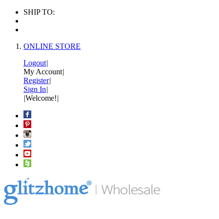
SHIP TO:
ONLINE STORE
Logout
|
My Account
|
Register
|
Sign In
|
|
Welcome!
|