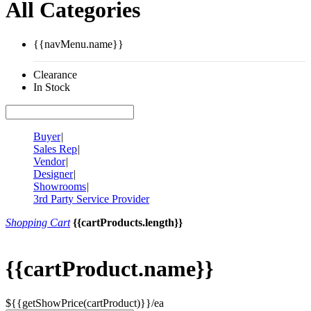
All Categories
{{navMenu.name}}
Clearance
In Stock
Buyer
|
Sales Rep
|
Vendor
|
Designer
|
Showrooms
|
3rd Party Service Provider
Shopping Cart
{{cartProducts.length}}
{{cartProduct.name}}
${{getShowPrice(cartProduct)}}/ea