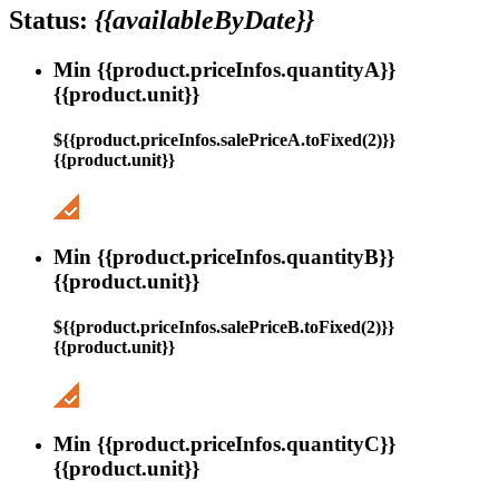
Status:
{{availableByDate}}
Min {{product.priceInfos.quantityA}}
{{product.unit}}
${{product.priceInfos.salePriceA.toFixed(2)}}
{{product.unit}}
Min {{product.priceInfos.quantityB}}
{{product.unit}}
${{product.priceInfos.salePriceB.toFixed(2)}}
{{product.unit}}
Min {{product.priceInfos.quantityC}}
{{product.unit}}