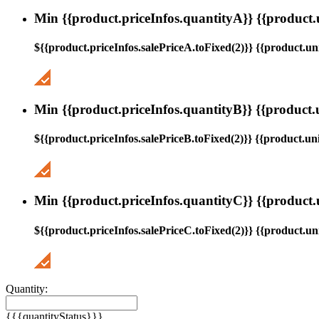
Min {{product.priceInfos.quantityA}} {{product.
${{product.priceInfos.salePriceA.toFixed(2)}} {{product.uni
Min {{product.priceInfos.quantityB}} {{product.
${{product.priceInfos.salePriceB.toFixed(2)}} {{product.uni
Min {{product.priceInfos.quantityC}} {{product.
${{product.priceInfos.salePriceC.toFixed(2)}} {{product.uni
Quantity:
{{{quantityStatus}}}