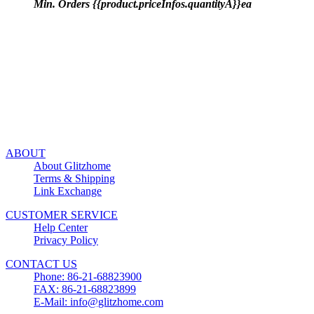
Min. Orders {{product.priceInfos.quantityA}}ea
ABOUT
About Glitzhome
Terms & Shipping
Link Exchange
CUSTOMER SERVICE
Help Center
Privacy Policy
CONTACT US
Phone: 86-21-68823900
FAX: 86-21-68823899
E-Mail: info@glitzhome.com