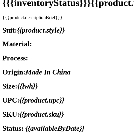
{{{inventoryStatus}}}{{produc
{{{product.descriptionBrief}}}
Suit:
{{product.style}}
Material:
Process:
Origin:
Made In China
Size:
{{lwh}}
UPC:
{{product.upc}}
SKU:
{{product.sku}}
Status:
{{availableByDate}}