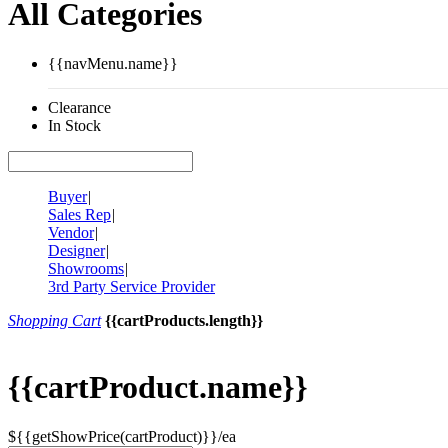
All Categories
{{navMenu.name}}
Clearance
In Stock
Buyer
|
Sales Rep
|
Vendor
|
Designer
|
Showrooms
|
3rd Party Service Provider
Shopping Cart
{{cartProducts.length}}
{{cartProduct.name}}
${{getShowPrice(cartProduct)}}/ea