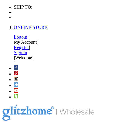
SHIP TO:
ONLINE STORE
Logout
|
My Account
|
Register
|
Sign In
|
|
Welcome!
|