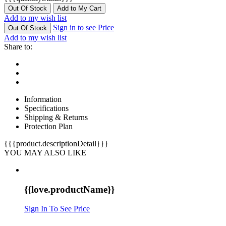
Out Of Stock
Add to My Cart
Add to my wish list
Sign in to see Price
Out Of Stock
Add to my wish list
Share to:
Information
Specifications
Shipping & Returns
Protection Plan
{{{product.descriptionDetail}}}
YOU MAY ALSO LIKE
{{love.productName}}
Sign In To See Price