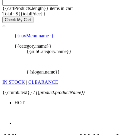
{{cartProducts.length}} items in cart
Total : ${{totalPrice}}
Check My Cart
{{navMenu.name}}
{{category.name}}
{{subCategory.name}}
{{slogan.name}}
IN STOCK
|
CLEARANCE
{{crumb.text}} /
{{product.productName}}
HOT