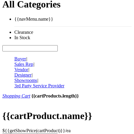
All Categories
{{navMenu.name}}
Clearance
In Stock
Buyer
|
Sales Rep
|
Vendor
|
Designer
|
Showrooms
|
3rd Party Service Provider
Shopping Cart
{{cartProducts.length}}
{{cartProduct.name}}
${{getShowPrice(cartProduct)}}/ea