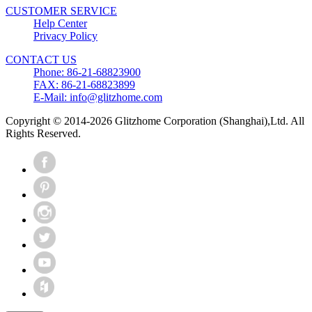
CUSTOMER SERVICE
Help Center
Privacy Policy
CONTACT US
Phone: 86-21-68823900
FAX: 86-21-68823899
E-Mail: info@glitzhome.com
Copyright © 2014-2026 Glitzhome Corporation (Shanghai),Ltd. All
Rights Reserved.