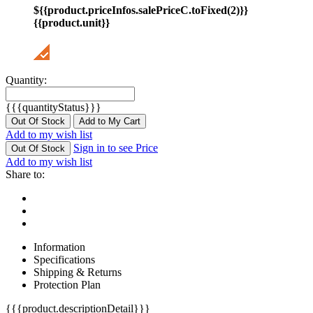
${{product.priceInfos.salePriceC.toFixed(2)}}
{{product.unit}}
Quantity:
{{{quantityStatus}}}
Out Of Stock
Add to My Cart
Add to my wish list
Sign in to see Price
Out Of Stock
Add to my wish list
Share to:
Information
Specifications
Shipping & Returns
Protection Plan
{{{product.descriptionDetail}}}