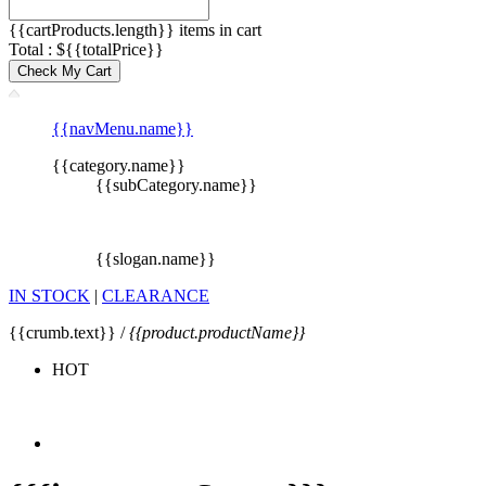
{{cartProducts.length}} items in cart
Total : ${{totalPrice}}
Check My Cart
{{navMenu.name}}
{{category.name}}
{{subCategory.name}}
{{slogan.name}}
IN STOCK
|
CLEARANCE
{{crumb.text}} /
{{product.productName}}
HOT