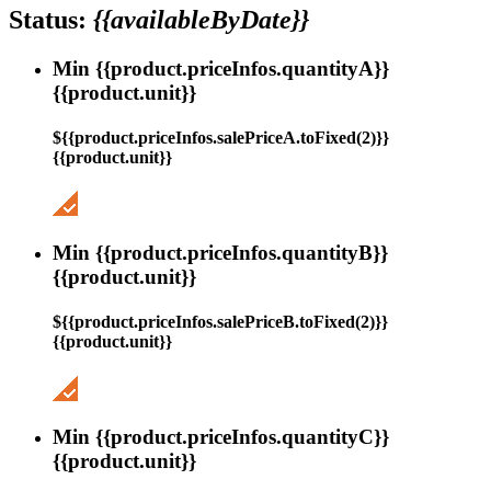
Status:
{{availableByDate}}
Min {{product.priceInfos.quantityA}}
{{product.unit}}
${{product.priceInfos.salePriceA.toFixed(2)}}
{{product.unit}}
Min {{product.priceInfos.quantityB}}
{{product.unit}}
${{product.priceInfos.salePriceB.toFixed(2)}}
{{product.unit}}
Min {{product.priceInfos.quantityC}}
{{product.unit}}