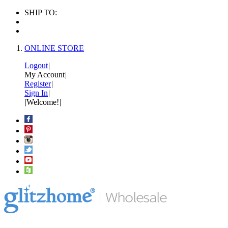
SHIP TO:
ONLINE STORE
Logout
|
My Account
|
Register
|
Sign In
|
|
Welcome!
|