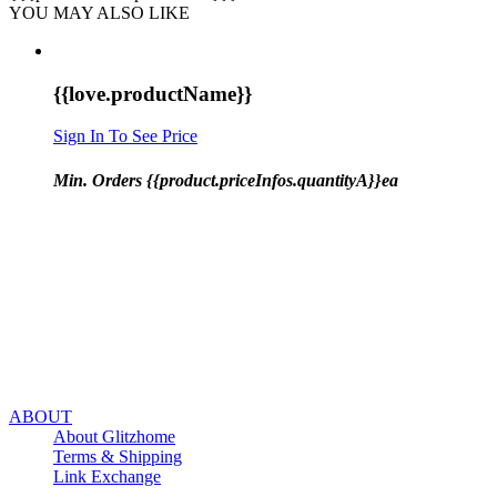
YOU MAY ALSO LIKE
{{love.productName}}
Sign In To See Price
Min. Orders {{product.priceInfos.quantityA}}ea
ABOUT
About Glitzhome
Terms & Shipping
Link Exchange