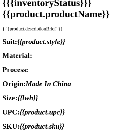
{{{inventoryStatus}}}
{{product.productName}}
{{{product.descriptionBrief}}}
Suit:
{{product.style}}
Material:
Process:
Origin:
Made In China
Size:
{{lwh}}
UPC:
{{product.upc}}
SKU:
{{product.sku}}