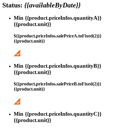
Status:
{{availableByDate}}
Min {{product.priceInfos.quantityA}}
{{product.unit}}
${{product.priceInfos.salePriceA.toFixed(2)}}
{{product.unit}}
Min {{product.priceInfos.quantityB}}
{{product.unit}}
${{product.priceInfos.salePriceB.toFixed(2)}}
{{product.unit}}
Min {{product.priceInfos.quantityC}}
{{product.unit}}