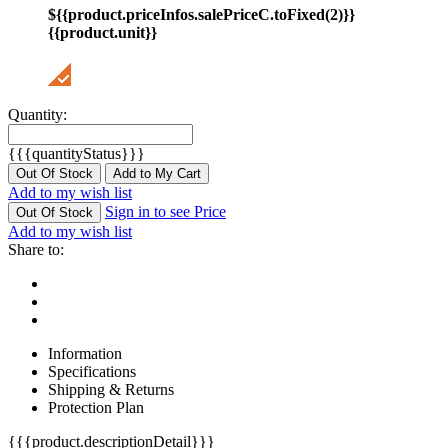
${{product.priceInfos.salePriceC.toFixed(2)}}
{{product.unit}}
Quantity:
{{{quantityStatus}}}
Out Of Stock
Add to My Cart
Add to my wish list
Sign in to see Price
Out Of Stock
Add to my wish list
Share to:
Information
Specifications
Shipping & Returns
Protection Plan
{{{product.descriptionDetail}}}