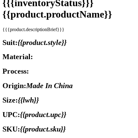
{{{inventoryStatus}}}
{{product.productName}}
{{{product.descriptionBrief}}}
Suit:
{{product.style}}
Material:
Process:
Origin:
Made In China
Size:
{{lwh}}
UPC:
{{product.upc}}
SKU:
{{product.sku}}