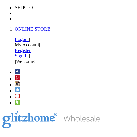
SHIP TO:
ONLINE STORE
Logout
|
My Account
|
Register
|
Sign In
|
|
Welcome!
|