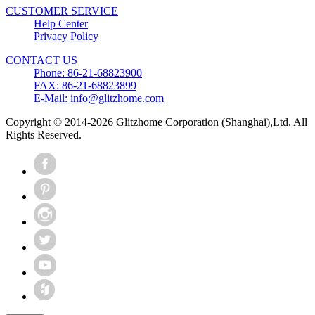
CUSTOMER SERVICE
Help Center
Privacy Policy
CONTACT US
Phone: 86-21-68823900
FAX: 86-21-68823899
E-Mail: info@glitzhome.com
Copyright © 2014-2026 Glitzhome Corporation (Shanghai),Ltd. All
Rights Reserved.