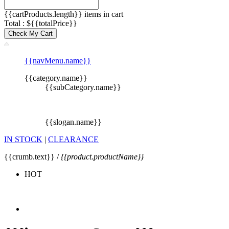
{{cartProducts.length}} items in cart
Total : ${{totalPrice}}
Check My Cart
{{navMenu.name}}
{{category.name}}
{{subCategory.name}}
{{slogan.name}}
IN STOCK
|
CLEARANCE
{{crumb.text}} /
{{product.productName}}
HOT