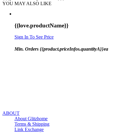
YOU MAY ALSO LIKE
{{love.productName}}
Sign In To See Price
Min. Orders {{product.priceInfos.quantityA}}ea
ABOUT
About Glitzhome
Terms & Shipping
Link Exchange