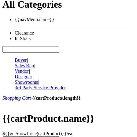
All Categories
{{navMenu.name}}
Clearance
In Stock
Buyer
|
Sales Rep
|
Vendor
|
Designer
|
Showrooms
|
3rd Party Service Provider
Shopping Cart
{{cartProducts.length}}
{{cartProduct.name}}
${{getShowPrice(cartProduct)}}/ea