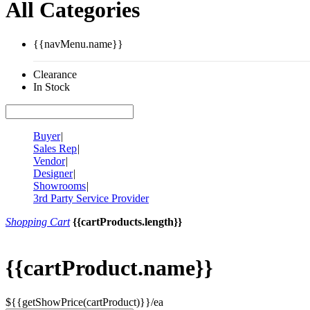
All Categories
{{navMenu.name}}
Clearance
In Stock
Buyer
|
Sales Rep
|
Vendor
|
Designer
|
Showrooms
|
3rd Party Service Provider
Shopping Cart
{{cartProducts.length}}
{{cartProduct.name}}
${{getShowPrice(cartProduct)}}/ea