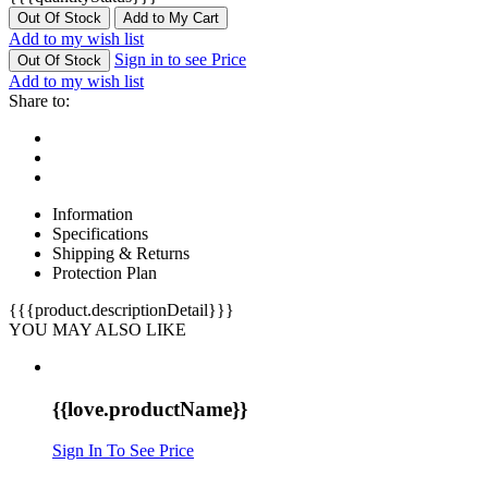
Out Of Stock
Add to My Cart
Add to my wish list
Sign in to see Price
Out Of Stock
Add to my wish list
Share to:
Information
Specifications
Shipping & Returns
Protection Plan
{{{product.descriptionDetail}}}
YOU MAY ALSO LIKE
{{love.productName}}
Sign In To See Price