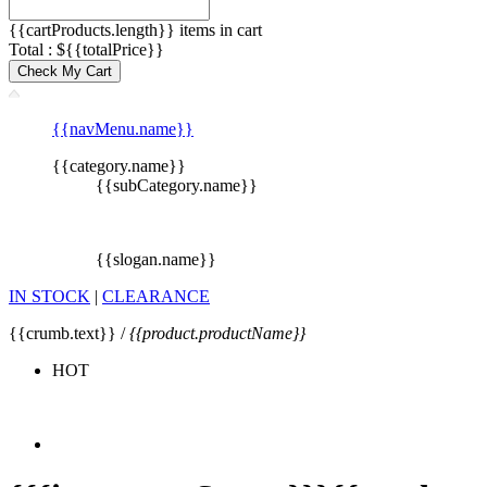
{{cartProducts.length}} items in cart
Total : ${{totalPrice}}
Check My Cart
{{navMenu.name}}
{{category.name}}
{{subCategory.name}}
{{slogan.name}}
IN STOCK
|
CLEARANCE
{{crumb.text}} /
{{product.productName}}
HOT