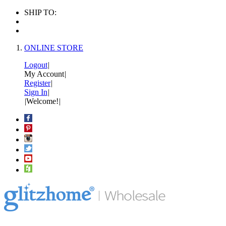
SHIP TO:
ONLINE STORE
Logout
|
My Account
|
Register
|
Sign In
|
|
Welcome!
|