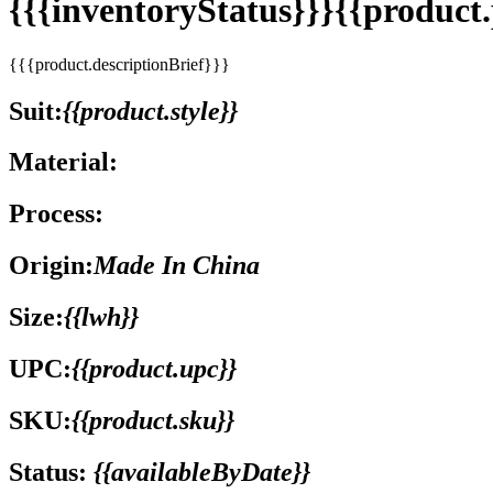
{{{inventoryStatus}}}{{produc
{{{product.descriptionBrief}}}
Suit:
{{product.style}}
Material:
Process:
Origin:
Made In China
Size:
{{lwh}}
UPC:
{{product.upc}}
SKU:
{{product.sku}}
Status:
{{availableByDate}}