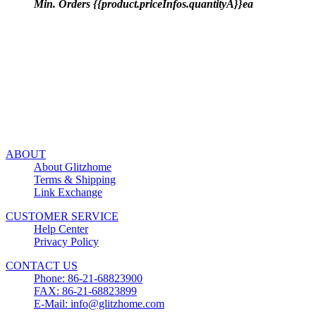
Min. Orders {{product.priceInfos.quantityA}}ea
ABOUT
About Glitzhome
Terms & Shipping
Link Exchange
CUSTOMER SERVICE
Help Center
Privacy Policy
CONTACT US
Phone: 86-21-68823900
FAX: 86-21-68823899
E-Mail: info@glitzhome.com