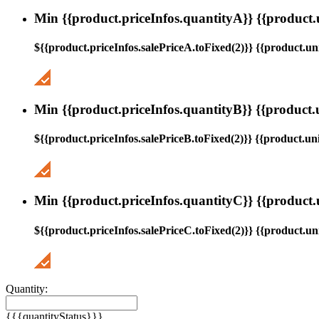
Min {{product.priceInfos.quantityA}} {{product.
${{product.priceInfos.salePriceA.toFixed(2)}} {{product.uni
Min {{product.priceInfos.quantityB}} {{product.
${{product.priceInfos.salePriceB.toFixed(2)}} {{product.uni
Min {{product.priceInfos.quantityC}} {{product.
${{product.priceInfos.salePriceC.toFixed(2)}} {{product.uni
Quantity:
{{{quantityStatus}}}