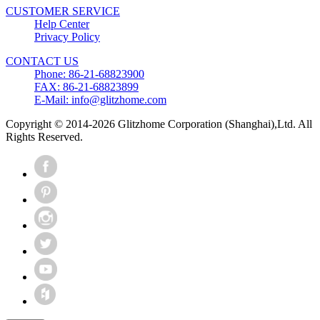
CUSTOMER SERVICE
Help Center
Privacy Policy
CONTACT US
Phone: 86-21-68823900
FAX: 86-21-68823899
E-Mail: info@glitzhome.com
Copyright © 2014-2026 Glitzhome Corporation (Shanghai),Ltd. All
Rights Reserved.