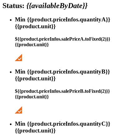
Status:
{{availableByDate}}
Min {{product.priceInfos.quantityA}}
{{product.unit}}
${{product.priceInfos.salePriceA.toFixed(2)}}
{{product.unit}}
Min {{product.priceInfos.quantityB}}
{{product.unit}}
${{product.priceInfos.salePriceB.toFixed(2)}}
{{product.unit}}
Min {{product.priceInfos.quantityC}}
{{product.unit}}