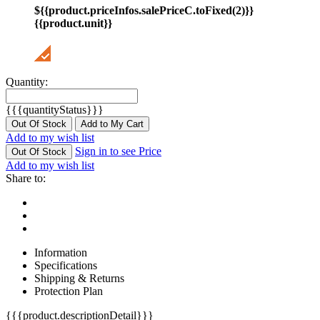
${{product.priceInfos.salePriceC.toFixed(2)}}
{{product.unit}}
Quantity:
{{{quantityStatus}}}
Out Of Stock
Add to My Cart
Add to my wish list
Sign in to see Price
Out Of Stock
Add to my wish list
Share to:
Information
Specifications
Shipping & Returns
Protection Plan
{{{product.descriptionDetail}}}