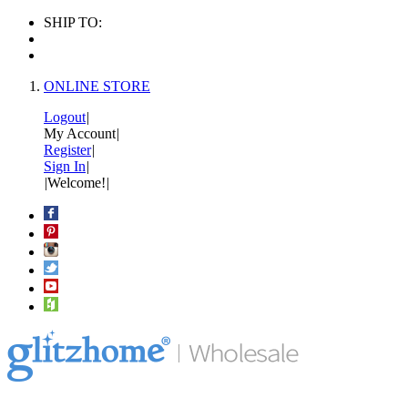
SHIP TO:
ONLINE STORE
Logout
|
My Account
|
Register
|
Sign In
|
|
Welcome!
|