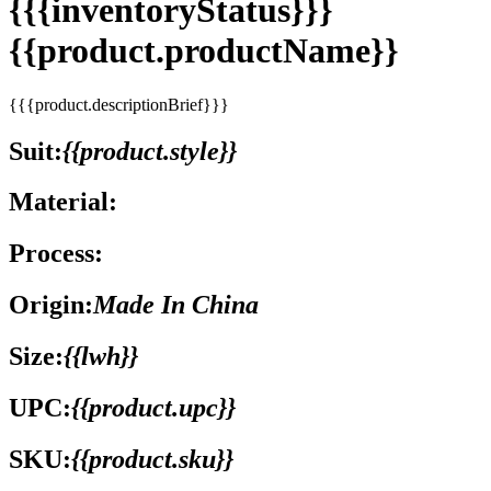
{{{inventoryStatus}}}
{{product.productName}}
{{{product.descriptionBrief}}}
Suit:
{{product.style}}
Material:
Process:
Origin:
Made In China
Size:
{{lwh}}
UPC:
{{product.upc}}
SKU:
{{product.sku}}