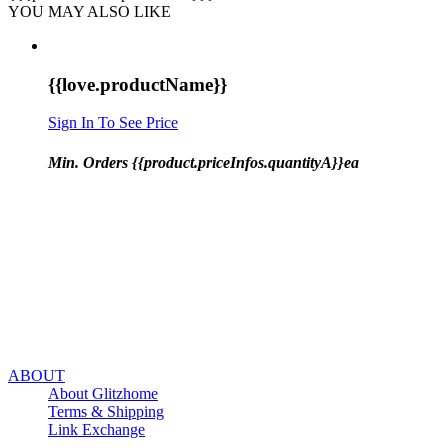
YOU MAY ALSO LIKE
{{love.productName}}
Sign In To See Price
Min. Orders {{product.priceInfos.quantityA}}ea
ABOUT
About Glitzhome
Terms & Shipping
Link Exchange