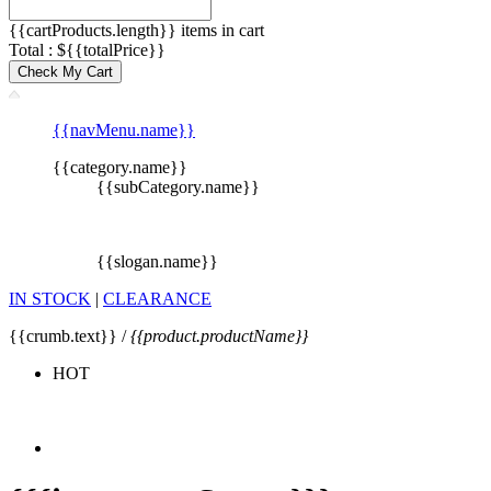
{{cartProducts.length}} items in cart
Total : ${{totalPrice}}
Check My Cart
{{navMenu.name}}
{{category.name}}
{{subCategory.name}}
{{slogan.name}}
IN STOCK
|
CLEARANCE
{{crumb.text}} /
{{product.productName}}
HOT