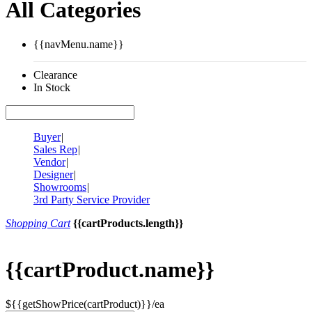
All Categories
{{navMenu.name}}
Clearance
In Stock
Buyer
|
Sales Rep
|
Vendor
|
Designer
|
Showrooms
|
3rd Party Service Provider
Shopping Cart
{{cartProducts.length}}
{{cartProduct.name}}
${{getShowPrice(cartProduct)}}/ea