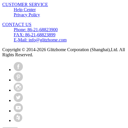
CUSTOMER SERVICE
Help Center
Privacy Policy
CONTACT US
Phone: 86-21-68823900
FAX: 86-21-68823899
E-Mail: info@glitzhome.com
Copyright © 2014-2026 Glitzhome Corporation (Shanghai),Ltd. All
Rights Reserved.