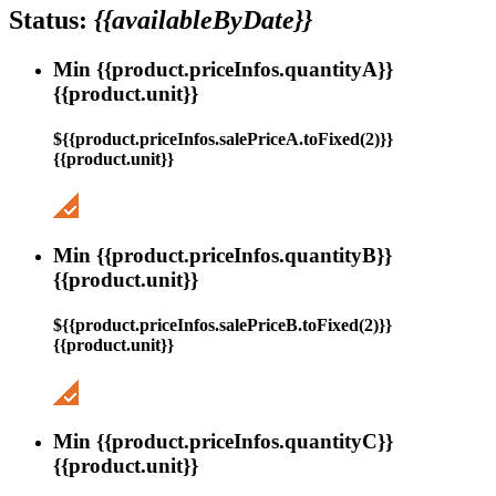
Status:
{{availableByDate}}
Min {{product.priceInfos.quantityA}}
{{product.unit}}
${{product.priceInfos.salePriceA.toFixed(2)}}
{{product.unit}}
Min {{product.priceInfos.quantityB}}
{{product.unit}}
${{product.priceInfos.salePriceB.toFixed(2)}}
{{product.unit}}
Min {{product.priceInfos.quantityC}}
{{product.unit}}