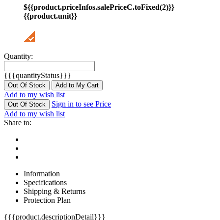
${{product.priceInfos.salePriceC.toFixed(2)}}
{{product.unit}}
Quantity:
{{{quantityStatus}}}
Out Of Stock
Add to My Cart
Add to my wish list
Sign in to see Price
Out Of Stock
Add to my wish list
Share to:
Information
Specifications
Shipping & Returns
Protection Plan
{{{product.descriptionDetail}}}