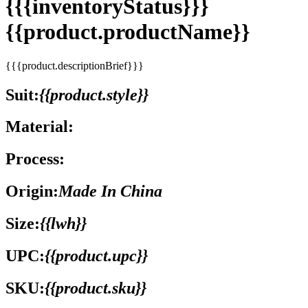
{{{inventoryStatus}}}
{{product.productName}}
{{{product.descriptionBrief}}}
Suit:
{{product.style}}
Material:
Process:
Origin:
Made In China
Size:
{{lwh}}
UPC:
{{product.upc}}
SKU:
{{product.sku}}