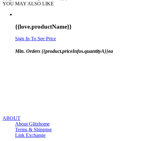
YOU MAY ALSO LIKE
{{love.productName}}
Sign In To See Price
Min. Orders {{product.priceInfos.quantityA}}ea
ABOUT
About Glitzhome
Terms & Shipping
Link Exchange