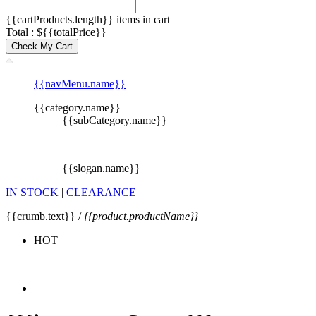
{{cartProducts.length}} items in cart
Total : ${{totalPrice}}
Check My Cart
{{navMenu.name}}
{{category.name}}
{{subCategory.name}}
{{slogan.name}}
IN STOCK
|
CLEARANCE
{{crumb.text}} /
{{product.productName}}
HOT