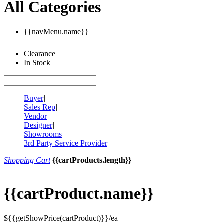
All Categories
{{navMenu.name}}
Clearance
In Stock
Buyer
|
Sales Rep
|
Vendor
|
Designer
|
Showrooms
|
3rd Party Service Provider
Shopping Cart
{{cartProducts.length}}
{{cartProduct.name}}
${{getShowPrice(cartProduct)}}/ea