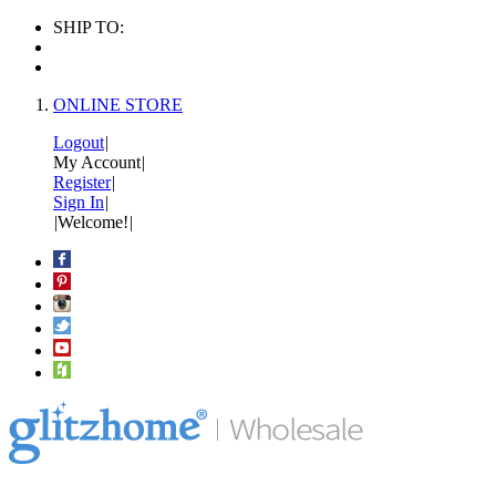
SHIP TO:
ONLINE STORE
Logout
|
My Account
|
Register
|
Sign In
|
|
Welcome!
|