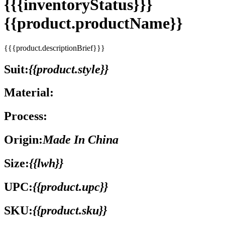
{{{inventoryStatus}}}
{{product.productName}}
{{{product.descriptionBrief}}}
Suit:
{{product.style}}
Material:
Process:
Origin:
Made In China
Size:
{{lwh}}
UPC:
{{product.upc}}
SKU:
{{product.sku}}