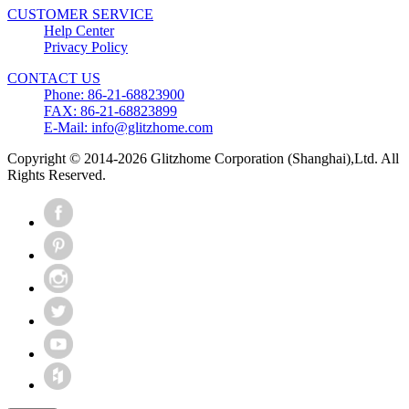
CUSTOMER SERVICE
Help Center
Privacy Policy
CONTACT US
Phone: 86-21-68823900
FAX: 86-21-68823899
E-Mail: info@glitzhome.com
Copyright © 2014-2026 Glitzhome Corporation (Shanghai),Ltd. All
Rights Reserved.