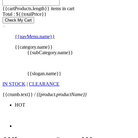
{{cartProducts.length}} items in cart
Total : ${{totalPrice}}
Check My Cart
{{navMenu.name}}
{{category.name}}
{{subCategory.name}}
{{slogan.name}}
IN STOCK
|
CLEARANCE
{{crumb.text}} /
{{product.productName}}
HOT