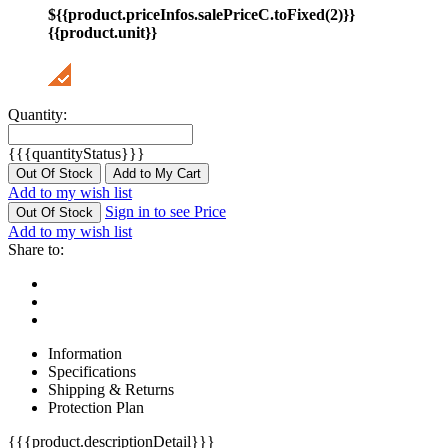
${{product.priceInfos.salePriceC.toFixed(2)}}
{{product.unit}}
Quantity:
{{{quantityStatus}}}
Out Of Stock
Add to My Cart
Add to my wish list
Sign in to see Price
Out Of Stock
Add to my wish list
Share to:
Information
Specifications
Shipping & Returns
Protection Plan
{{{product.descriptionDetail}}}