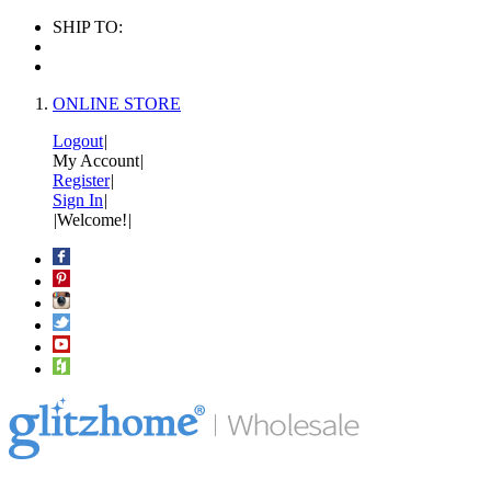
SHIP TO:
ONLINE STORE
Logout
|
My Account
|
Register
|
Sign In
|
|
Welcome!
|