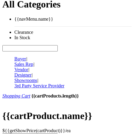
All Categories
{{navMenu.name}}
Clearance
In Stock
Buyer
|
Sales Rep
|
Vendor
|
Designer
|
Showrooms
|
3rd Party Service Provider
Shopping Cart
{{cartProducts.length}}
{{cartProduct.name}}
${{getShowPrice(cartProduct)}}/ea