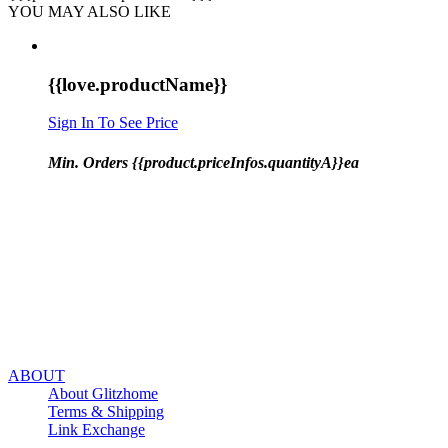
YOU MAY ALSO LIKE
{{love.productName}}
Sign In To See Price
Min. Orders {{product.priceInfos.quantityA}}ea
ABOUT
About Glitzhome
Terms & Shipping
Link Exchange