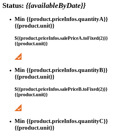
Status:
{{availableByDate}}
Min {{product.priceInfos.quantityA}}
{{product.unit}}
${{product.priceInfos.salePriceA.toFixed(2)}}
{{product.unit}}
Min {{product.priceInfos.quantityB}}
{{product.unit}}
${{product.priceInfos.salePriceB.toFixed(2)}}
{{product.unit}}
Min {{product.priceInfos.quantityC}}
{{product.unit}}