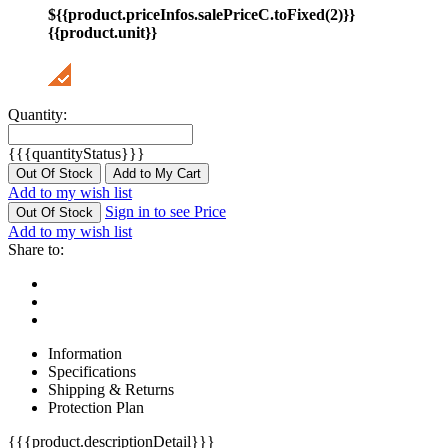
${{product.priceInfos.salePriceC.toFixed(2)}}
{{product.unit}}
Quantity:
{{{quantityStatus}}}
Out Of Stock
Add to My Cart
Add to my wish list
Sign in to see Price
Out Of Stock
Add to my wish list
Share to:
Information
Specifications
Shipping & Returns
Protection Plan
{{{product.descriptionDetail}}}