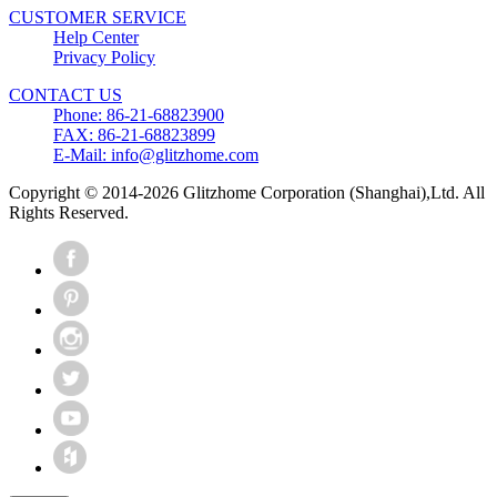
CUSTOMER SERVICE
Help Center
Privacy Policy
CONTACT US
Phone: 86-21-68823900
FAX: 86-21-68823899
E-Mail: info@glitzhome.com
Copyright © 2014-2026 Glitzhome Corporation (Shanghai),Ltd. All
Rights Reserved.