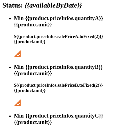
Status:
{{availableByDate}}
Min {{product.priceInfos.quantityA}}
{{product.unit}}
${{product.priceInfos.salePriceA.toFixed(2)}}
{{product.unit}}
Min {{product.priceInfos.quantityB}}
{{product.unit}}
${{product.priceInfos.salePriceB.toFixed(2)}}
{{product.unit}}
Min {{product.priceInfos.quantityC}}
{{product.unit}}