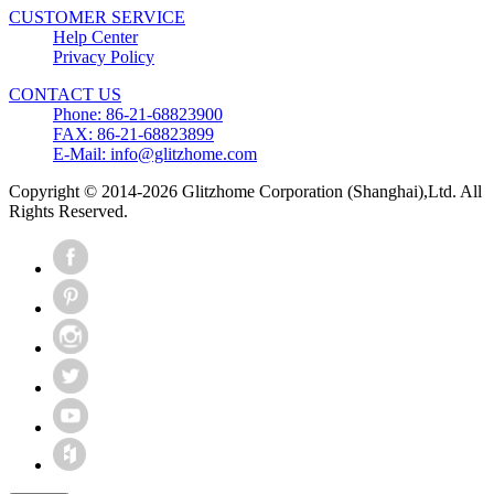
CUSTOMER SERVICE
Help Center
Privacy Policy
CONTACT US
Phone: 86-21-68823900
FAX: 86-21-68823899
E-Mail: info@glitzhome.com
Copyright © 2014-2026 Glitzhome Corporation (Shanghai),Ltd. All
Rights Reserved.