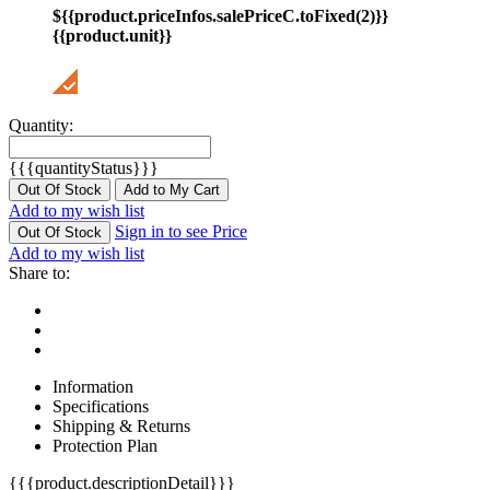
${{product.priceInfos.salePriceC.toFixed(2)}}
{{product.unit}}
Quantity:
{{{quantityStatus}}}
Out Of Stock
Add to My Cart
Add to my wish list
Sign in to see Price
Out Of Stock
Add to my wish list
Share to:
Information
Specifications
Shipping & Returns
Protection Plan
{{{product.descriptionDetail}}}