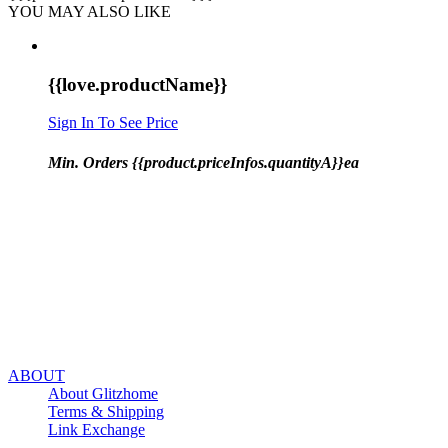
YOU MAY ALSO LIKE
{{love.productName}}
Sign In To See Price
Min. Orders {{product.priceInfos.quantityA}}ea
ABOUT
About Glitzhome
Terms & Shipping
Link Exchange