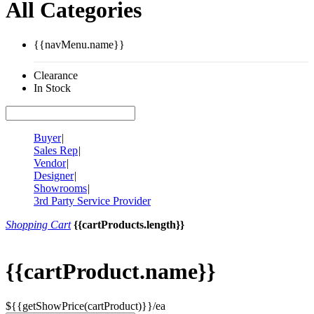
All Categories
{{navMenu.name}}
Clearance
In Stock
Buyer
|
Sales Rep
|
Vendor
|
Designer
|
Showrooms
|
3rd Party Service Provider
Shopping Cart
{{cartProducts.length}}
{{cartProduct.name}}
${{getShowPrice(cartProduct)}}/ea