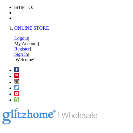
SHIP TO:
ONLINE STORE
Logout
|
My Account
|
Register
|
Sign In
|
|
Welcome!
|