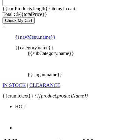
{{cartProducts.length}} items in cart
Total : ${{totalPrice}}
Check My Cart
{{navMenu.name}}
{{category.name}}
{{subCategory.name}}
{{slogan.name}}
IN STOCK
|
CLEARANCE
{{crumb.text}} /
{{product.productName}}
HOT