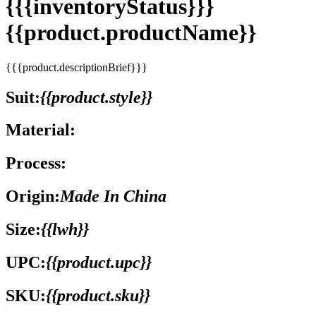
{{{inventoryStatus}}}
{{product.productName}}
{{{product.descriptionBrief}}}
Suit:
{{product.style}}
Material:
Process:
Origin:
Made In China
Size:
{{lwh}}
UPC:
{{product.upc}}
SKU:
{{product.sku}}