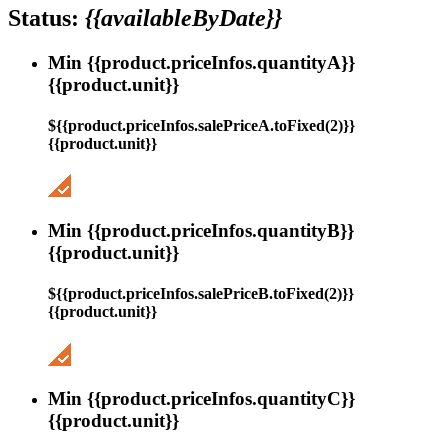
Status:
{{availableByDate}}
Min {{product.priceInfos.quantityA}}
{{product.unit}}
${{product.priceInfos.salePriceA.toFixed(2)}}
{{product.unit}}
Min {{product.priceInfos.quantityB}}
{{product.unit}}
${{product.priceInfos.salePriceB.toFixed(2)}}
{{product.unit}}
Min {{product.priceInfos.quantityC}}
{{product.unit}}