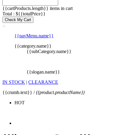
{{cartProducts.length}} items in cart
Total : ${{totalPrice}}
Check My Cart
{{navMenu.name}}
{{category.name}}
{{subCategory.name}}
{{slogan.name}}
IN STOCK
|
CLEARANCE
{{crumb.text}} /
{{product.productName}}
HOT