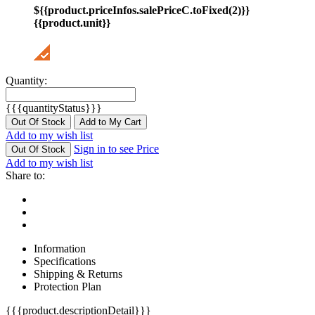
${{product.priceInfos.salePriceC.toFixed(2)}}
{{product.unit}}
Quantity:
{{{quantityStatus}}}
Out Of Stock
Add to My Cart
Add to my wish list
Sign in to see Price
Out Of Stock
Add to my wish list
Share to:
Information
Specifications
Shipping & Returns
Protection Plan
{{{product.descriptionDetail}}}