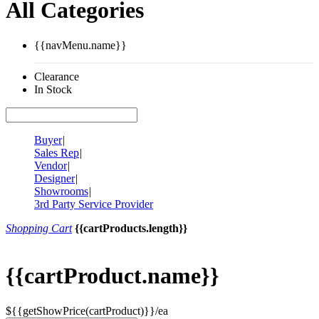
All Categories
{{navMenu.name}}
Clearance
In Stock
Buyer
|
Sales Rep
|
Vendor
|
Designer
|
Showrooms
|
3rd Party Service Provider
Shopping Cart
{{cartProducts.length}}
{{cartProduct.name}}
${{getShowPrice(cartProduct)}}/ea