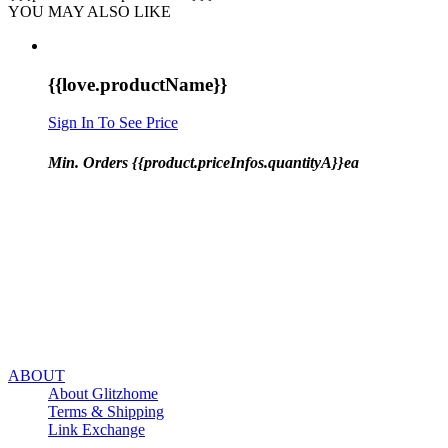
YOU MAY ALSO LIKE
{{love.productName}}
Sign In To See Price
Min. Orders {{product.priceInfos.quantityA}}ea
ABOUT
About Glitzhome
Terms & Shipping
Link Exchange