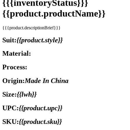
{{{inventoryStatus}}}
{{product.productName}}
{{{product.descriptionBrief}}}
Suit:
{{product.style}}
Material:
Process:
Origin:
Made In China
Size:
{{lwh}}
UPC:
{{product.upc}}
SKU:
{{product.sku}}