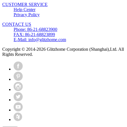
CUSTOMER SERVICE
Help Center
Privacy Policy
CONTACT US
Phone: 86-21-68823900
FAX: 86-21-68823899
E-Mail: info@glitzhome.com
Copyright © 2014-2026 Glitzhome Corporation (Shanghai),Ltd. All
Rights Reserved.