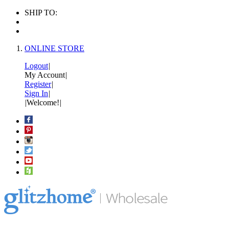
SHIP TO:
ONLINE STORE
Logout
|
My Account
|
Register
|
Sign In
|
|
Welcome!
|