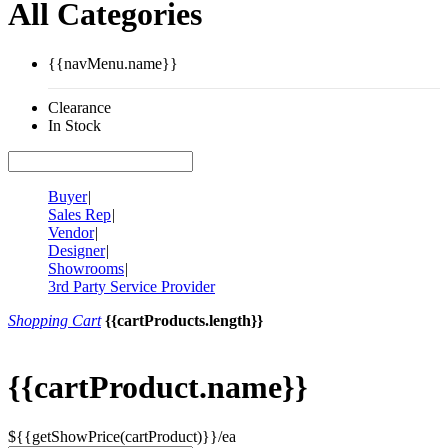
All Categories
{{navMenu.name}}
Clearance
In Stock
Buyer
|
Sales Rep
|
Vendor
|
Designer
|
Showrooms
|
3rd Party Service Provider
Shopping Cart
{{cartProducts.length}}
{{cartProduct.name}}
${{getShowPrice(cartProduct)}}/ea