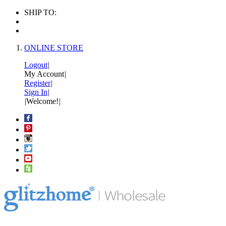
SHIP TO:
ONLINE STORE
Logout
|
My Account
|
Register
|
Sign In
|
|
Welcome!
|