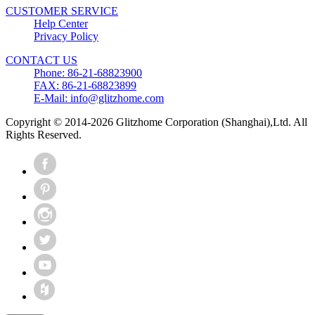
CUSTOMER SERVICE
Help Center
Privacy Policy
CONTACT US
Phone: 86-21-68823900
FAX: 86-21-68823899
E-Mail: info@glitzhome.com
Copyright © 2014-2026 Glitzhome Corporation (Shanghai),Ltd. All
Rights Reserved.