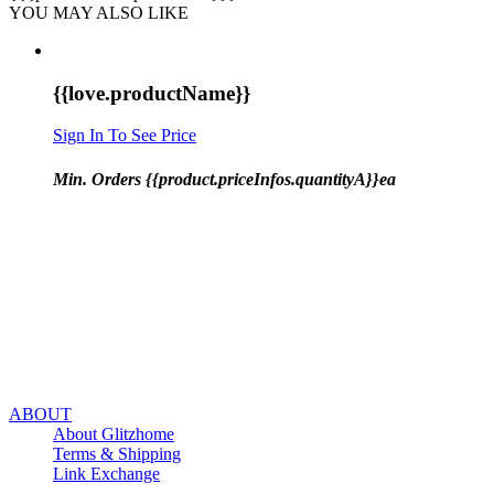
YOU MAY ALSO LIKE
{{love.productName}}
Sign In To See Price
Min. Orders {{product.priceInfos.quantityA}}ea
ABOUT
About Glitzhome
Terms & Shipping
Link Exchange