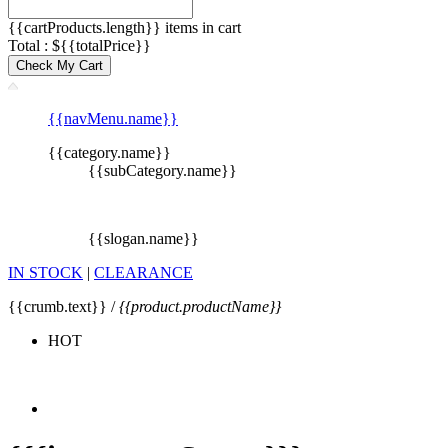
{{cartProducts.length}} items in cart
Total : ${{totalPrice}}
Check My Cart
{{navMenu.name}}
{{category.name}}
{{subCategory.name}}
{{slogan.name}}
IN STOCK
|
CLEARANCE
{{crumb.text}} /
{{product.productName}}
HOT