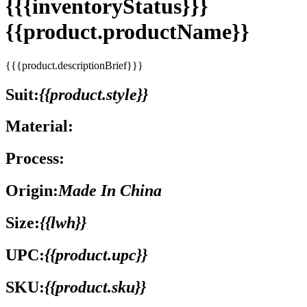
{{{inventoryStatus}}}
{{product.productName}}
{{{product.descriptionBrief}}}
Suit:
{{product.style}}
Material:
Process:
Origin:
Made In China
Size:
{{lwh}}
UPC:
{{product.upc}}
SKU:
{{product.sku}}