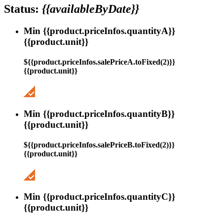
Status:
{{availableByDate}}
Min {{product.priceInfos.quantityA}}
{{product.unit}}
${{product.priceInfos.salePriceA.toFixed(2)}}
{{product.unit}}
Min {{product.priceInfos.quantityB}}
{{product.unit}}
${{product.priceInfos.salePriceB.toFixed(2)}}
{{product.unit}}
Min {{product.priceInfos.quantityC}}
{{product.unit}}