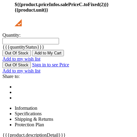
${{product.priceInfos.salePriceC.toFixed(2)}}
{{product.unit}}
Quantity:
{{{quantityStatus}}}
Out Of Stock
Add to My Cart
Add to my wish list
Sign in to see Price
Out Of Stock
Add to my wish list
Share to:
Information
Specifications
Shipping & Returns
Protection Plan
{{{product.descriptionDetail}}}