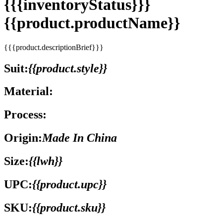
{{{inventoryStatus}}}
{{product.productName}}
{{{product.descriptionBrief}}}
Suit:
{{product.style}}
Material:
Process:
Origin:
Made In China
Size:
{{lwh}}
UPC:
{{product.upc}}
SKU:
{{product.sku}}