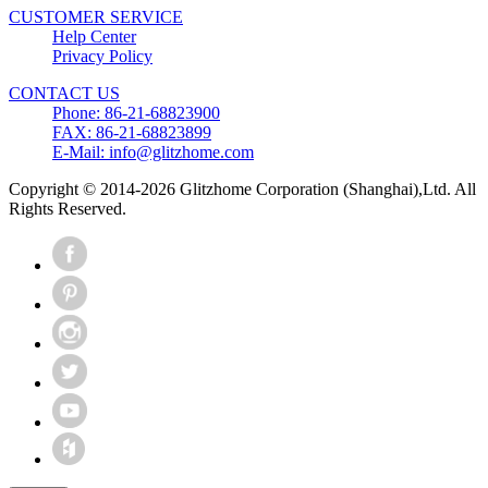
CUSTOMER SERVICE
Help Center
Privacy Policy
CONTACT US
Phone: 86-21-68823900
FAX: 86-21-68823899
E-Mail: info@glitzhome.com
Copyright © 2014-2026 Glitzhome Corporation (Shanghai),Ltd. All
Rights Reserved.