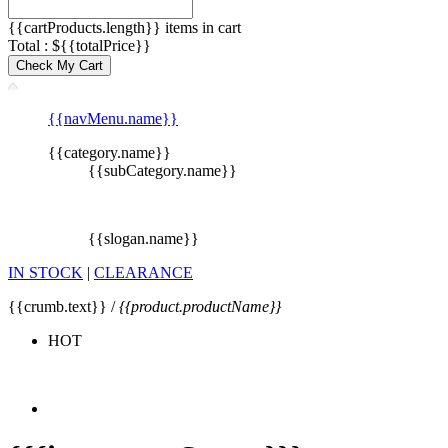
{{cartProducts.length}} items in cart
Total : ${{totalPrice}}
Check My Cart
{{navMenu.name}}
{{category.name}}
{{subCategory.name}}
{{slogan.name}}
IN STOCK
|
CLEARANCE
{{crumb.text}} /
{{product.productName}}
HOT