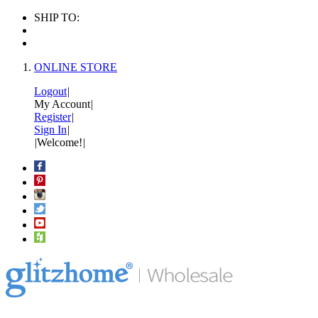
SHIP TO:
ONLINE STORE
Logout
|
My Account
|
Register
|
Sign In
|
|
Welcome!
|