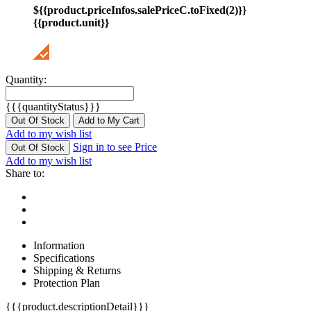
${{product.priceInfos.salePriceC.toFixed(2)}}
{{product.unit}}
Quantity:
{{{quantityStatus}}}
Out Of Stock
Add to My Cart
Add to my wish list
Sign in to see Price
Out Of Stock
Add to my wish list
Share to:
Information
Specifications
Shipping & Returns
Protection Plan
{{{product.descriptionDetail}}}