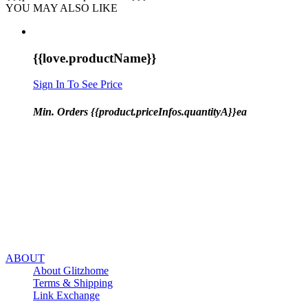
YOU MAY ALSO LIKE
{{love.productName}}
Sign In To See Price
Min. Orders {{product.priceInfos.quantityA}}ea
ABOUT
About Glitzhome
Terms & Shipping
Link Exchange