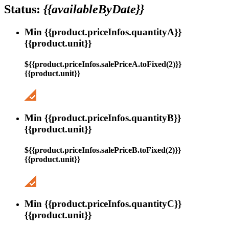
Status:
{{availableByDate}}
Min {{product.priceInfos.quantityA}}
{{product.unit}}
${{product.priceInfos.salePriceA.toFixed(2)}}
{{product.unit}}
Min {{product.priceInfos.quantityB}}
{{product.unit}}
${{product.priceInfos.salePriceB.toFixed(2)}}
{{product.unit}}
Min {{product.priceInfos.quantityC}}
{{product.unit}}