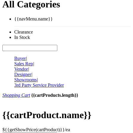
All Categories
{{navMenu.name}}
Clearance
In Stock
Buyer
|
Sales Rep
|
Vendor
|
Designer
|
Showrooms
|
3rd Party Service Provider
Shopping Cart
{{cartProducts.length}}
{{cartProduct.name}}
${{getShowPrice(cartProduct)}}/ea