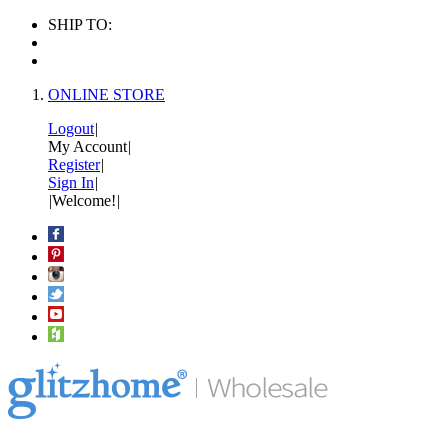
SHIP TO:
ONLINE STORE
Logout
|
My Account
|
Register
|
Sign In
|
|
Welcome!
|