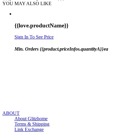
YOU MAY ALSO LIKE
{{love.productName}}
Sign In To See Price
Min. Orders {{product.priceInfos.quantityA}}ea
ABOUT
About Glitzhome
Terms & Shipping
Link Exchange