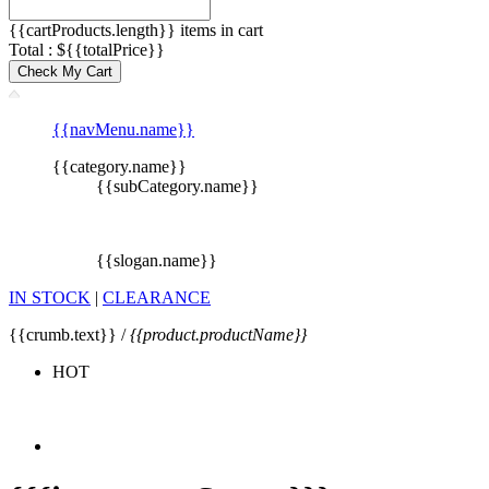
{{cartProducts.length}} items in cart
Total : ${{totalPrice}}
Check My Cart
{{navMenu.name}}
{{category.name}}
{{subCategory.name}}
{{slogan.name}}
IN STOCK
|
CLEARANCE
{{crumb.text}} /
{{product.productName}}
HOT