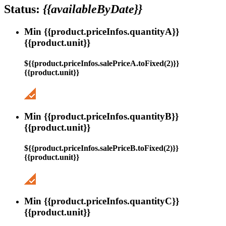
Status:
{{availableByDate}}
Min {{product.priceInfos.quantityA}}
{{product.unit}}
${{product.priceInfos.salePriceA.toFixed(2)}}
{{product.unit}}
Min {{product.priceInfos.quantityB}}
{{product.unit}}
${{product.priceInfos.salePriceB.toFixed(2)}}
{{product.unit}}
Min {{product.priceInfos.quantityC}}
{{product.unit}}