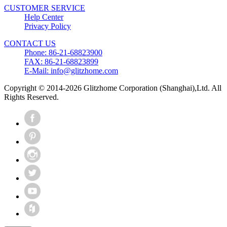
CUSTOMER SERVICE
Help Center
Privacy Policy
CONTACT US
Phone: 86-21-68823900
FAX: 86-21-68823899
E-Mail: info@glitzhome.com
Copyright © 2014-2026 Glitzhome Corporation (Shanghai),Ltd. All
Rights Reserved.