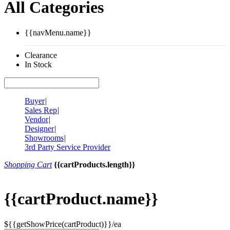
All Categories
{{navMenu.name}}
Clearance
In Stock
Buyer
|
Sales Rep
|
Vendor
|
Designer
|
Showrooms
|
3rd Party Service Provider
Shopping Cart
{{cartProducts.length}}
{{cartProduct.name}}
${{getShowPrice(cartProduct)}}/ea