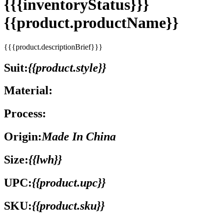
{{{inventoryStatus}}}
{{product.productName}}
{{{product.descriptionBrief}}}
Suit:
{{product.style}}
Material:
Process:
Origin:
Made In China
Size:
{{lwh}}
UPC:
{{product.upc}}
SKU:
{{product.sku}}