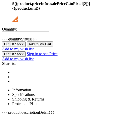
${{product.priceInfos.salePriceC.toFixed(2)}}
{{product.unit}}
Quantity:
{{{quantityStatus}}}
Out Of Stock
Add to My Cart
Add to my wish list
Sign in to see Price
Out Of Stock
Add to my wish list
Share to:
Information
Specifications
Shipping & Returns
Protection Plan
{{{product.descriptionDetail}}}