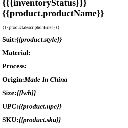
{{{inventoryStatus}}}
{{product.productName}}
{{{product.descriptionBrief}}}
Suit:
{{product.style}}
Material:
Process:
Origin:
Made In China
Size:
{{lwh}}
UPC:
{{product.upc}}
SKU:
{{product.sku}}