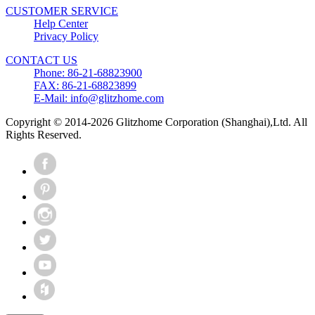
CUSTOMER SERVICE
Help Center
Privacy Policy
CONTACT US
Phone: 86-21-68823900
FAX: 86-21-68823899
E-Mail: info@glitzhome.com
Copyright © 2014-2026 Glitzhome Corporation (Shanghai),Ltd. All
Rights Reserved.