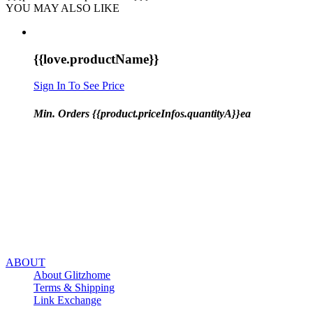
YOU MAY ALSO LIKE
{{love.productName}}
Sign In To See Price
Min. Orders {{product.priceInfos.quantityA}}ea
ABOUT
About Glitzhome
Terms & Shipping
Link Exchange