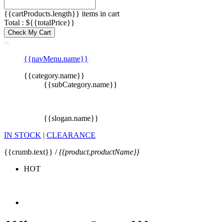
{{cartProducts.length}} items in cart
Total : ${{totalPrice}}
Check My Cart
{{navMenu.name}}
{{category.name}}
{{subCategory.name}}
{{slogan.name}}
IN STOCK
|
CLEARANCE
{{crumb.text}} /
{{product.productName}}
HOT