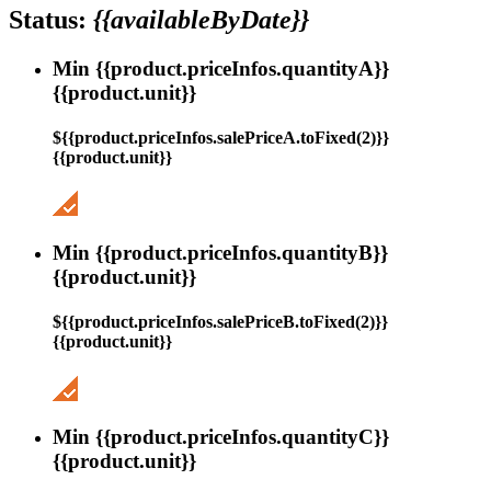
Status:
{{availableByDate}}
Min {{product.priceInfos.quantityA}}
{{product.unit}}
${{product.priceInfos.salePriceA.toFixed(2)}}
{{product.unit}}
Min {{product.priceInfos.quantityB}}
{{product.unit}}
${{product.priceInfos.salePriceB.toFixed(2)}}
{{product.unit}}
Min {{product.priceInfos.quantityC}}
{{product.unit}}