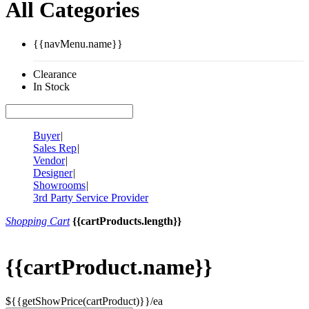
All Categories
{{navMenu.name}}
Clearance
In Stock
Buyer
|
Sales Rep
|
Vendor
|
Designer
|
Showrooms
|
3rd Party Service Provider
Shopping Cart
{{cartProducts.length}}
{{cartProduct.name}}
${{getShowPrice(cartProduct)}}/ea