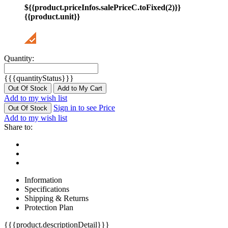
${{product.priceInfos.salePriceC.toFixed(2)}}
{{product.unit}}
Quantity:
{{{quantityStatus}}}
Out Of Stock
Add to My Cart
Add to my wish list
Sign in to see Price
Out Of Stock
Add to my wish list
Share to:
Information
Specifications
Shipping & Returns
Protection Plan
{{{product.descriptionDetail}}}