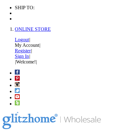
SHIP TO:
ONLINE STORE
Logout
|
My Account
|
Register
|
Sign In
|
|
Welcome!
|