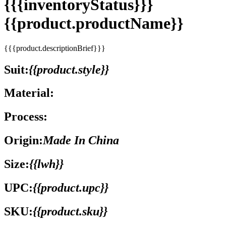
{{{inventoryStatus}}}
{{product.productName}}
{{{product.descriptionBrief}}}
Suit:
{{product.style}}
Material:
Process:
Origin:
Made In China
Size:
{{lwh}}
UPC:
{{product.upc}}
SKU:
{{product.sku}}