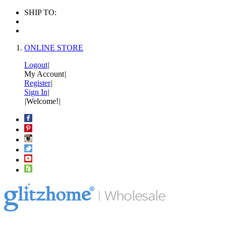
SHIP TO:
ONLINE STORE
Logout
|
My Account
|
Register
|
Sign In
|
|
Welcome!
|