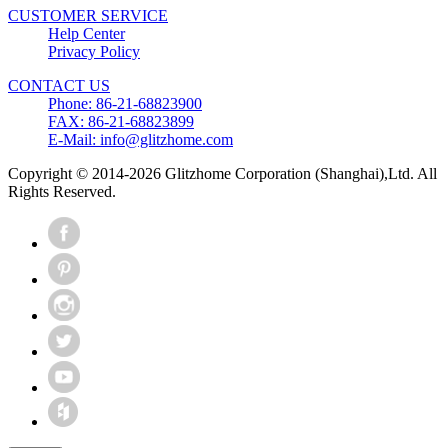
CUSTOMER SERVICE
Help Center
Privacy Policy
CONTACT US
Phone: 86-21-68823900
FAX: 86-21-68823899
E-Mail: info@glitzhome.com
Copyright © 2014-2026 Glitzhome Corporation (Shanghai),Ltd. All
Rights Reserved.