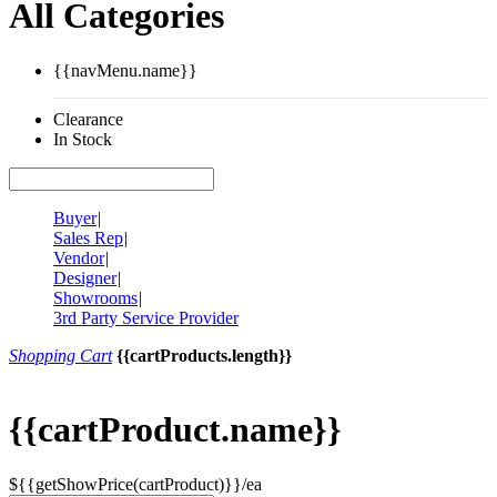
All Categories
{{navMenu.name}}
Clearance
In Stock
Buyer
|
Sales Rep
|
Vendor
|
Designer
|
Showrooms
|
3rd Party Service Provider
Shopping Cart
{{cartProducts.length}}
{{cartProduct.name}}
${{getShowPrice(cartProduct)}}/ea