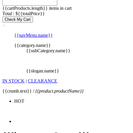
{{cartProducts.length}} items in cart
Total : ${{totalPrice}}
Check My Cart
{{navMenu.name}}
{{category.name}}
{{subCategory.name}}
{{slogan.name}}
IN STOCK
|
CLEARANCE
{{crumb.text}} /
{{product.productName}}
HOT