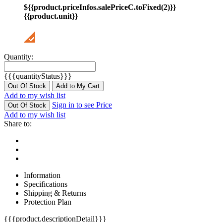
${{product.priceInfos.salePriceC.toFixed(2)}}
{{product.unit}}
Quantity:
{{{quantityStatus}}}
Out Of Stock
Add to My Cart
Add to my wish list
Sign in to see Price
Out Of Stock
Add to my wish list
Share to:
Information
Specifications
Shipping & Returns
Protection Plan
{{{product.descriptionDetail}}}