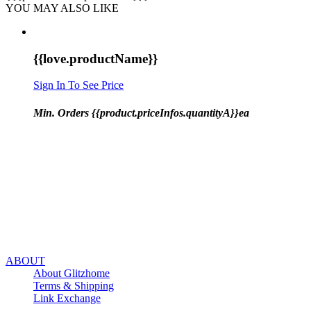
YOU MAY ALSO LIKE
{{love.productName}}
Sign In To See Price
Min. Orders {{product.priceInfos.quantityA}}ea
ABOUT
About Glitzhome
Terms & Shipping
Link Exchange