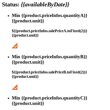
Status:
{{availableByDate}}
Min {{product.priceInfos.quantityA}}
{{product.unit}}
${{product.priceInfos.salePriceA.toFixed(2)}}
{{product.unit}}
Min {{product.priceInfos.quantityB}}
{{product.unit}}
${{product.priceInfos.salePriceB.toFixed(2)}}
{{product.unit}}
Min {{product.priceInfos.quantityC}}
{{product.unit}}