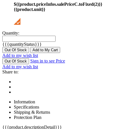
${{product.priceInfos.salePriceC.toFixed(2)}}
{{product.unit}}
Quantity:
{{{quantityStatus}}}
Out Of Stock
Add to My Cart
Add to my wish list
Sign in to see Price
Out Of Stock
Add to my wish list
Share to:
Information
Specifications
Shipping & Returns
Protection Plan
{{{product.descriptionDetail}}}