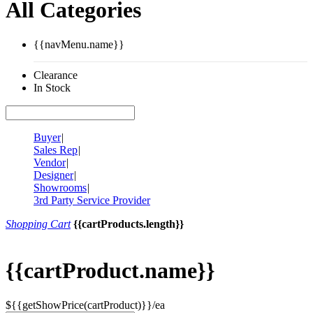
All Categories
{{navMenu.name}}
Clearance
In Stock
Buyer
|
Sales Rep
|
Vendor
|
Designer
|
Showrooms
|
3rd Party Service Provider
Shopping Cart
{{cartProducts.length}}
{{cartProduct.name}}
${{getShowPrice(cartProduct)}}/ea