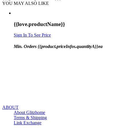
YOU MAY ALSO LIKE
{{love.productName}}
Sign In To See Price
Min. Orders {{product.priceInfos.quantityA}}ea
ABOUT
About Glitzhome
Terms & Shipping
Link Exchange