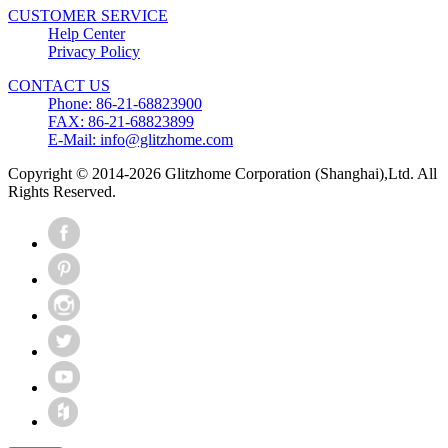
CUSTOMER SERVICE
Help Center
Privacy Policy
CONTACT US
Phone: 86-21-68823900
FAX: 86-21-68823899
E-Mail: info@glitzhome.com
Copyright © 2014-2026 Glitzhome Corporation (Shanghai),Ltd. All
Rights Reserved.