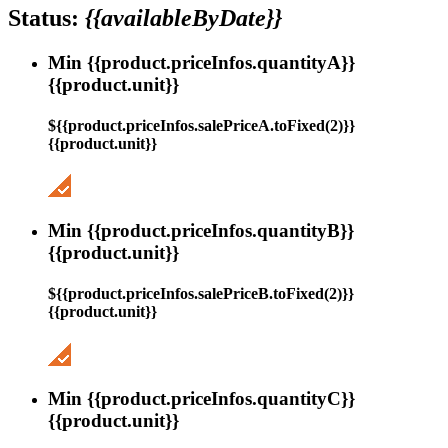
Status:
{{availableByDate}}
Min {{product.priceInfos.quantityA}}
{{product.unit}}
${{product.priceInfos.salePriceA.toFixed(2)}}
{{product.unit}}
Min {{product.priceInfos.quantityB}}
{{product.unit}}
${{product.priceInfos.salePriceB.toFixed(2)}}
{{product.unit}}
Min {{product.priceInfos.quantityC}}
{{product.unit}}