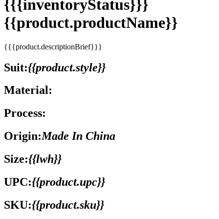
{{{inventoryStatus}}}
{{product.productName}}
{{{product.descriptionBrief}}}
Suit:
{{product.style}}
Material:
Process:
Origin:
Made In China
Size:
{{lwh}}
UPC:
{{product.upc}}
SKU:
{{product.sku}}