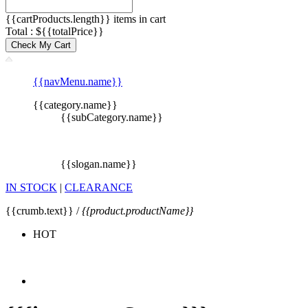
{{cartProducts.length}} items in cart
Total : ${{totalPrice}}
Check My Cart
{{navMenu.name}}
{{category.name}}
{{subCategory.name}}
{{slogan.name}}
IN STOCK
|
CLEARANCE
{{crumb.text}} /
{{product.productName}}
HOT