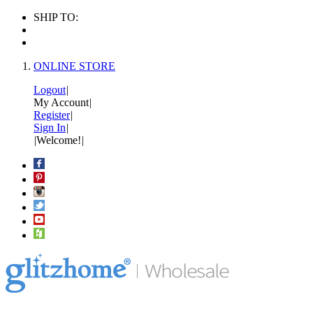
SHIP TO:
ONLINE STORE
Logout
|
My Account
|
Register
|
Sign In
|
|
Welcome!
|