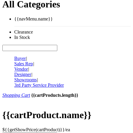
All Categories
{{navMenu.name}}
Clearance
In Stock
Buyer
|
Sales Rep
|
Vendor
|
Designer
|
Showrooms
|
3rd Party Service Provider
Shopping Cart
{{cartProducts.length}}
{{cartProduct.name}}
${{getShowPrice(cartProduct)}}/ea