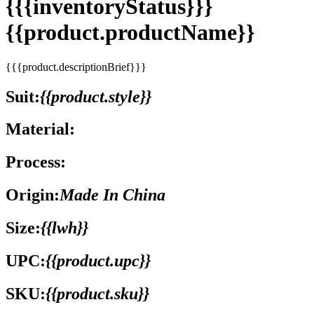
{{{inventoryStatus}}}
{{product.productName}}
{{{product.descriptionBrief}}}
Suit:
{{product.style}}
Material:
Process:
Origin:
Made In China
Size:
{{lwh}}
UPC:
{{product.upc}}
SKU:
{{product.sku}}