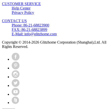
CUSTOMER SERVICE
Help Center
Privacy Policy
CONTACT US
Phone: 86-21-68823900
FAX: 86-21-68823899
E-Mail: info@glitzhome.com
Copyright © 2014-2026 Glitzhome Corporation (Shanghai),Ltd. All
Rights Reserved.