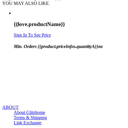
YOU MAY ALSO LIKE
{{love.productName}}
Sign In To See Price
Min. Orders {{product.priceInfos.quantityA}}ea
ABOUT
About Glitzhome
Terms & Shipping
Link Exchange