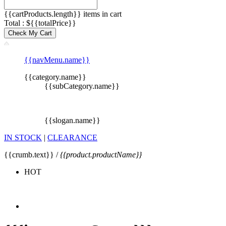
{{cartProducts.length}} items in cart
Total : ${{totalPrice}}
Check My Cart
{{navMenu.name}}
{{category.name}}
{{subCategory.name}}
{{slogan.name}}
IN STOCK
|
CLEARANCE
{{crumb.text}} /
{{product.productName}}
HOT