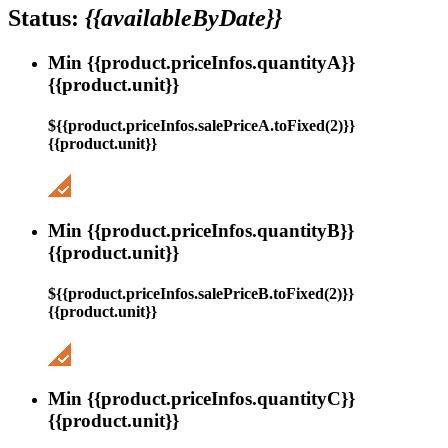
Status:
{{availableByDate}}
Min {{product.priceInfos.quantityA}}
{{product.unit}}
${{product.priceInfos.salePriceA.toFixed(2)}}
{{product.unit}}
Min {{product.priceInfos.quantityB}}
{{product.unit}}
${{product.priceInfos.salePriceB.toFixed(2)}}
{{product.unit}}
Min {{product.priceInfos.quantityC}}
{{product.unit}}