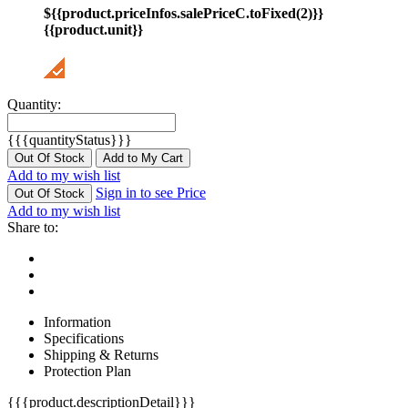
${{product.priceInfos.salePriceC.toFixed(2)}}
{{product.unit}}
Quantity:
{{{quantityStatus}}}
Out Of Stock
Add to My Cart
Add to my wish list
Sign in to see Price
Out Of Stock
Add to my wish list
Share to:
Information
Specifications
Shipping & Returns
Protection Plan
{{{product.descriptionDetail}}}