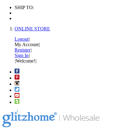
SHIP TO:
ONLINE STORE
Logout
|
My Account
|
Register
|
Sign In
|
|
Welcome!
|