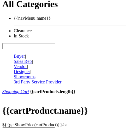
All Categories
{{navMenu.name}}
Clearance
In Stock
Buyer
|
Sales Rep
|
Vendor
|
Designer
|
Showrooms
|
3rd Party Service Provider
Shopping Cart
{{cartProducts.length}}
{{cartProduct.name}}
${{getShowPrice(cartProduct)}}/ea