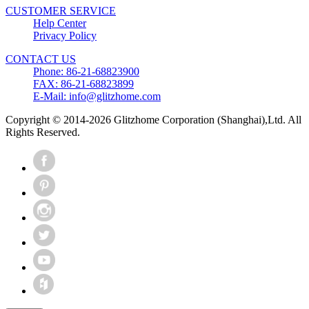
CUSTOMER SERVICE
Help Center
Privacy Policy
CONTACT US
Phone: 86-21-68823900
FAX: 86-21-68823899
E-Mail: info@glitzhome.com
Copyright © 2014-2026 Glitzhome Corporation (Shanghai),Ltd. All
Rights Reserved.