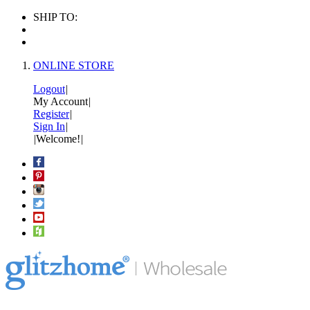
SHIP TO:
ONLINE STORE
Logout
|
My Account
|
Register
|
Sign In
|
|
Welcome!
|