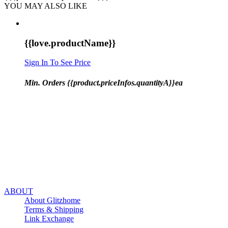
YOU MAY ALSO LIKE
{{love.productName}}
Sign In To See Price
Min. Orders {{product.priceInfos.quantityA}}ea
ABOUT
About Glitzhome
Terms & Shipping
Link Exchange