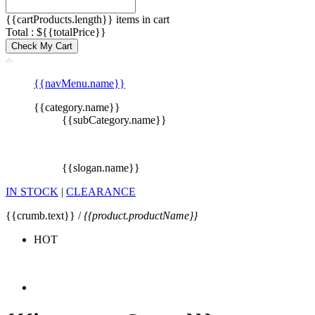
{{cartProducts.length}} items in cart
Total : ${{totalPrice}}
Check My Cart
{{navMenu.name}}
{{category.name}}
{{subCategory.name}}
{{slogan.name}}
IN STOCK
|
CLEARANCE
{{crumb.text}} /
{{product.productName}}
HOT