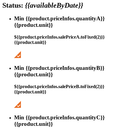
Status:
{{availableByDate}}
Min {{product.priceInfos.quantityA}}
{{product.unit}}
${{product.priceInfos.salePriceA.toFixed(2)}}
{{product.unit}}
Min {{product.priceInfos.quantityB}}
{{product.unit}}
${{product.priceInfos.salePriceB.toFixed(2)}}
{{product.unit}}
Min {{product.priceInfos.quantityC}}
{{product.unit}}