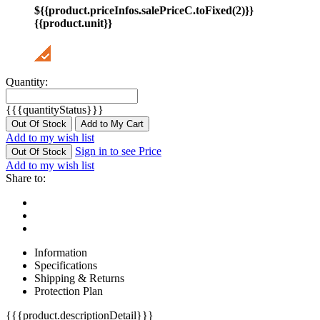
${{product.priceInfos.salePriceC.toFixed(2)}}
{{product.unit}}
Quantity:
{{{quantityStatus}}}
Out Of Stock
Add to My Cart
Add to my wish list
Sign in to see Price
Out Of Stock
Add to my wish list
Share to:
Information
Specifications
Shipping & Returns
Protection Plan
{{{product.descriptionDetail}}}