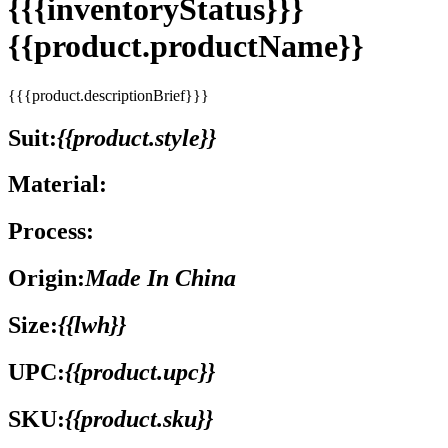
{{{inventoryStatus}}}
{{product.productName}}
{{{product.descriptionBrief}}}
Suit:
{{product.style}}
Material:
Process:
Origin:
Made In China
Size:
{{lwh}}
UPC:
{{product.upc}}
SKU:
{{product.sku}}