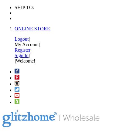
SHIP TO:
ONLINE STORE
Logout
|
My Account
|
Register
|
Sign In
|
|
Welcome!
|