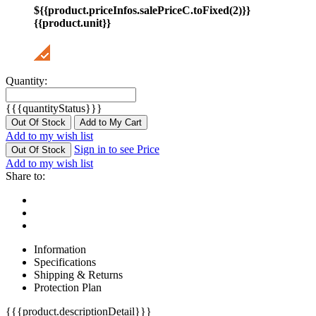
${{product.priceInfos.salePriceC.toFixed(2)}}
{{product.unit}}
Quantity:
{{{quantityStatus}}}
Out Of Stock
Add to My Cart
Add to my wish list
Sign in to see Price
Out Of Stock
Add to my wish list
Share to:
Information
Specifications
Shipping & Returns
Protection Plan
{{{product.descriptionDetail}}}