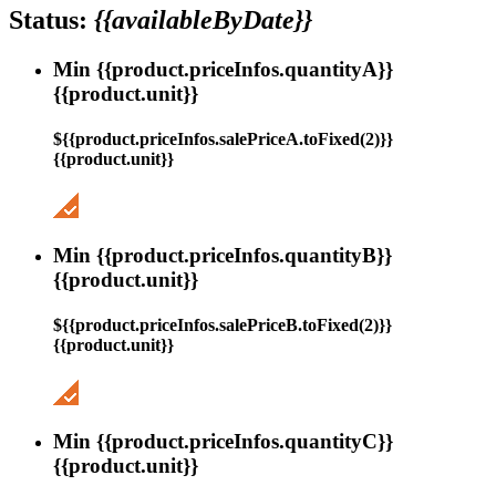
Status:
{{availableByDate}}
Min {{product.priceInfos.quantityA}}
{{product.unit}}
${{product.priceInfos.salePriceA.toFixed(2)}}
{{product.unit}}
Min {{product.priceInfos.quantityB}}
{{product.unit}}
${{product.priceInfos.salePriceB.toFixed(2)}}
{{product.unit}}
Min {{product.priceInfos.quantityC}}
{{product.unit}}