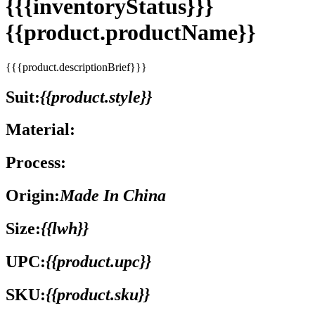
{{{inventoryStatus}}}
{{product.productName}}
{{{product.descriptionBrief}}}
Suit:
{{product.style}}
Material:
Process:
Origin:
Made In China
Size:
{{lwh}}
UPC:
{{product.upc}}
SKU:
{{product.sku}}