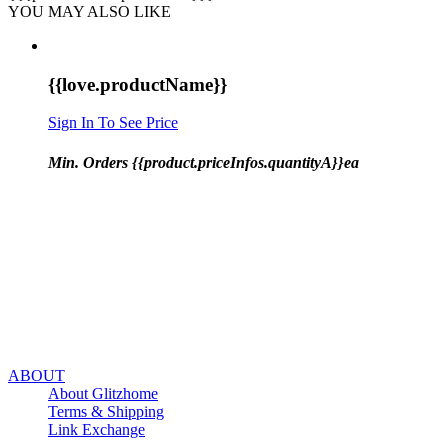
YOU MAY ALSO LIKE
{{love.productName}}
Sign In To See Price
Min. Orders {{product.priceInfos.quantityA}}ea
ABOUT
About Glitzhome
Terms & Shipping
Link Exchange