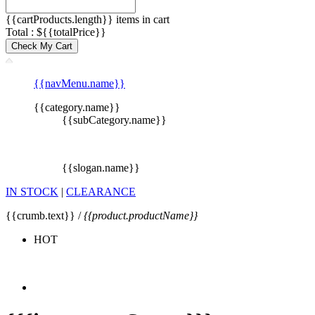
{{cartProducts.length}} items in cart
Total : ${{totalPrice}}
Check My Cart
{{navMenu.name}}
{{category.name}}
{{subCategory.name}}
{{slogan.name}}
IN STOCK
|
CLEARANCE
{{crumb.text}} /
{{product.productName}}
HOT