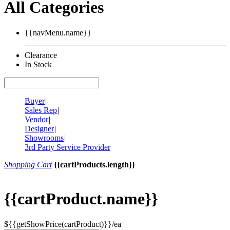
All Categories
{{navMenu.name}}
Clearance
In Stock
Buyer
|
Sales Rep
|
Vendor
|
Designer
|
Showrooms
|
3rd Party Service Provider
Shopping Cart
{{cartProducts.length}}
{{cartProduct.name}}
${{getShowPrice(cartProduct)}}/ea