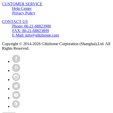
CUSTOMER SERVICE
Help Center
Privacy Policy
CONTACT US
Phone: 86-21-68823900
FAX: 86-21-68823899
E-Mail: info@glitzhome.com
Copyright © 2014-2026 Glitzhome Corporation (Shanghai),Ltd. All
Rights Reserved.