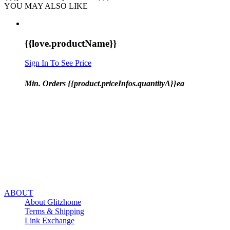
YOU MAY ALSO LIKE
{{love.productName}}
Sign In To See Price
Min. Orders {{product.priceInfos.quantityA}}ea
ABOUT
About Glitzhome
Terms & Shipping
Link Exchange