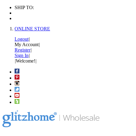
SHIP TO:
ONLINE STORE
Logout
|
My Account
|
Register
|
Sign In
|
|
Welcome!
|