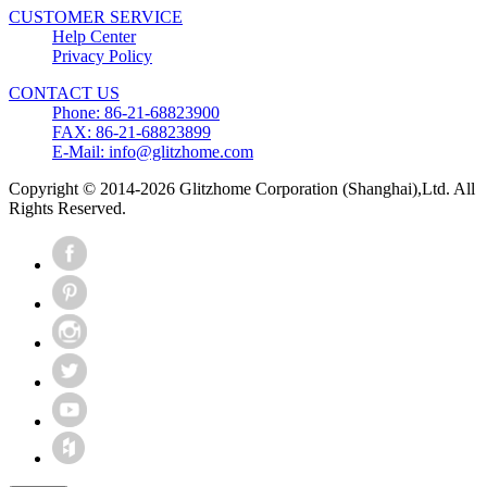
CUSTOMER SERVICE
Help Center
Privacy Policy
CONTACT US
Phone: 86-21-68823900
FAX: 86-21-68823899
E-Mail: info@glitzhome.com
Copyright © 2014-2026 Glitzhome Corporation (Shanghai),Ltd. All
Rights Reserved.