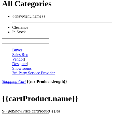
All Categories
{{navMenu.name}}
Clearance
In Stock
Buyer
|
Sales Rep
|
Vendor
|
Designer
|
Showrooms
|
3rd Party Service Provider
Shopping Cart
{{cartProducts.length}}
{{cartProduct.name}}
${{getShowPrice(cartProduct)}}/ea