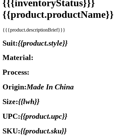
{{{inventoryStatus}}}
{{product.productName}}
{{{product.descriptionBrief}}}
Suit:
{{product.style}}
Material:
Process:
Origin:
Made In China
Size:
{{lwh}}
UPC:
{{product.upc}}
SKU:
{{product.sku}}