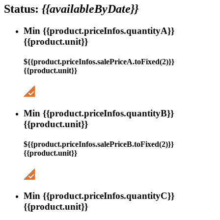
Status:
{{availableByDate}}
Min {{product.priceInfos.quantityA}}
{{product.unit}}
${{product.priceInfos.salePriceA.toFixed(2)}}
{{product.unit}}
Min {{product.priceInfos.quantityB}}
{{product.unit}}
${{product.priceInfos.salePriceB.toFixed(2)}}
{{product.unit}}
Min {{product.priceInfos.quantityC}}
{{product.unit}}