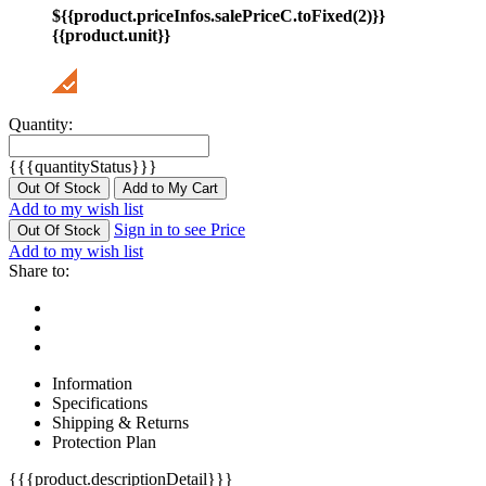
${{product.priceInfos.salePriceC.toFixed(2)}}
{{product.unit}}
Quantity:
{{{quantityStatus}}}
Out Of Stock
Add to My Cart
Add to my wish list
Sign in to see Price
Out Of Stock
Add to my wish list
Share to:
Information
Specifications
Shipping & Returns
Protection Plan
{{{product.descriptionDetail}}}