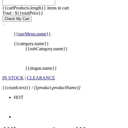
{{cartProducts.length}} items in cart
Total : ${{totalPrice}}
Check My Cart
{{navMenu.name}}
{{category.name}}
{{subCategory.name}}
{{slogan.name}}
IN STOCK
|
CLEARANCE
{{crumb.text}} /
{{product.productName}}
HOT