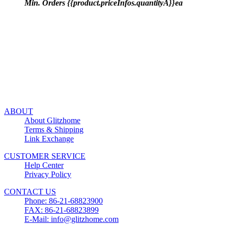
Min. Orders {{product.priceInfos.quantityA}}ea
ABOUT
About Glitzhome
Terms & Shipping
Link Exchange
CUSTOMER SERVICE
Help Center
Privacy Policy
CONTACT US
Phone: 86-21-68823900
FAX: 86-21-68823899
E-Mail: info@glitzhome.com