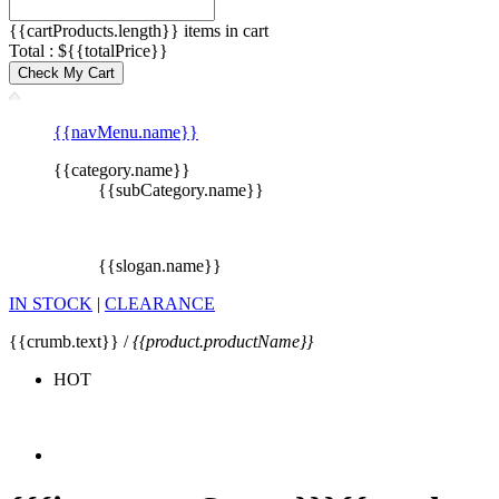
{{cartProducts.length}} items in cart
Total : ${{totalPrice}}
Check My Cart
{{navMenu.name}}
{{category.name}}
{{subCategory.name}}
{{slogan.name}}
IN STOCK
|
CLEARANCE
{{crumb.text}} /
{{product.productName}}
HOT