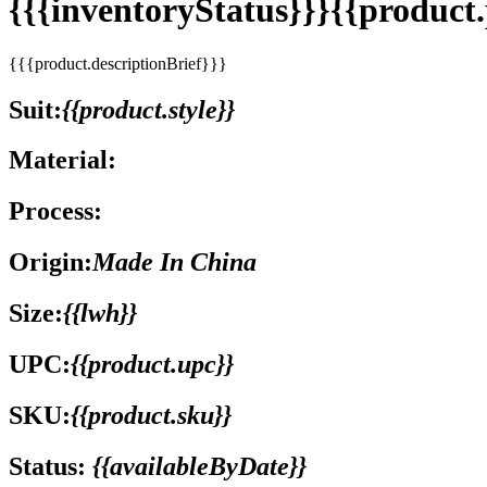
{{{inventoryStatus}}}{{produc
{{{product.descriptionBrief}}}
Suit:
{{product.style}}
Material:
Process:
Origin:
Made In China
Size:
{{lwh}}
UPC:
{{product.upc}}
SKU:
{{product.sku}}
Status:
{{availableByDate}}