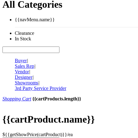
All Categories
{{navMenu.name}}
Clearance
In Stock
Buyer
|
Sales Rep
|
Vendor
|
Designer
|
Showrooms
|
3rd Party Service Provider
Shopping Cart
{{cartProducts.length}}
{{cartProduct.name}}
${{getShowPrice(cartProduct)}}/ea