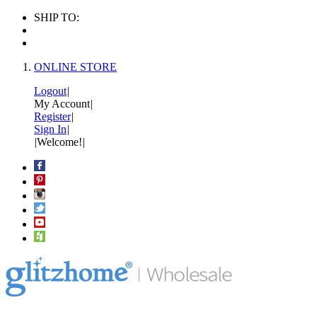
SHIP TO:
ONLINE STORE
Logout
|
My Account
|
Register
|
Sign In
|
|
Welcome!
|