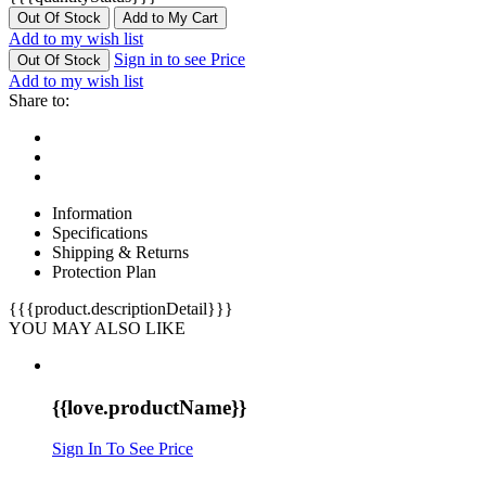
Out Of Stock
Add to My Cart
Add to my wish list
Sign in to see Price
Out Of Stock
Add to my wish list
Share to:
Information
Specifications
Shipping & Returns
Protection Plan
{{{product.descriptionDetail}}}
YOU MAY ALSO LIKE
{{love.productName}}
Sign In To See Price