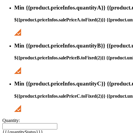
Min {{product.priceInfos.quantityA}} {{product.
${{product.priceInfos.salePriceA.toFixed(2)}} {{product.uni
Min {{product.priceInfos.quantityB}} {{product.
${{product.priceInfos.salePriceB.toFixed(2)}} {{product.uni
Min {{product.priceInfos.quantityC}} {{product.
${{product.priceInfos.salePriceC.toFixed(2)}} {{product.uni
Quantity:
{{{quantityStatus}}}