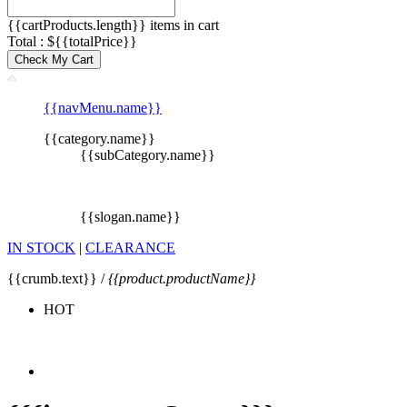
{{cartProducts.length}} items in cart
Total : ${{totalPrice}}
Check My Cart
{{navMenu.name}}
{{category.name}}
{{subCategory.name}}
{{slogan.name}}
IN STOCK
|
CLEARANCE
{{crumb.text}} /
{{product.productName}}
HOT