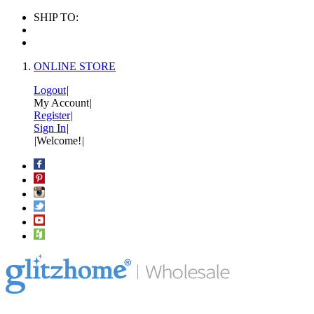
SHIP TO:
ONLINE STORE
Logout
|
My Account
|
Register
|
Sign In
|
|
Welcome!
|