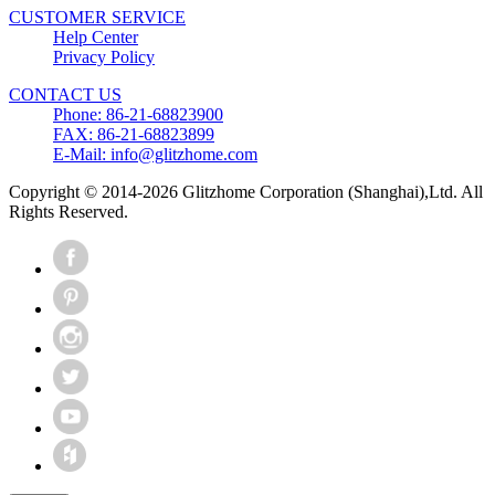
CUSTOMER SERVICE
Help Center
Privacy Policy
CONTACT US
Phone: 86-21-68823900
FAX: 86-21-68823899
E-Mail: info@glitzhome.com
Copyright © 2014-2026 Glitzhome Corporation (Shanghai),Ltd. All
Rights Reserved.