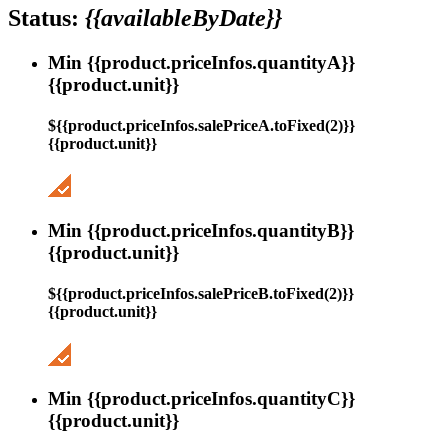
Status:
{{availableByDate}}
Min {{product.priceInfos.quantityA}}
{{product.unit}}
${{product.priceInfos.salePriceA.toFixed(2)}}
{{product.unit}}
Min {{product.priceInfos.quantityB}}
{{product.unit}}
${{product.priceInfos.salePriceB.toFixed(2)}}
{{product.unit}}
Min {{product.priceInfos.quantityC}}
{{product.unit}}