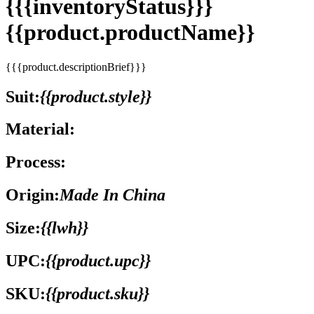
{{{inventoryStatus}}}
{{product.productName}}
{{{product.descriptionBrief}}}
Suit:
{{product.style}}
Material:
Process:
Origin:
Made In China
Size:
{{lwh}}
UPC:
{{product.upc}}
SKU:
{{product.sku}}