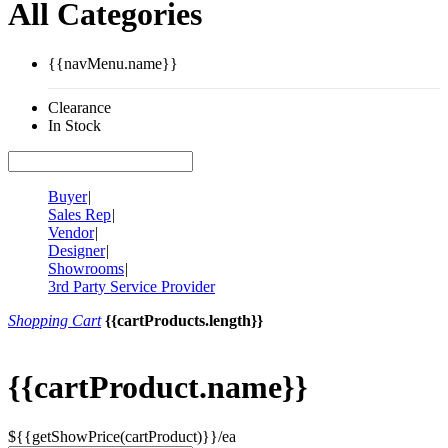
All Categories
{{navMenu.name}}
Clearance
In Stock
Buyer
|
Sales Rep
|
Vendor
|
Designer
|
Showrooms
|
3rd Party Service Provider
Shopping Cart
{{cartProducts.length}}
{{cartProduct.name}}
${{getShowPrice(cartProduct)}}/ea