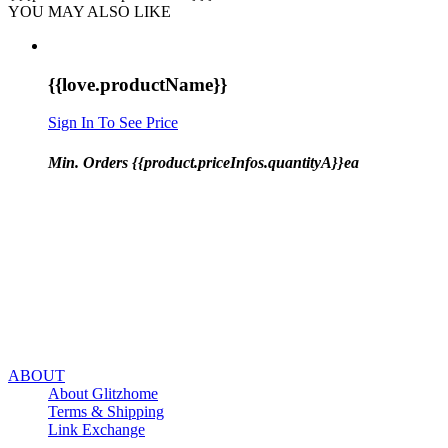
YOU MAY ALSO LIKE
{{love.productName}}
Sign In To See Price
Min. Orders {{product.priceInfos.quantityA}}ea
ABOUT
About Glitzhome
Terms & Shipping
Link Exchange