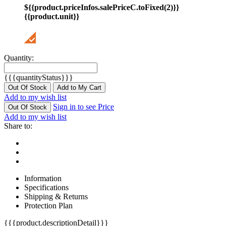
${{product.priceInfos.salePriceC.toFixed(2)}}
{{product.unit}}
Quantity:
{{{quantityStatus}}}
Out Of Stock
Add to My Cart
Add to my wish list
Sign in to see Price
Out Of Stock
Add to my wish list
Share to:
Information
Specifications
Shipping & Returns
Protection Plan
{{{product.descriptionDetail}}}