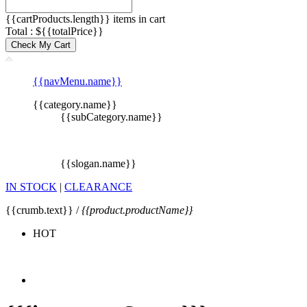
{{cartProducts.length}} items in cart
Total : ${{totalPrice}}
Check My Cart
{{navMenu.name}}
{{category.name}}
{{subCategory.name}}
{{slogan.name}}
IN STOCK
|
CLEARANCE
{{crumb.text}} /
{{product.productName}}
HOT