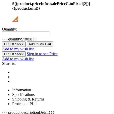
${{product.priceInfos.salePriceC.toFixed(2)}}
{{product.unit}}
Quantity:
{{{quantityStatus}}}
Out Of Stock
Add to My Cart
Add to my wish list
Sign in to see Price
Out Of Stock
Add to my wish list
Share to:
Information
Specifications
Shipping & Returns
Protection Plan
{{{product.descriptionDetail}}}