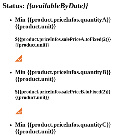
Status:
{{availableByDate}}
Min {{product.priceInfos.quantityA}}
{{product.unit}}
${{product.priceInfos.salePriceA.toFixed(2)}}
{{product.unit}}
Min {{product.priceInfos.quantityB}}
{{product.unit}}
${{product.priceInfos.salePriceB.toFixed(2)}}
{{product.unit}}
Min {{product.priceInfos.quantityC}}
{{product.unit}}