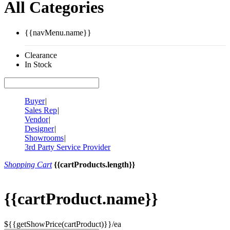
All Categories
{{navMenu.name}}
Clearance
In Stock
Buyer
|
Sales Rep
|
Vendor
|
Designer
|
Showrooms
|
3rd Party Service Provider
Shopping Cart
{{cartProducts.length}}
{{cartProduct.name}}
${{getShowPrice(cartProduct)}}/ea