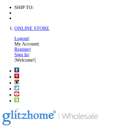
SHIP TO:
ONLINE STORE
Logout
|
My Account
|
Register
|
Sign In
|
|
Welcome!
|