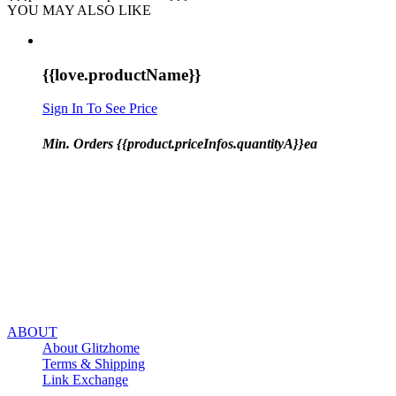
YOU MAY ALSO LIKE
{{love.productName}}
Sign In To See Price
Min. Orders {{product.priceInfos.quantityA}}ea
ABOUT
About Glitzhome
Terms & Shipping
Link Exchange