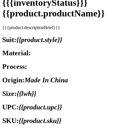
{{{inventoryStatus}}}
{{product.productName}}
{{{product.descriptionBrief}}}
Suit:
{{product.style}}
Material:
Process:
Origin:
Made In China
Size:
{{lwh}}
UPC:
{{product.upc}}
SKU:
{{product.sku}}