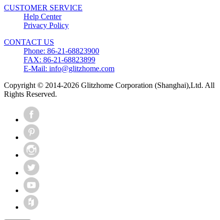
CUSTOMER SERVICE
Help Center
Privacy Policy
CONTACT US
Phone: 86-21-68823900
FAX: 86-21-68823899
E-Mail: info@glitzhome.com
Copyright © 2014-2026 Glitzhome Corporation (Shanghai),Ltd. All
Rights Reserved.