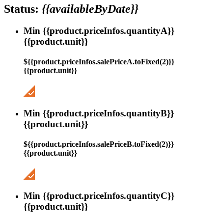
Status:
{{availableByDate}}
Min {{product.priceInfos.quantityA}}
{{product.unit}}
${{product.priceInfos.salePriceA.toFixed(2)}}
{{product.unit}}
Min {{product.priceInfos.quantityB}}
{{product.unit}}
${{product.priceInfos.salePriceB.toFixed(2)}}
{{product.unit}}
Min {{product.priceInfos.quantityC}}
{{product.unit}}