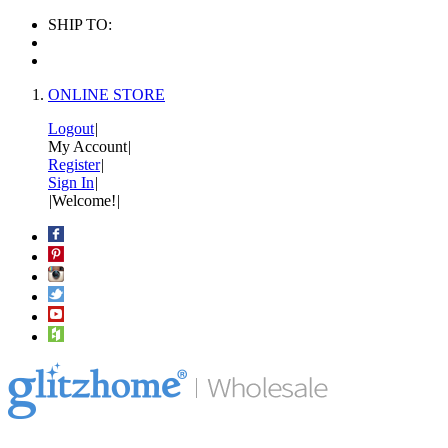
SHIP TO:
ONLINE STORE
Logout
|
My Account
|
Register
|
Sign In
|
|
Welcome!
|