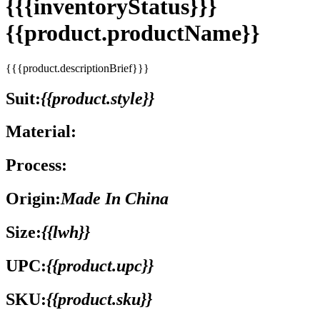
{{{inventoryStatus}}}
{{product.productName}}
{{{product.descriptionBrief}}}
Suit:
{{product.style}}
Material:
Process:
Origin:
Made In China
Size:
{{lwh}}
UPC:
{{product.upc}}
SKU:
{{product.sku}}