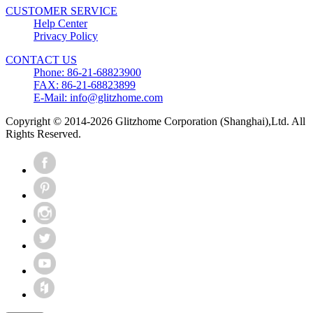
CUSTOMER SERVICE
Help Center
Privacy Policy
CONTACT US
Phone: 86-21-68823900
FAX: 86-21-68823899
E-Mail: info@glitzhome.com
Copyright © 2014-2026 Glitzhome Corporation (Shanghai),Ltd. All
Rights Reserved.