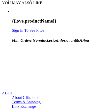
YOU MAY ALSO LIKE
{{love.productName}}
Sign In To See Price
Min. Orders {{product.priceInfos.quantityA}}ea
ABOUT
About Glitzhome
Terms & Shipping
Link Exchange