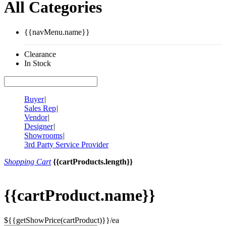
All Categories
{{navMenu.name}}
Clearance
In Stock
Buyer
|
Sales Rep
|
Vendor
|
Designer
|
Showrooms
|
3rd Party Service Provider
Shopping Cart
{{cartProducts.length}}
{{cartProduct.name}}
${{getShowPrice(cartProduct)}}/ea