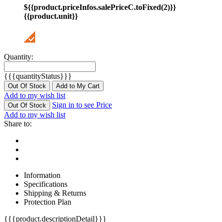
${{product.priceInfos.salePriceC.toFixed(2)}}
{{product.unit}}
Quantity:
{{{quantityStatus}}}
Out Of Stock
Add to My Cart
Add to my wish list
Sign in to see Price
Out Of Stock
Add to my wish list
Share to:
Information
Specifications
Shipping & Returns
Protection Plan
{{{product.descriptionDetail}}}