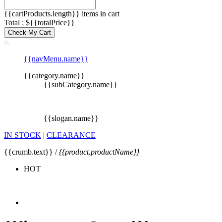
{{cartProducts.length}} items in cart
Total : ${{totalPrice}}
Check My Cart
{{navMenu.name}}
{{category.name}}
{{subCategory.name}}
{{slogan.name}}
IN STOCK
|
CLEARANCE
{{crumb.text}} /
{{product.productName}}
HOT