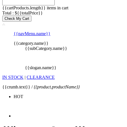
{{cartProducts.length}} items in cart
Total : ${{totalPrice}}
Check My Cart
{{navMenu.name}}
{{category.name}}
{{subCategory.name}}
{{slogan.name}}
IN STOCK
|
CLEARANCE
{{crumb.text}} /
{{product.productName}}
HOT