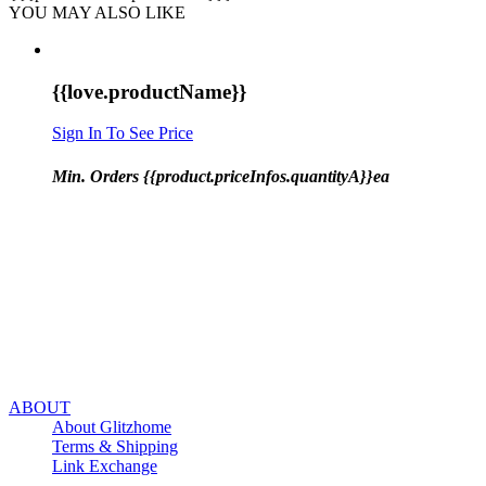
YOU MAY ALSO LIKE
{{love.productName}}
Sign In To See Price
Min. Orders {{product.priceInfos.quantityA}}ea
ABOUT
About Glitzhome
Terms & Shipping
Link Exchange