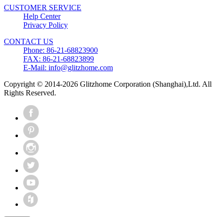
CUSTOMER SERVICE
Help Center
Privacy Policy
CONTACT US
Phone: 86-21-68823900
FAX: 86-21-68823899
E-Mail: info@glitzhome.com
Copyright © 2014-2026 Glitzhome Corporation (Shanghai),Ltd. All
Rights Reserved.