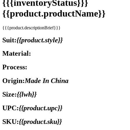
{{{inventoryStatus}}}
{{product.productName}}
{{{product.descriptionBrief}}}
Suit:
{{product.style}}
Material:
Process:
Origin:
Made In China
Size:
{{lwh}}
UPC:
{{product.upc}}
SKU:
{{product.sku}}