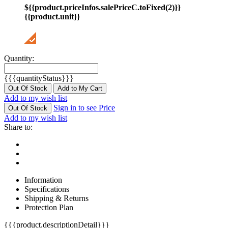
${{product.priceInfos.salePriceC.toFixed(2)}}
{{product.unit}}
Quantity:
{{{quantityStatus}}}
Out Of Stock
Add to My Cart
Add to my wish list
Sign in to see Price
Out Of Stock
Add to my wish list
Share to:
Information
Specifications
Shipping & Returns
Protection Plan
{{{product.descriptionDetail}}}