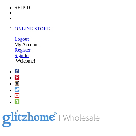
SHIP TO:
ONLINE STORE
Logout
|
My Account
|
Register
|
Sign In
|
|
Welcome!
|