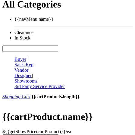
All Categories
{{navMenu.name}}
Clearance
In Stock
Buyer
|
Sales Rep
|
Vendor
|
Designer
|
Showrooms
|
3rd Party Service Provider
Shopping Cart
{{cartProducts.length}}
{{cartProduct.name}}
${{getShowPrice(cartProduct)}}/ea