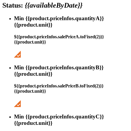
Status:
{{availableByDate}}
Min {{product.priceInfos.quantityA}}
{{product.unit}}
${{product.priceInfos.salePriceA.toFixed(2)}}
{{product.unit}}
Min {{product.priceInfos.quantityB}}
{{product.unit}}
${{product.priceInfos.salePriceB.toFixed(2)}}
{{product.unit}}
Min {{product.priceInfos.quantityC}}
{{product.unit}}