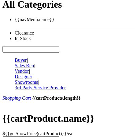
All Categories
{{navMenu.name}}
Clearance
In Stock
Buyer
|
Sales Rep
|
Vendor
|
Designer
|
Showrooms
|
3rd Party Service Provider
Shopping Cart
{{cartProducts.length}}
{{cartProduct.name}}
${{getShowPrice(cartProduct)}}/ea