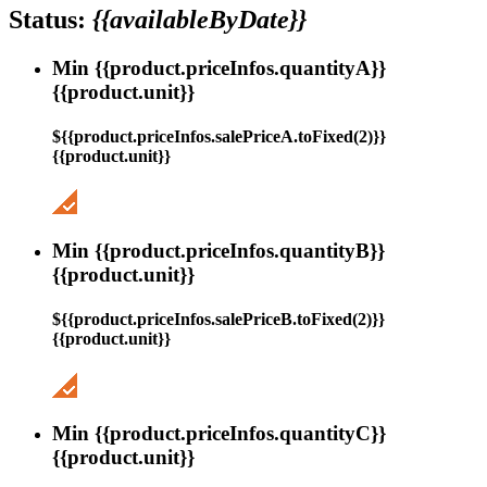
Status:
{{availableByDate}}
Min {{product.priceInfos.quantityA}}
{{product.unit}}
${{product.priceInfos.salePriceA.toFixed(2)}}
{{product.unit}}
Min {{product.priceInfos.quantityB}}
{{product.unit}}
${{product.priceInfos.salePriceB.toFixed(2)}}
{{product.unit}}
Min {{product.priceInfos.quantityC}}
{{product.unit}}