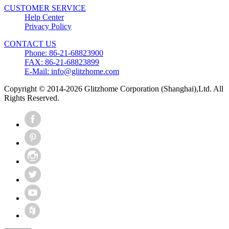
CUSTOMER SERVICE
Help Center
Privacy Policy
CONTACT US
Phone: 86-21-68823900
FAX: 86-21-68823899
E-Mail: info@glitzhome.com
Copyright © 2014-2026 Glitzhome Corporation (Shanghai),Ltd. All
Rights Reserved.