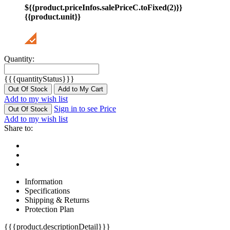
${{product.priceInfos.salePriceC.toFixed(2)}}
{{product.unit}}
Quantity:
{{{quantityStatus}}}
Out Of Stock
Add to My Cart
Add to my wish list
Sign in to see Price
Out Of Stock
Add to my wish list
Share to:
Information
Specifications
Shipping & Returns
Protection Plan
{{{product.descriptionDetail}}}