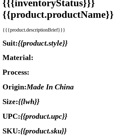
{{{inventoryStatus}}}
{{product.productName}}
{{{product.descriptionBrief}}}
Suit:
{{product.style}}
Material:
Process:
Origin:
Made In China
Size:
{{lwh}}
UPC:
{{product.upc}}
SKU:
{{product.sku}}