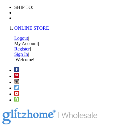
SHIP TO:
ONLINE STORE
Logout
|
My Account
|
Register
|
Sign In
|
|
Welcome!
|