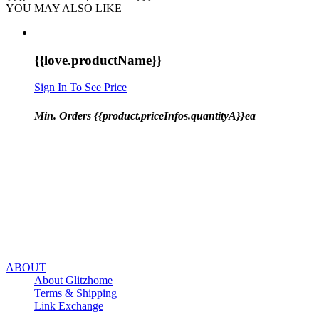
YOU MAY ALSO LIKE
{{love.productName}}
Sign In To See Price
Min. Orders {{product.priceInfos.quantityA}}ea
ABOUT
About Glitzhome
Terms & Shipping
Link Exchange