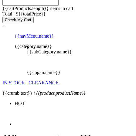
{{cartProducts.length}} items in cart
Total : ${{totalPrice}}
Check My Cart
{{navMenu.name}}
{{category.name}}
{{subCategory.name}}
{{slogan.name}}
IN STOCK
|
CLEARANCE
{{crumb.text}} /
{{product.productName}}
HOT