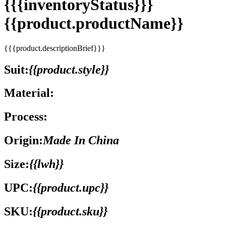
{{{inventoryStatus}}}
{{product.productName}}
{{{product.descriptionBrief}}}
Suit:
{{product.style}}
Material:
Process:
Origin:
Made In China
Size:
{{lwh}}
UPC:
{{product.upc}}
SKU:
{{product.sku}}