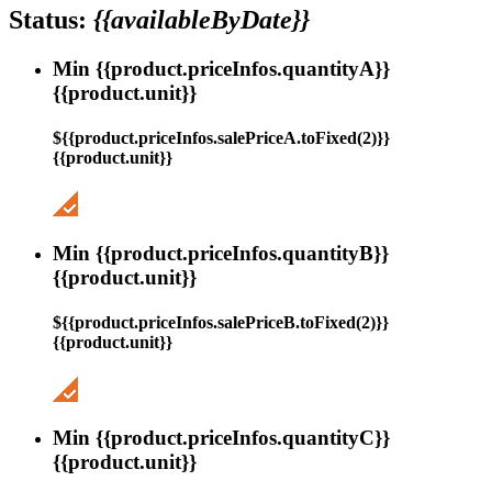
Status:
{{availableByDate}}
Min {{product.priceInfos.quantityA}}
{{product.unit}}
${{product.priceInfos.salePriceA.toFixed(2)}}
{{product.unit}}
Min {{product.priceInfos.quantityB}}
{{product.unit}}
${{product.priceInfos.salePriceB.toFixed(2)}}
{{product.unit}}
Min {{product.priceInfos.quantityC}}
{{product.unit}}