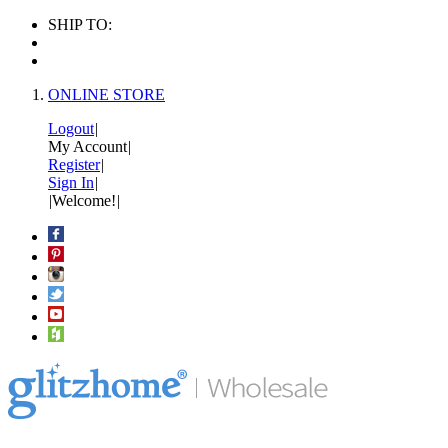
SHIP TO:
ONLINE STORE
Logout
|
My Account
|
Register
|
Sign In
|
|
Welcome!
|