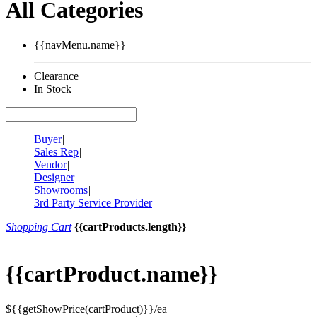
All Categories
{{navMenu.name}}
Clearance
In Stock
Buyer
|
Sales Rep
|
Vendor
|
Designer
|
Showrooms
|
3rd Party Service Provider
Shopping Cart
{{cartProducts.length}}
{{cartProduct.name}}
${{getShowPrice(cartProduct)}}/ea