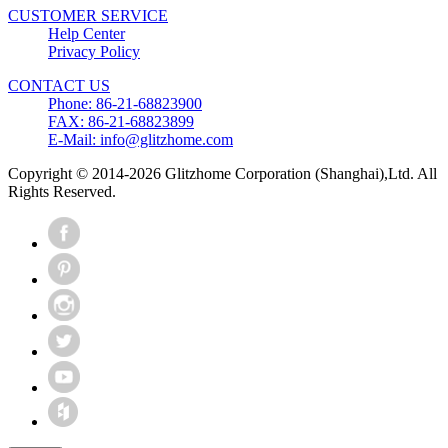
CUSTOMER SERVICE
Help Center
Privacy Policy
CONTACT US
Phone: 86-21-68823900
FAX: 86-21-68823899
E-Mail: info@glitzhome.com
Copyright © 2014-2026 Glitzhome Corporation (Shanghai),Ltd. All
Rights Reserved.