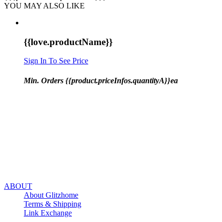
YOU MAY ALSO LIKE
{{love.productName}}
Sign In To See Price
Min. Orders {{product.priceInfos.quantityA}}ea
ABOUT
About Glitzhome
Terms & Shipping
Link Exchange