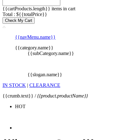
{{cartProducts.length}} items in cart
Total : ${{totalPrice}}
Check My Cart
{{navMenu.name}}
{{category.name}}
{{subCategory.name}}
{{slogan.name}}
IN STOCK
|
CLEARANCE
{{crumb.text}} /
{{product.productName}}
HOT