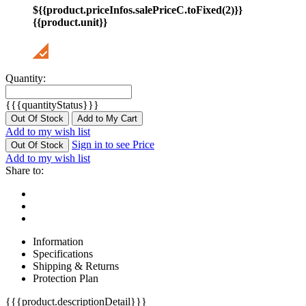
${{product.priceInfos.salePriceC.toFixed(2)}}
{{product.unit}}
Quantity:
{{{quantityStatus}}}
Out Of Stock
Add to My Cart
Add to my wish list
Sign in to see Price
Out Of Stock
Add to my wish list
Share to:
Information
Specifications
Shipping & Returns
Protection Plan
{{{product.descriptionDetail}}}