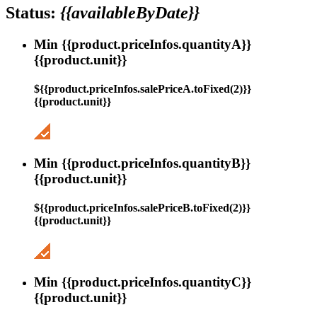
Status:
{{availableByDate}}
Min {{product.priceInfos.quantityA}}
{{product.unit}}
${{product.priceInfos.salePriceA.toFixed(2)}}
{{product.unit}}
Min {{product.priceInfos.quantityB}}
{{product.unit}}
${{product.priceInfos.salePriceB.toFixed(2)}}
{{product.unit}}
Min {{product.priceInfos.quantityC}}
{{product.unit}}