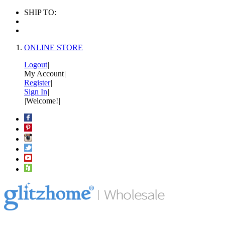
SHIP TO:
ONLINE STORE
Logout
|
My Account
|
Register
|
Sign In
|
|
Welcome!
|