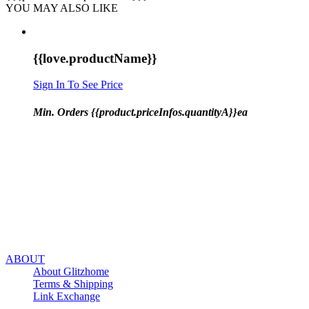
YOU MAY ALSO LIKE
{{love.productName}}
Sign In To See Price
Min. Orders {{product.priceInfos.quantityA}}ea
ABOUT
About Glitzhome
Terms & Shipping
Link Exchange