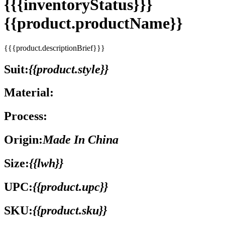
{{{inventoryStatus}}}
{{product.productName}}
{{{product.descriptionBrief}}}
Suit:
{{product.style}}
Material:
Process:
Origin:
Made In China
Size:
{{lwh}}
UPC:
{{product.upc}}
SKU:
{{product.sku}}