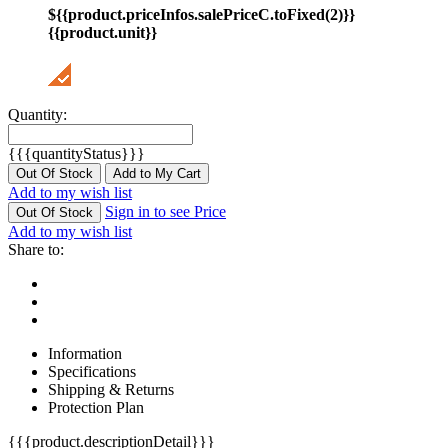
${{product.priceInfos.salePriceC.toFixed(2)}}
{{product.unit}}
Quantity:
{{{quantityStatus}}}
Out Of Stock
Add to My Cart
Add to my wish list
Sign in to see Price
Out Of Stock
Add to my wish list
Share to:
Information
Specifications
Shipping & Returns
Protection Plan
{{{product.descriptionDetail}}}