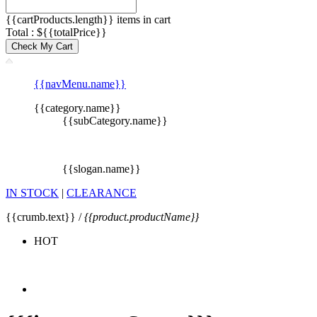
{{cartProducts.length}} items in cart
Total : ${{totalPrice}}
Check My Cart
{{navMenu.name}}
{{category.name}}
{{subCategory.name}}
{{slogan.name}}
IN STOCK
|
CLEARANCE
{{crumb.text}} /
{{product.productName}}
HOT