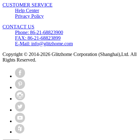
CUSTOMER SERVICE
Help Center
Privacy Policy
CONTACT US
Phone: 86-21-68823900
FAX: 86-21-68823899
E-Mail: info@glitzhome.com
Copyright © 2014-2026 Glitzhome Corporation (Shanghai),Ltd. All
Rights Reserved.