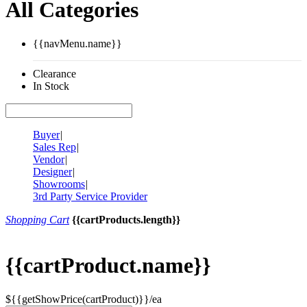
All Categories
{{navMenu.name}}
Clearance
In Stock
Buyer
|
Sales Rep
|
Vendor
|
Designer
|
Showrooms
|
3rd Party Service Provider
Shopping Cart
{{cartProducts.length}}
{{cartProduct.name}}
${{getShowPrice(cartProduct)}}/ea