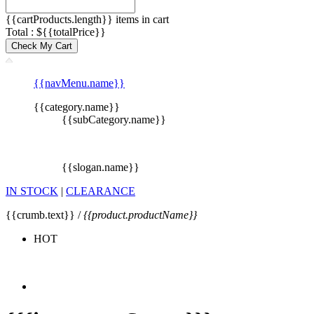
{{cartProducts.length}} items in cart
Total : ${{totalPrice}}
Check My Cart
{{navMenu.name}}
{{category.name}}
{{subCategory.name}}
{{slogan.name}}
IN STOCK
|
CLEARANCE
{{crumb.text}} /
{{product.productName}}
HOT