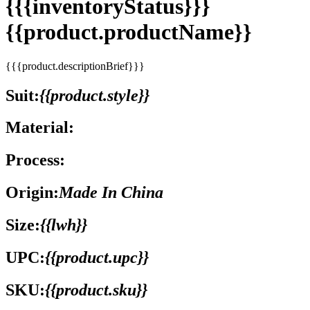
{{{inventoryStatus}}}
{{product.productName}}
{{{product.descriptionBrief}}}
Suit:
{{product.style}}
Material:
Process:
Origin:
Made In China
Size:
{{lwh}}
UPC:
{{product.upc}}
SKU:
{{product.sku}}