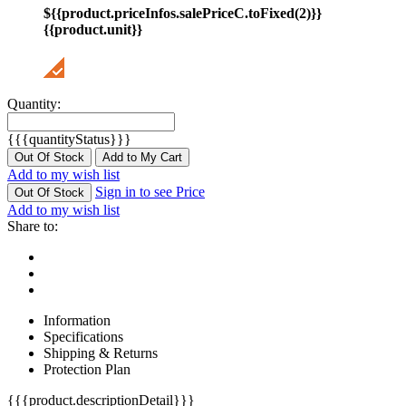
${{product.priceInfos.salePriceC.toFixed(2)}}
{{product.unit}}
Quantity:
{{{quantityStatus}}}
Out Of Stock
Add to My Cart
Add to my wish list
Sign in to see Price
Out Of Stock
Add to my wish list
Share to:
Information
Specifications
Shipping & Returns
Protection Plan
{{{product.descriptionDetail}}}