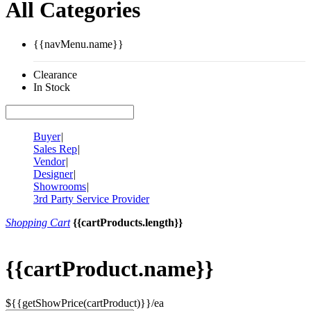
All Categories
{{navMenu.name}}
Clearance
In Stock
Buyer
|
Sales Rep
|
Vendor
|
Designer
|
Showrooms
|
3rd Party Service Provider
Shopping Cart
{{cartProducts.length}}
{{cartProduct.name}}
${{getShowPrice(cartProduct)}}/ea