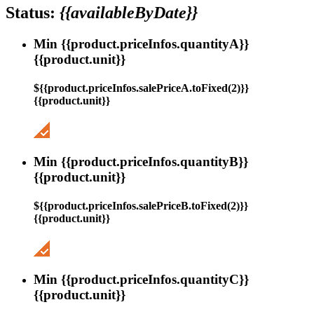
Status:
{{availableByDate}}
Min {{product.priceInfos.quantityA}}
{{product.unit}}
${{product.priceInfos.salePriceA.toFixed(2)}}
{{product.unit}}
Min {{product.priceInfos.quantityB}}
{{product.unit}}
${{product.priceInfos.salePriceB.toFixed(2)}}
{{product.unit}}
Min {{product.priceInfos.quantityC}}
{{product.unit}}