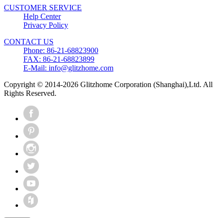
CUSTOMER SERVICE
Help Center
Privacy Policy
CONTACT US
Phone: 86-21-68823900
FAX: 86-21-68823899
E-Mail: info@glitzhome.com
Copyright © 2014-2026 Glitzhome Corporation (Shanghai),Ltd. All
Rights Reserved.