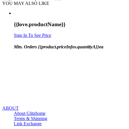
YOU MAY ALSO LIKE
{{love.productName}}
Sign In To See Price
Min. Orders {{product.priceInfos.quantityA}}ea
ABOUT
About Glitzhome
Terms & Shipping
Link Exchange