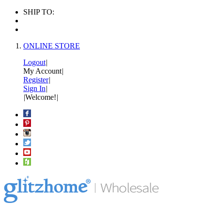
SHIP TO:
ONLINE STORE
Logout
|
My Account
|
Register
|
Sign In
|
|
Welcome!
|