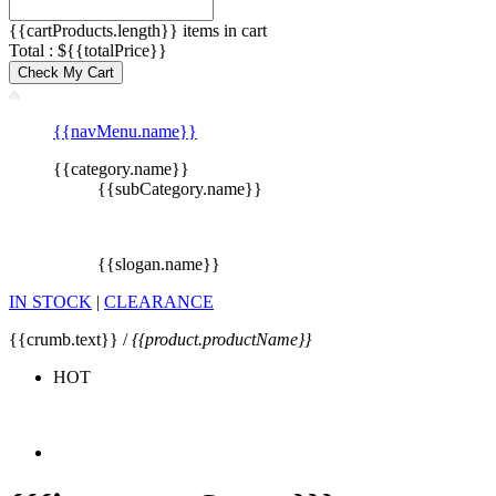
{{cartProducts.length}} items in cart
Total : ${{totalPrice}}
Check My Cart
{{navMenu.name}}
{{category.name}}
{{subCategory.name}}
{{slogan.name}}
IN STOCK
|
CLEARANCE
{{crumb.text}} /
{{product.productName}}
HOT