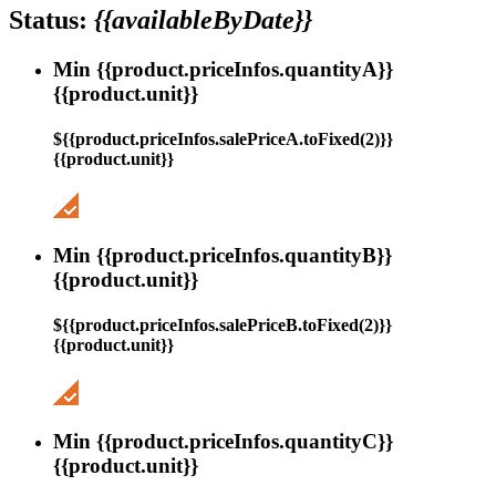
Status:
{{availableByDate}}
Min {{product.priceInfos.quantityA}}
{{product.unit}}
${{product.priceInfos.salePriceA.toFixed(2)}}
{{product.unit}}
Min {{product.priceInfos.quantityB}}
{{product.unit}}
${{product.priceInfos.salePriceB.toFixed(2)}}
{{product.unit}}
Min {{product.priceInfos.quantityC}}
{{product.unit}}