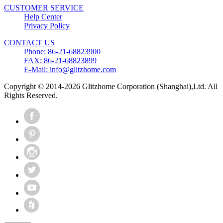
CUSTOMER SERVICE
Help Center
Privacy Policy
CONTACT US
Phone: 86-21-68823900
FAX: 86-21-68823899
E-Mail: info@glitzhome.com
Copyright © 2014-2026 Glitzhome Corporation (Shanghai),Ltd. All
Rights Reserved.