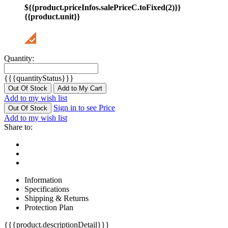
${{product.priceInfos.salePriceC.toFixed(2)}}
{{product.unit}}
Quantity:
{{{quantityStatus}}}
Out Of Stock
Add to My Cart
Add to my wish list
Sign in to see Price
Out Of Stock
Add to my wish list
Share to:
Information
Specifications
Shipping & Returns
Protection Plan
{{{product.descriptionDetail}}}