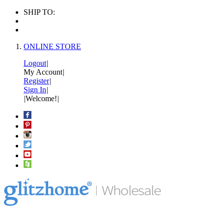
SHIP TO:
ONLINE STORE
Logout
|
My Account
|
Register
|
Sign In
|
|
Welcome!
|