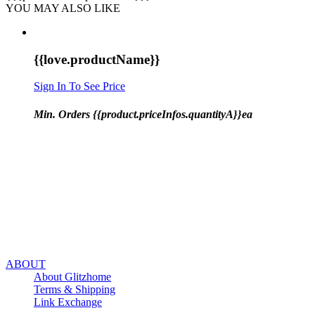
YOU MAY ALSO LIKE
{{love.productName}}
Sign In To See Price
Min. Orders {{product.priceInfos.quantityA}}ea
ABOUT
About Glitzhome
Terms & Shipping
Link Exchange