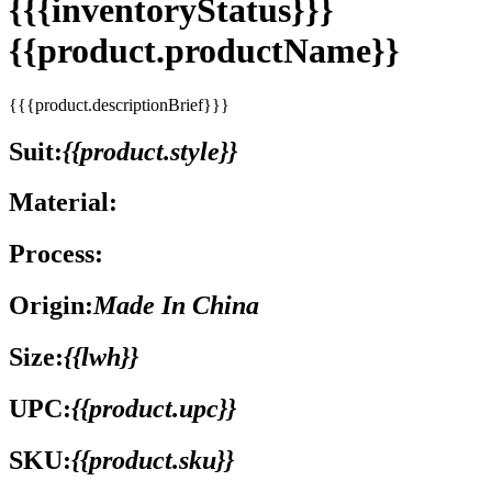
{{{inventoryStatus}}}
{{product.productName}}
{{{product.descriptionBrief}}}
Suit:
{{product.style}}
Material:
Process:
Origin:
Made In China
Size:
{{lwh}}
UPC:
{{product.upc}}
SKU:
{{product.sku}}