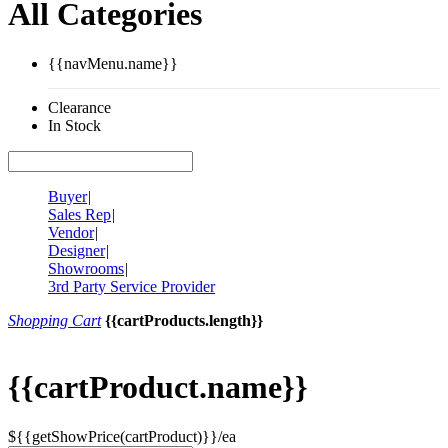
All Categories
{{navMenu.name}}
Clearance
In Stock
Buyer
|
Sales Rep
|
Vendor
|
Designer
|
Showrooms
|
3rd Party Service Provider
Shopping Cart
{{cartProducts.length}}
{{cartProduct.name}}
${{getShowPrice(cartProduct)}}/ea