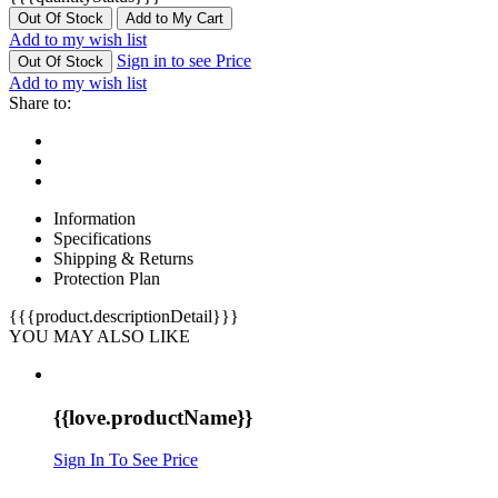
Out Of Stock
Add to My Cart
Add to my wish list
Sign in to see Price
Out Of Stock
Add to my wish list
Share to:
Information
Specifications
Shipping & Returns
Protection Plan
{{{product.descriptionDetail}}}
YOU MAY ALSO LIKE
{{love.productName}}
Sign In To See Price