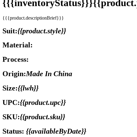
{{{inventoryStatus}}}{{produc
{{{product.descriptionBrief}}}
Suit:
{{product.style}}
Material:
Process:
Origin:
Made In China
Size:
{{lwh}}
UPC:
{{product.upc}}
SKU:
{{product.sku}}
Status:
{{availableByDate}}