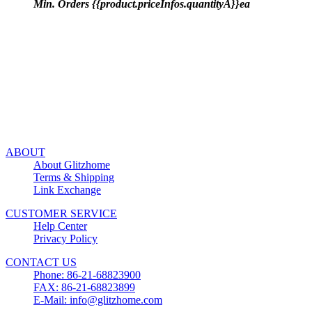
Min. Orders {{product.priceInfos.quantityA}}ea
ABOUT
About Glitzhome
Terms & Shipping
Link Exchange
CUSTOMER SERVICE
Help Center
Privacy Policy
CONTACT US
Phone: 86-21-68823900
FAX: 86-21-68823899
E-Mail: info@glitzhome.com