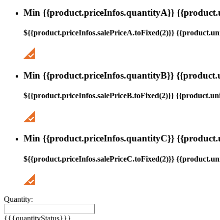
Min {{product.priceInfos.quantityA}} {{product.
${{product.priceInfos.salePriceA.toFixed(2)}} {{product.uni
Min {{product.priceInfos.quantityB}} {{product.
${{product.priceInfos.salePriceB.toFixed(2)}} {{product.uni
Min {{product.priceInfos.quantityC}} {{product.
${{product.priceInfos.salePriceC.toFixed(2)}} {{product.uni
Quantity:
{{{quantityStatus}}}