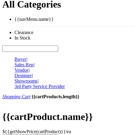
All Categories
{{navMenu.name}}
Clearance
In Stock
Buyer
|
Sales Rep
|
Vendor
|
Designer
|
Showrooms
|
3rd Party Service Provider
Shopping Cart
{{cartProducts.length}}
{{cartProduct.name}}
${{getShowPrice(cartProduct)}}/ea