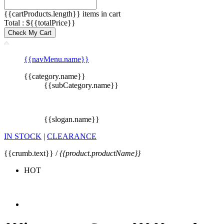
{{cartProducts.length}} items in cart
Total : ${{totalPrice}}
Check My Cart
{{navMenu.name}}
{{category.name}}
{{subCategory.name}}
{{slogan.name}}
IN STOCK
|
CLEARANCE
{{crumb.text}} /
{{product.productName}}
HOT