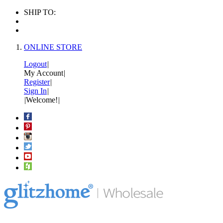
SHIP TO:
ONLINE STORE
Logout
|
My Account
|
Register
|
Sign In
|
|
Welcome!
|