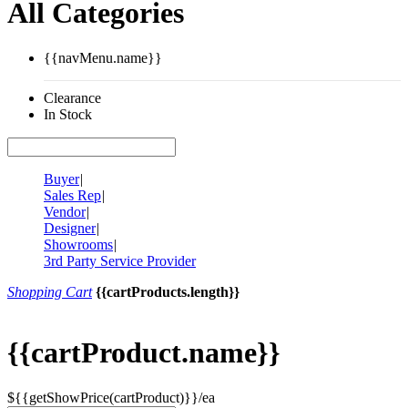
All Categories
{{navMenu.name}}
Clearance
In Stock
Buyer
|
Sales Rep
|
Vendor
|
Designer
|
Showrooms
|
3rd Party Service Provider
Shopping Cart
{{cartProducts.length}}
{{cartProduct.name}}
${{getShowPrice(cartProduct)}}/ea