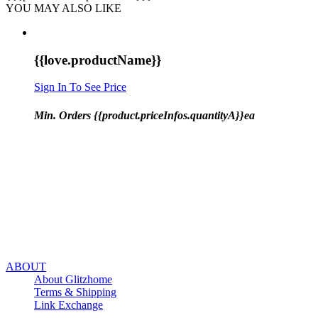
YOU MAY ALSO LIKE
{{love.productName}}
Sign In To See Price
Min. Orders {{product.priceInfos.quantityA}}ea
ABOUT
About Glitzhome
Terms & Shipping
Link Exchange