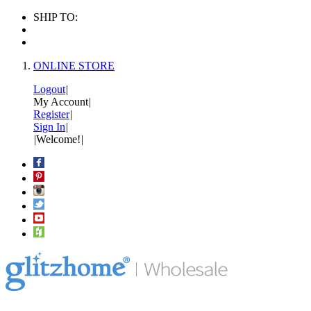
SHIP TO:
ONLINE STORE
Logout
|
My Account
|
Register
|
Sign In
|
|
Welcome!
|