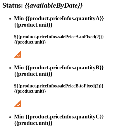
Status:
{{availableByDate}}
Min {{product.priceInfos.quantityA}}
{{product.unit}}
${{product.priceInfos.salePriceA.toFixed(2)}}
{{product.unit}}
Min {{product.priceInfos.quantityB}}
{{product.unit}}
${{product.priceInfos.salePriceB.toFixed(2)}}
{{product.unit}}
Min {{product.priceInfos.quantityC}}
{{product.unit}}