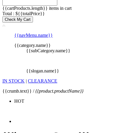
{{cartProducts.length}} items in cart
Total : ${{totalPrice}}
Check My Cart
{{navMenu.name}}
{{category.name}}
{{subCategory.name}}
{{slogan.name}}
IN STOCK
|
CLEARANCE
{{crumb.text}} /
{{product.productName}}
HOT