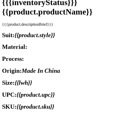
{{{inventoryStatus}}}
{{product.productName}}
{{{product.descriptionBrief}}}
Suit:
{{product.style}}
Material:
Process:
Origin:
Made In China
Size:
{{lwh}}
UPC:
{{product.upc}}
SKU:
{{product.sku}}