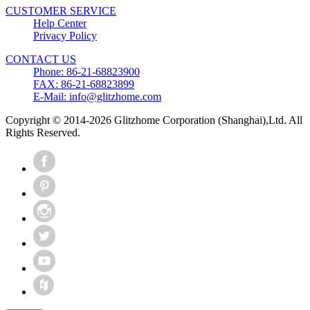
CUSTOMER SERVICE
Help Center
Privacy Policy
CONTACT US
Phone: 86-21-68823900
FAX: 86-21-68823899
E-Mail: info@glitzhome.com
Copyright © 2014-2026 Glitzhome Corporation (Shanghai),Ltd. All
Rights Reserved.