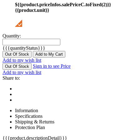
${{product.priceInfos.salePriceC.toFixed(2)}}
{{product.unit}}
Quantity:
{{{quantityStatus}}}
Out Of Stock
Add to My Cart
Add to my wish list
Sign in to see Price
Out Of Stock
Add to my wish list
Share to:
Information
Specifications
Shipping & Returns
Protection Plan
{{{product.descriptionDetail}}}