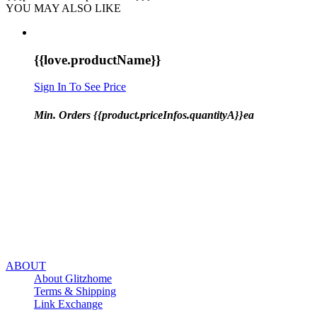
YOU MAY ALSO LIKE
{{love.productName}}
Sign In To See Price
Min. Orders {{product.priceInfos.quantityA}}ea
ABOUT
About Glitzhome
Terms & Shipping
Link Exchange