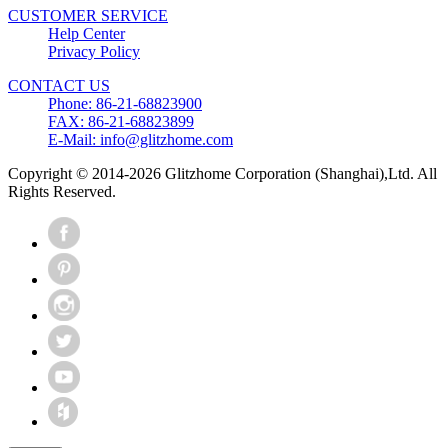
CUSTOMER SERVICE
Help Center
Privacy Policy
CONTACT US
Phone: 86-21-68823900
FAX: 86-21-68823899
E-Mail: info@glitzhome.com
Copyright © 2014-2026 Glitzhome Corporation (Shanghai),Ltd. All
Rights Reserved.