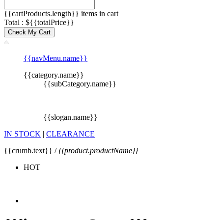
{{cartProducts.length}} items in cart
Total : ${{totalPrice}}
Check My Cart
{{navMenu.name}}
{{category.name}}
{{subCategory.name}}
{{slogan.name}}
IN STOCK
|
CLEARANCE
{{crumb.text}} /
{{product.productName}}
HOT