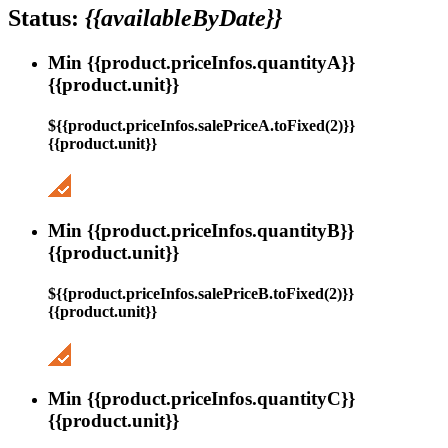
Status:
{{availableByDate}}
Min {{product.priceInfos.quantityA}}
{{product.unit}}
${{product.priceInfos.salePriceA.toFixed(2)}}
{{product.unit}}
Min {{product.priceInfos.quantityB}}
{{product.unit}}
${{product.priceInfos.salePriceB.toFixed(2)}}
{{product.unit}}
Min {{product.priceInfos.quantityC}}
{{product.unit}}