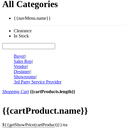
All Categories
{{navMenu.name}}
Clearance
In Stock
Buyer
|
Sales Rep
|
Vendor
|
Designer
|
Showrooms
|
3rd Party Service Provider
Shopping Cart
{{cartProducts.length}}
{{cartProduct.name}}
${{getShowPrice(cartProduct)}}/ea