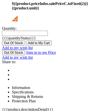
${{product.priceInfos.salePriceC.toFixed(2)}}
{{product.unit}}
Quantity:
{{{quantityStatus}}}
Out Of Stock
Add to My Cart
Add to my wish list
Sign in to see Price
Out Of Stock
Add to my wish list
Share to:
Information
Specifications
Shipping & Returns
Protection Plan
{{{product.descriptionDetail}}}