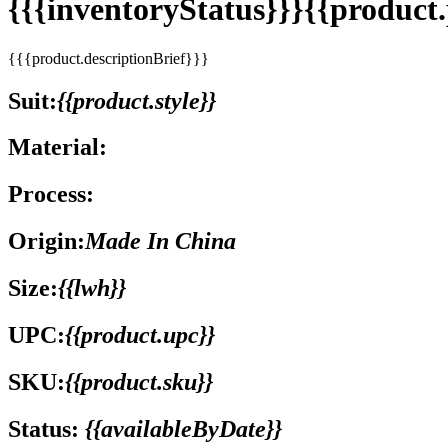
{{{inventoryStatus}}}{{produc
{{{product.descriptionBrief}}}
Suit:
{{product.style}}
Material:
Process:
Origin:
Made In China
Size:
{{lwh}}
UPC:
{{product.upc}}
SKU:
{{product.sku}}
Status:
{{availableByDate}}