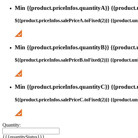
Min {{product.priceInfos.quantityA}} {{product.
${{product.priceInfos.salePriceA.toFixed(2)}} {{product.uni
Min {{product.priceInfos.quantityB}} {{product.
${{product.priceInfos.salePriceB.toFixed(2)}} {{product.uni
Min {{product.priceInfos.quantityC}} {{product.
${{product.priceInfos.salePriceC.toFixed(2)}} {{product.uni
Quantity:
{{{quantityStatus}}}