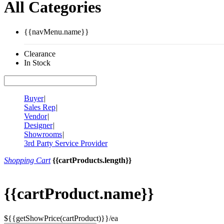
All Categories
{{navMenu.name}}
Clearance
In Stock
Buyer
|
Sales Rep
|
Vendor
|
Designer
|
Showrooms
|
3rd Party Service Provider
Shopping Cart
{{cartProducts.length}}
{{cartProduct.name}}
${{getShowPrice(cartProduct)}}/ea