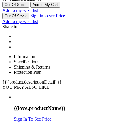
Out Of Stock
Add to My Cart
Add to my wish list
Sign in to see Price
Out Of Stock
Add to my wish list
Share to:
Information
Specifications
Shipping & Returns
Protection Plan
{{{product.descriptionDetail}}}
YOU MAY ALSO LIKE
{{love.productName}}
Sign In To See Price