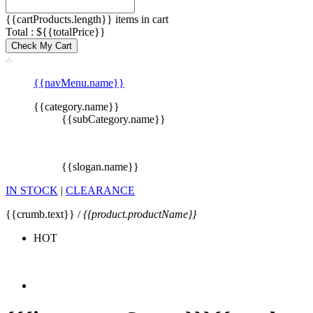
{{cartProducts.length}} items in cart
Total : ${{totalPrice}}
Check My Cart
{{navMenu.name}}
{{category.name}}
{{subCategory.name}}
{{slogan.name}}
IN STOCK
|
CLEARANCE
{{crumb.text}} /
{{product.productName}}
HOT