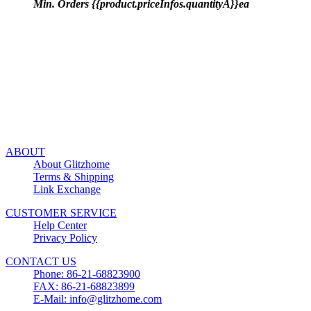
Min. Orders {{product.priceInfos.quantityA}}ea
ABOUT
About Glitzhome
Terms & Shipping
Link Exchange
CUSTOMER SERVICE
Help Center
Privacy Policy
CONTACT US
Phone: 86-21-68823900
FAX: 86-21-68823899
E-Mail: info@glitzhome.com