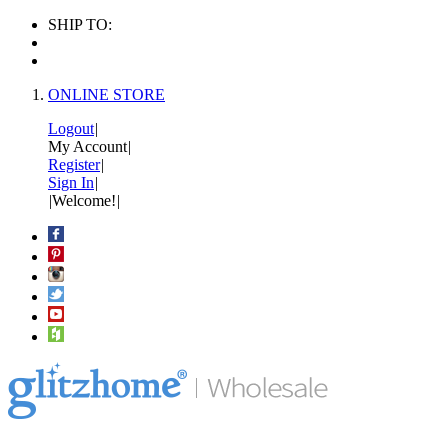
SHIP TO:
ONLINE STORE
Logout
|
My Account
|
Register
|
Sign In
|
|
Welcome!
|