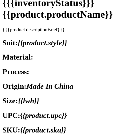
{{{inventoryStatus}}}
{{product.productName}}
{{{product.descriptionBrief}}}
Suit:
{{product.style}}
Material:
Process:
Origin:
Made In China
Size:
{{lwh}}
UPC:
{{product.upc}}
SKU:
{{product.sku}}