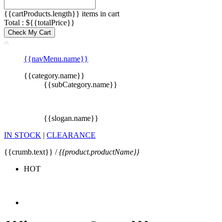
{{cartProducts.length}} items in cart
Total : ${{totalPrice}}
Check My Cart
{{navMenu.name}}
{{category.name}}
{{subCategory.name}}
{{slogan.name}}
IN STOCK
|
CLEARANCE
{{crumb.text}} /
{{product.productName}}
HOT