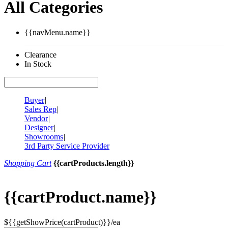
All Categories
{{navMenu.name}}
Clearance
In Stock
Buyer
|
Sales Rep
|
Vendor
|
Designer
|
Showrooms
|
3rd Party Service Provider
Shopping Cart
{{cartProducts.length}}
{{cartProduct.name}}
${{getShowPrice(cartProduct)}}/ea