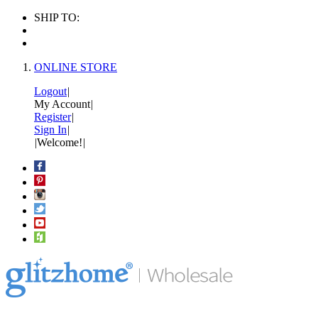
SHIP TO:
ONLINE STORE
Logout
|
My Account
|
Register
|
Sign In
|
|
Welcome!
|