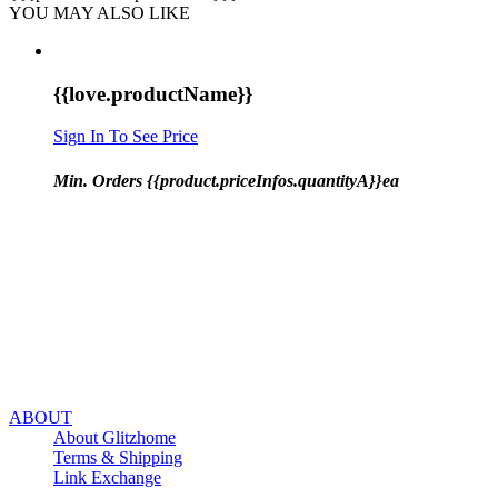
YOU MAY ALSO LIKE
{{love.productName}}
Sign In To See Price
Min. Orders {{product.priceInfos.quantityA}}ea
ABOUT
About Glitzhome
Terms & Shipping
Link Exchange