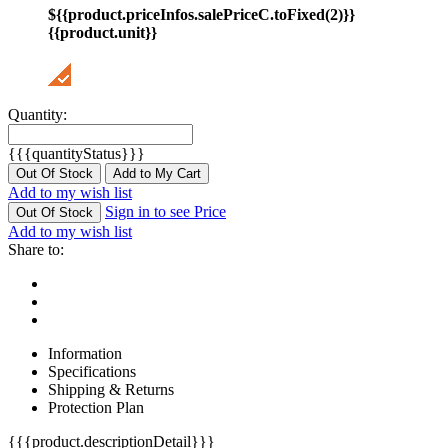
${{product.priceInfos.salePriceC.toFixed(2)}}
{{product.unit}}
Quantity:
{{{quantityStatus}}}
Out Of Stock
Add to My Cart
Add to my wish list
Sign in to see Price
Out Of Stock
Add to my wish list
Share to:
Information
Specifications
Shipping & Returns
Protection Plan
{{{product.descriptionDetail}}}