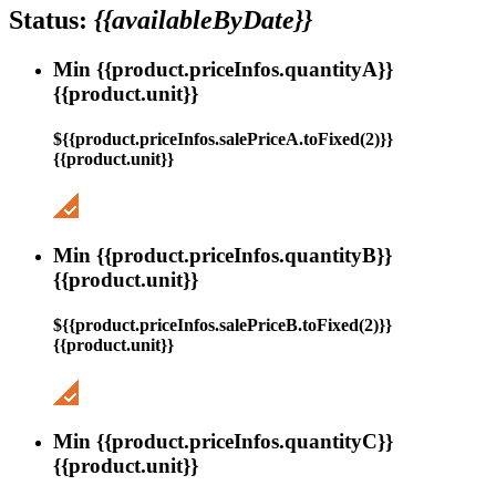
Status:
{{availableByDate}}
Min {{product.priceInfos.quantityA}}
{{product.unit}}
${{product.priceInfos.salePriceA.toFixed(2)}}
{{product.unit}}
Min {{product.priceInfos.quantityB}}
{{product.unit}}
${{product.priceInfos.salePriceB.toFixed(2)}}
{{product.unit}}
Min {{product.priceInfos.quantityC}}
{{product.unit}}