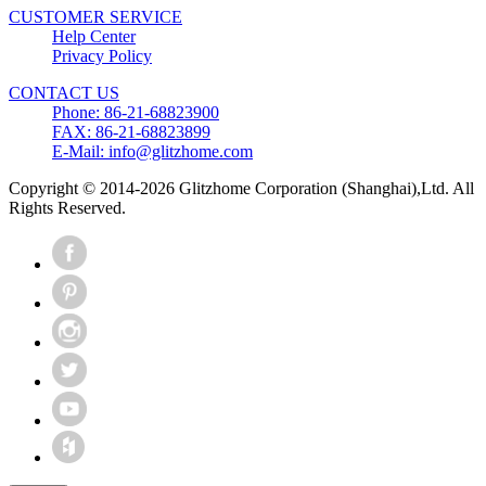
CUSTOMER SERVICE
Help Center
Privacy Policy
CONTACT US
Phone: 86-21-68823900
FAX: 86-21-68823899
E-Mail: info@glitzhome.com
Copyright © 2014-2026 Glitzhome Corporation (Shanghai),Ltd. All
Rights Reserved.