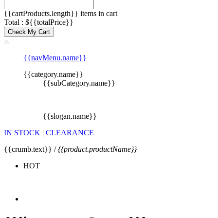
{{cartProducts.length}} items in cart
Total : ${{totalPrice}}
Check My Cart
{{navMenu.name}}
{{category.name}}
{{subCategory.name}}
{{slogan.name}}
IN STOCK
|
CLEARANCE
{{crumb.text}} /
{{product.productName}}
HOT