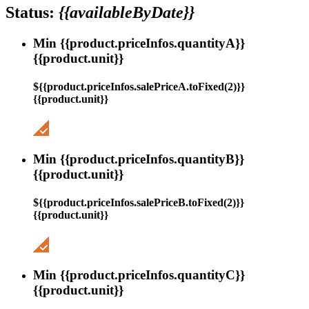
Status:
{{availableByDate}}
Min {{product.priceInfos.quantityA}}
{{product.unit}}
${{product.priceInfos.salePriceA.toFixed(2)}}
{{product.unit}}
Min {{product.priceInfos.quantityB}}
{{product.unit}}
${{product.priceInfos.salePriceB.toFixed(2)}}
{{product.unit}}
Min {{product.priceInfos.quantityC}}
{{product.unit}}