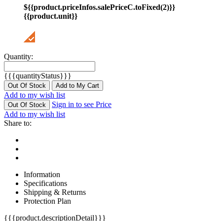
${{product.priceInfos.salePriceC.toFixed(2)}}
{{product.unit}}
Quantity:
{{{quantityStatus}}}
Out Of Stock
Add to My Cart
Add to my wish list
Sign in to see Price
Out Of Stock
Add to my wish list
Share to:
Information
Specifications
Shipping & Returns
Protection Plan
{{{product.descriptionDetail}}}