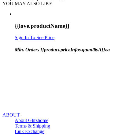
YOU MAY ALSO LIKE
{{love.productName}}
Sign In To See Price
Min. Orders {{product.priceInfos.quantityA}}ea
ABOUT
About Glitzhome
Terms & Shipping
Link Exchange