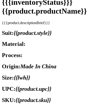
{{{inventoryStatus}}}
{{product.productName}}
{{{product.descriptionBrief}}}
Suit:
{{product.style}}
Material:
Process:
Origin:
Made In China
Size:
{{lwh}}
UPC:
{{product.upc}}
SKU:
{{product.sku}}