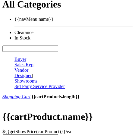
All Categories
{{navMenu.name}}
Clearance
In Stock
Buyer
|
Sales Rep
|
Vendor
|
Designer
|
Showrooms
|
3rd Party Service Provider
Shopping Cart
{{cartProducts.length}}
{{cartProduct.name}}
${{getShowPrice(cartProduct)}}/ea