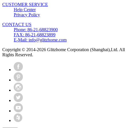
CUSTOMER SERVICE
Help Center
Privacy Policy
CONTACT US
Phone: 86-21-68823900
FAX: 86-21-68823899
E-Mail: info@glitzhome.com
Copyright © 2014-2026 Glitzhome Corporation (Shanghai),Ltd. All
Rights Reserved.