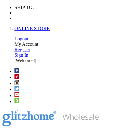
SHIP TO:
ONLINE STORE
Logout
|
My Account
|
Register
|
Sign In
|
|
Welcome!
|