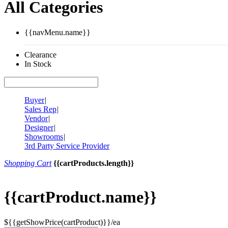
All Categories
{{navMenu.name}}
Clearance
In Stock
Buyer
|
Sales Rep
|
Vendor
|
Designer
|
Showrooms
|
3rd Party Service Provider
Shopping Cart
{{cartProducts.length}}
{{cartProduct.name}}
${{getShowPrice(cartProduct)}}/ea