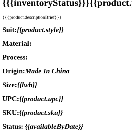
{{{inventoryStatus}}}{{produc
{{{product.descriptionBrief}}}
Suit:
{{product.style}}
Material:
Process:
Origin:
Made In China
Size:
{{lwh}}
UPC:
{{product.upc}}
SKU:
{{product.sku}}
Status:
{{availableByDate}}