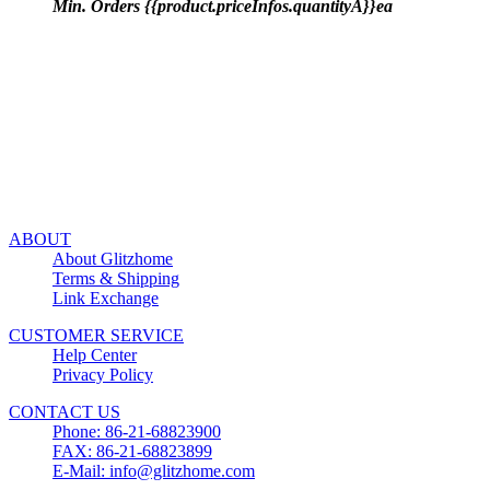
Min. Orders {{product.priceInfos.quantityA}}ea
ABOUT
About Glitzhome
Terms & Shipping
Link Exchange
CUSTOMER SERVICE
Help Center
Privacy Policy
CONTACT US
Phone: 86-21-68823900
FAX: 86-21-68823899
E-Mail: info@glitzhome.com