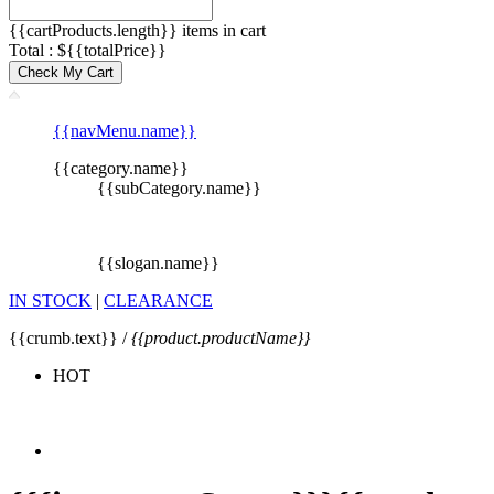
{{cartProducts.length}} items in cart
Total : ${{totalPrice}}
Check My Cart
{{navMenu.name}}
{{category.name}}
{{subCategory.name}}
{{slogan.name}}
IN STOCK
|
CLEARANCE
{{crumb.text}} /
{{product.productName}}
HOT