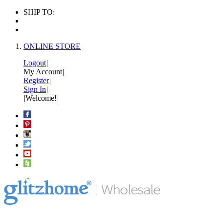
SHIP TO:
ONLINE STORE
Logout
|
My Account
|
Register
|
Sign In
|
|
Welcome!
|