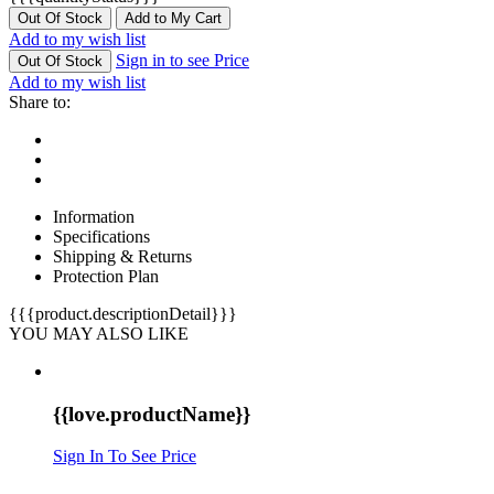
Out Of Stock
Add to My Cart
Add to my wish list
Sign in to see Price
Out Of Stock
Add to my wish list
Share to:
Information
Specifications
Shipping & Returns
Protection Plan
{{{product.descriptionDetail}}}
YOU MAY ALSO LIKE
{{love.productName}}
Sign In To See Price