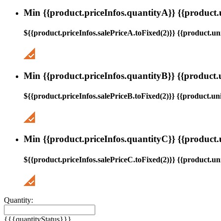
Min {{product.priceInfos.quantityA}} {{product.
${{product.priceInfos.salePriceA.toFixed(2)}} {{product.uni
Min {{product.priceInfos.quantityB}} {{product.
${{product.priceInfos.salePriceB.toFixed(2)}} {{product.uni
Min {{product.priceInfos.quantityC}} {{product.
${{product.priceInfos.salePriceC.toFixed(2)}} {{product.uni
Quantity:
{{{quantityStatus}}}